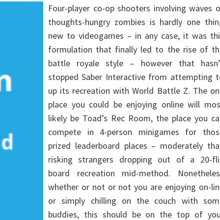
Four-player co-op shooters involving waves 
thoughts-hungry zombies is hardly one thin
new to videogames – in any case, it was thi
formulation that finally led to the rise of t
battle royale style – however that hasn’
stopped Saber Interactive from attempting t
up its recreation with World Battle Z. The o
place you could be enjoying online will mos
likely be Toad’s Rec Room, the place you ca
compete in 4-person minigames for thos
prized leaderboard places – moderately tha
risking strangers dropping out of a 20-fli
board recreation mid-method. Nonetheles
whether or not or not you are enjoying on-li
or simply chilling on the couch with som
buddies, this should be on the top of you