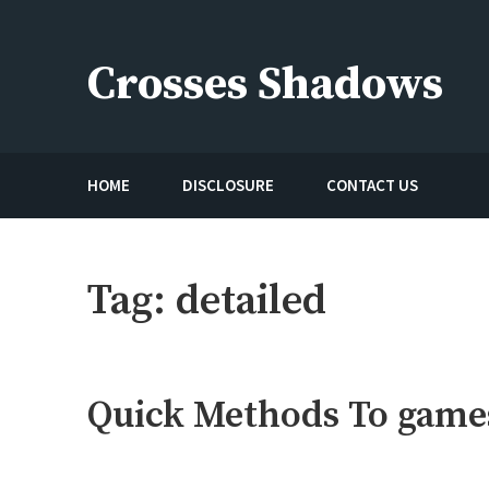
Skip
to
Crosses Shadows
content
Just play have fun enjoy the games
HOME
DISCLOSURE
CONTACT US
Tag:
detailed
Quick Methods To games