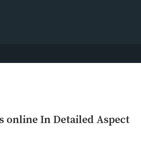
 online In Detailed Aspect