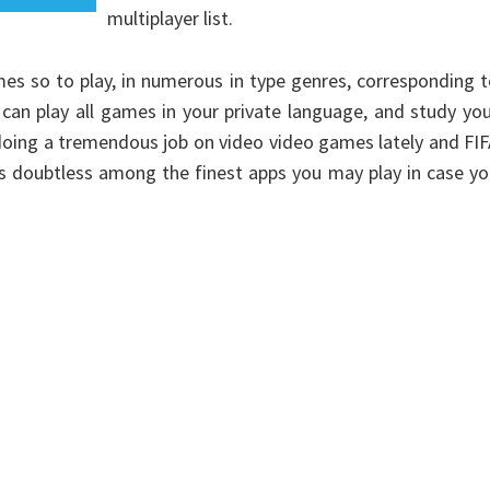
multiplayer list.
es so to play, in numerous in type genres, corresponding 
n play all games in your private language, and study you
 doing a tremendous job on video video games lately and FI
 is doubtless among the finest apps you may play in case y