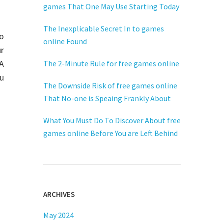
games That One May Use Starting Today
The Inexplicable Secret In to games
to
online Found
r
FA
The 2-Minute Rule for free games online
ou
The Downside Risk of free games online
That No-one is Speaing Frankly About
What You Must Do To Discover About free
games online Before You are Left Behind
ARCHIVES
May 2024