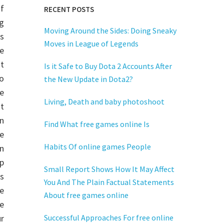
of
RECENT POSTS
g
Moving Around the Sides: Doing Sneaky
s
Moves in League of Legends
he
t
Is it Safe to Buy Dota 2 Accounts After
o
the New Update in Dota2?
ne
Living, Death and baby photoshoot
t
n
Find What free games online Is
e
Habits Of online games People
n
p
Small Report Shows How It May Affect
s
You And The Plain Factual Statements
ne
About free games online
e
r
Successful Approaches For free online