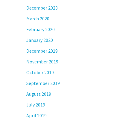
December 2023
March 2020
February 2020
January 2020
December 2019
November 2019
October 2019
September 2019
August 2019
July 2019
April 2019