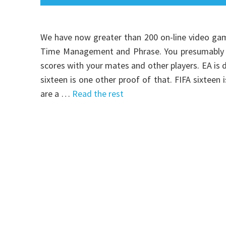
We have now greater than 200 on-line video gam
Time Management and Phrase. You presumably ca
scores with your mates and other players. EA is
sixteen is one other proof of that. FIFA sixteen
are a …
Read the rest