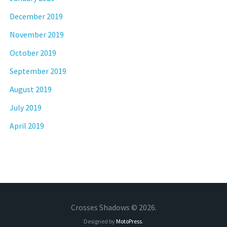
December 2019
November 2019
October 2019
September 2019
August 2019
July 2019
April 2019
Crosses Shadows © 2026.
Designed by
MotoPress
.