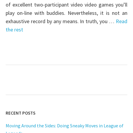
of excellent two-participant video video games you’ll
play on-line with buddies. Nevertheless, it is not an
exhaustive record by any means. In truth, you …
Read
the rest
RECENT POSTS
Moving Around the Sides: Doing Sneaky Moves in League of