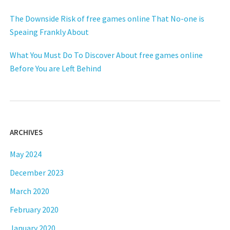
The Downside Risk of free games online That No-one is
Speaing Frankly About
What You Must Do To Discover About free games online
Before You are Left Behind
ARCHIVES
May 2024
December 2023
March 2020
February 2020
January 2020