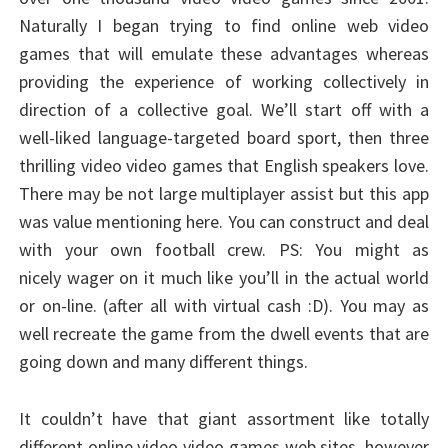
Naturally I began trying to find online web video
games that will emulate these advantages whereas
providing the experience of working collectively in
direction of a collective goal. We’ll start off with a
well-liked language-targeted board sport, then three
thrilling video video games that English speakers love.
There may be not large multiplayer assist but this app
was value mentioning here. You can construct and deal
with your own football crew. PS: You might as
nicely wager on it much like you’ll in the actual world
or on-line. (after all with virtual cash :D). You may as
well recreate the game from the dwell events that are
going down and many different things.
It couldn’t have that giant assortment like totally
different online video video games web sites, however