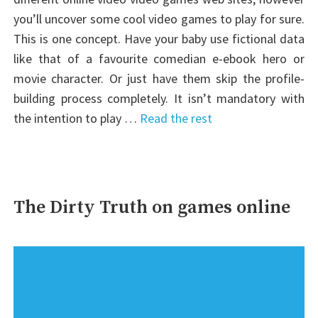
you’ll uncover some cool video games to play for sure.
This is one concept. Have your baby use fictional data
like that of a favourite comedian e-ebook hero or
movie character. Or just have them skip the profile-
building process completely. It isn’t mandatory with
the intention to play …
Read the rest
The Dirty Truth on games online