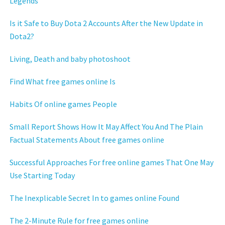
Legends
Is it Safe to Buy Dota 2 Accounts After the New Update in
Dota2?
Living, Death and baby photoshoot
Find What free games online Is
Habits Of online games People
Small Report Shows How It May Affect You And The Plain
Factual Statements About free games online
Successful Approaches For free online games That One May
Use Starting Today
The Inexplicable Secret In to games online Found
The 2-Minute Rule for free games online