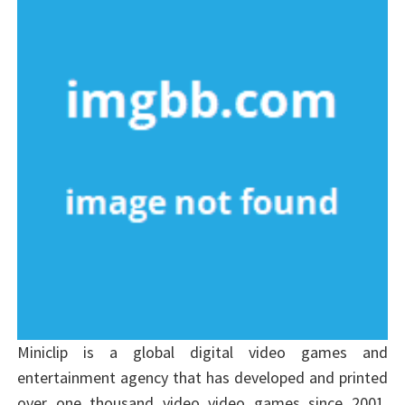
Miniclip is a global digital video games and
entertainment agency that has developed and printed
over one thousand video video games since 2001.