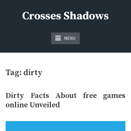
Skip
to
Crosses Shadows
content
Just play have fun enjoy the games
MENU
Tag:
dirty
Dirty Facts About free games
online Unveiled