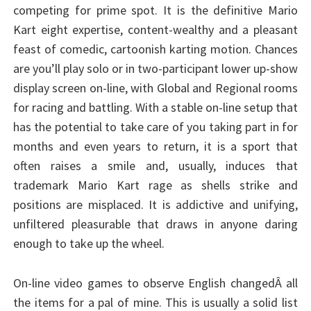
competing for prime spot. It is the definitive Mario
Kart eight expertise, content-wealthy and a pleasant
feast of comedic, cartoonish karting motion. Chances
are you’ll play solo or in two-participant lower up-show
display screen on-line, with Global and Regional rooms
for racing and battling. With a stable on-line setup that
has the potential to take care of you taking part in for
months and even years to return, it is a sport that
often raises a smile and, usually, induces that
trademark Mario Kart rage as shells strike and
positions are misplaced. It is addictive and unifying,
unfiltered pleasurable that draws in anyone daring
enough to take up the wheel.
On-line video games to observe English changedÂ all
the items for a pal of mine. This is usually a solid list