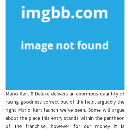
Mario Kart 8 Deluxe delivers an enormous quantity of
racing goodness correct out of the field; arguably the
right Mario Kart launch we’ve seen. Some will argue
about the place this entry stands within the pantheon
of the franchise, however for our money it is