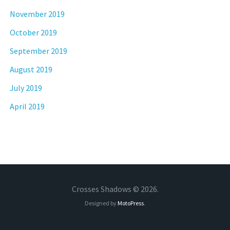
November 2019
October 2019
September 2019
August 2019
July 2019
April 2019
Crosses Shadows © 2026.
Designed by
MotoPress
.