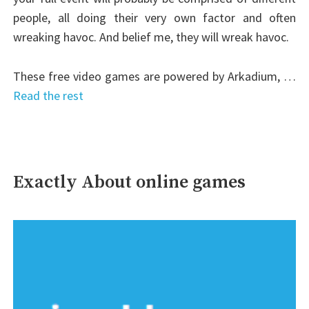
people, all doing their very own factor and often
wreaking havoc. And belief me, they will wreak havoc.
These free video games are powered by Arkadium, …
Read the rest
Exactly About online games