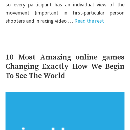
so every participant has an individual view of the
movement (important in first-particular person
shooters and in racing video …
Read the rest
10 Most Amazing online games
Changing Exactly How We Begin
To See The World