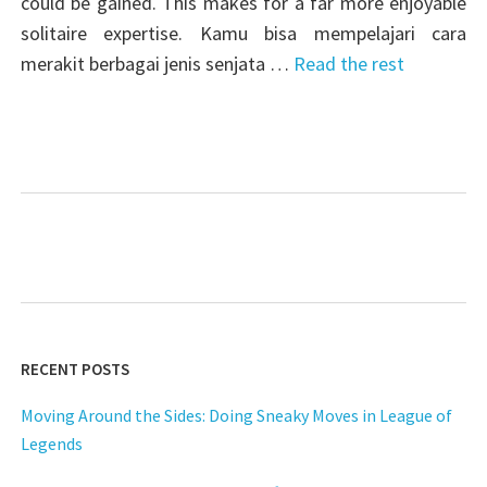
could be gained. This makes for a far more enjoyable
solitaire expertise. Kamu bisa mempelajari cara
merakit berbagai jenis senjata …
Read the rest
RECENT POSTS
Moving Around the Sides: Doing Sneaky Moves in League of
Legends