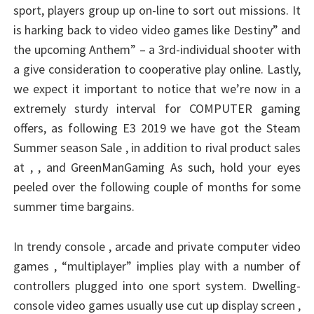
sport, players group up on-line to sort out missions. It
is harking back to video video games like Destiny” and
the upcoming Anthem” – a 3rd-individual shooter with
a give consideration to cooperative play online. Lastly,
we expect it important to notice that we’re now in a
extremely sturdy interval for COMPUTER gaming
offers, as following E3 2019 we have got the Steam
Summer season Sale , in addition to rival product sales
at , , and GreenManGaming As such, hold your eyes
peeled over the following couple of months for some
summer time bargains.
In trendy console , arcade and private computer video
games , “multiplayer” implies play with a number of
controllers plugged into one sport system. Dwelling-
console video games usually use cut up display screen ,