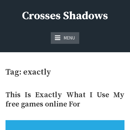
Skip
to
Crosses Shadows
content
Just play have fun enjoy the games
MENU
Tag:
exactly
This Is Exactly What I Use My
free games online For