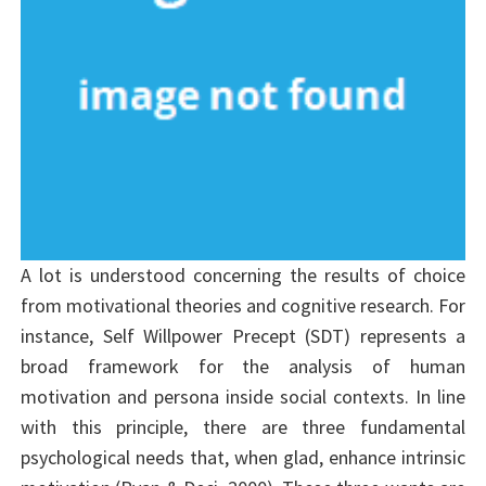
A lot is understood concerning the results of choice
from motivational theories and cognitive research. For
instance, Self Willpower Precept (SDT) represents a
broad framework for the analysis of human
motivation and persona inside social contexts. In line
with this principle, there are three fundamental
psychological needs that, when glad, enhance intrinsic