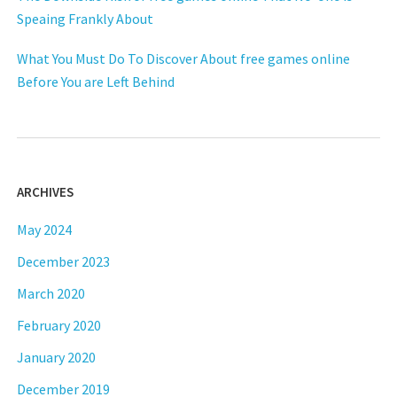
Speaing Frankly About
What You Must Do To Discover About free games online
Before You are Left Behind
ARCHIVES
May 2024
December 2023
March 2020
February 2020
January 2020
December 2019