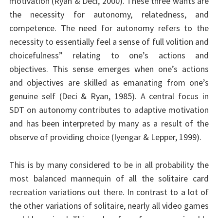
motivation (Ryan & Deci, 2000). These three wants are
the necessity for autonomy, relatedness, and
competence. The need for autonomy refers to the
necessity to essentially feel a sense of full volition and
choicefulness” relating to one’s actions and
objectives. This sense emerges when one’s actions
and objectives are skilled as emanating from one’s
genuine self (Deci & Ryan, 1985). A central focus in
SDT on autonomy contributes to adaptive motivation
and has been interpreted by many as a result of the
observe of providing choice (Iyengar & Lepper, 1999).
This is by many considered to be in all probability the
most balanced mannequin of all the solitaire card
recreation variations out there. In contrast to a lot of
the other variations of solitaire, nearly all video games