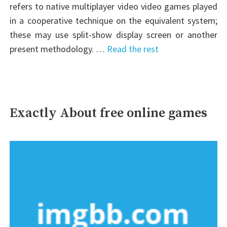
refers to native multiplayer video video games played
in a cooperative technique on the equivalent system;
these may use split-show display screen or another
present methodology. …
Read the rest
Exactly About free online games