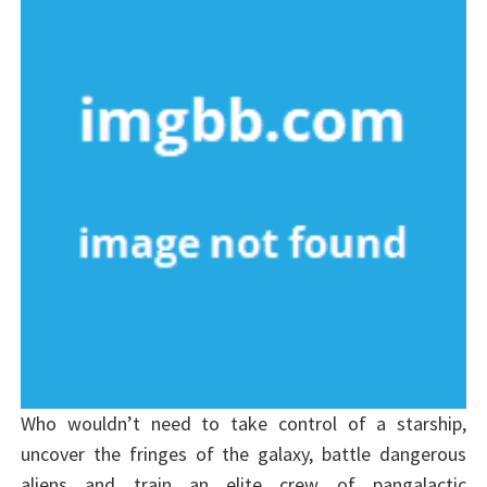
Who wouldn’t need to take control of a starship,
uncover the fringes of the galaxy, battle dangerous
aliens and train an elite crew of pangalactic