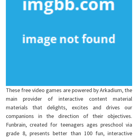
These free video games are powered by Arkadium, the
main provider of interactive content material
materials that delights, excites and drives our
companions in the direction of their objectives.
Funbrain, created for teenagers ages preschool via
grade 8, presents better than 100 fun, interactive