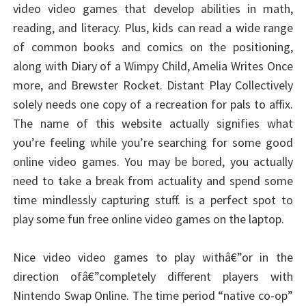
video video games that develop abilities in math,
reading, and literacy. Plus, kids can read a wide range
of common books and comics on the positioning,
along with Diary of a Wimpy Child, Amelia Writes Once
more, and Brewster Rocket. Distant Play Collectively
solely needs one copy of a recreation for pals to affix.
The name of this website actually signifies what
you’re feeling while you’re searching for some good
online video games. You may be bored, you actually
need to take a break from actuality and spend some
time mindlessly capturing stuff. is a perfect spot to
play some fun free online video games on the laptop.
Nice video video games to play withâ€”or in the
direction ofâ€”completely different players with
Nintendo Swap Online. The time period “native co-op”