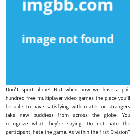
Don’t sport alone! Not when now we have a pair
hundred free multiplayer video games the place you’ll
be able to have satisfying with mates or strangers
(aka new buddies) from across the globe. You
recognize what they’re saying: Do not hate the
participant, hate the game. As within the first Division”