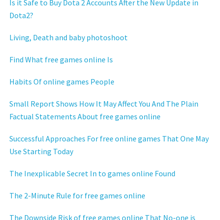
Is it Safe to Buy Dota 2 Accounts After the New Update in
Dota2?
Living, Death and baby photoshoot
Find What free games online Is
Habits Of online games People
Small Report Shows How It May Affect You And The Plain
Factual Statements About free games online
Successful Approaches For free online games That One May
Use Starting Today
The Inexplicable Secret In to games online Found
The 2-Minute Rule for free games online
The Downside Risk of free games online That No-one is