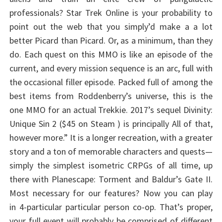
professionals? Star Trek Online is your probability to
point out the web that you simply’d make a a lot
better Picard than Picard. Or, as a minimum, than they
do. Each quest on this MMO is like an episode of the
current, and every mission sequence is an arc, full with
the occasional filler episode. Packed full of among the
best items from Roddenberry’s universe, this is the
one MMO for an actual Trekkie. 2017’s sequel Divinity:
Unique Sin 2 ($45 on Steam ) is principally All of that,
however more.” It is a longer recreation, with a greater
story and a ton of memorable characters and quests—
simply the simplest isometric CRPGs of all time, up
there with Planescape: Torment and Baldur’s Gate II.
Most necessary for our features? Now you can play
in 4-particular particular person co-op. That’s proper,
your full event will probably be comprised of different