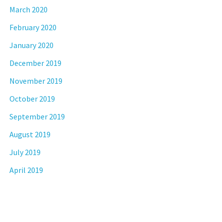
March 2020
February 2020
January 2020
December 2019
November 2019
October 2019
September 2019
August 2019
July 2019
April 2019