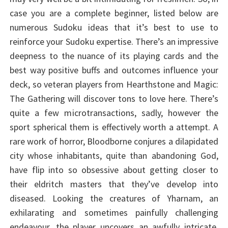
case you are a complete beginner, listed below are
numerous Sudoku ideas that it’s best to use to
reinforce your Sudoku expertise. There’s an impressive
deepness to the nuance of its playing cards and the
best way positive buffs and outcomes influence your
deck, so veteran players from Hearthstone and Magic:
The Gathering will discover tons to love here. There’s
quite a few microtransactions, sadly, however the
sport spherical them is effectively worth a attempt. A
rare work of horror, Bloodborne conjures a dilapidated
city whose inhabitants, quite than abandoning God,
have flip into so obsessive about getting closer to
their eldritch masters that they’ve develop into
diseased. Looking the creatures of Yharnam, an
exhilarating and sometimes painfully challenging
endeavour, the player uncovers an awfully intricate,