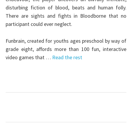
disturbing fiction of blood, beats and human folly.
There are sights and fights in Bloodborne that no
participant could ever neglect.
Funbrain, created for youths ages preschool by way of
grade eight, affords more than 100 fun, interactive
video games that …
Read the rest