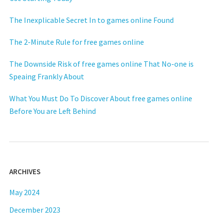
The Inexplicable Secret In to games online Found
The 2-Minute Rule for free games online
The Downside Risk of free games online That No-one is
Speaing Frankly About
What You Must Do To Discover About free games online
Before You are Left Behind
ARCHIVES
May 2024
December 2023