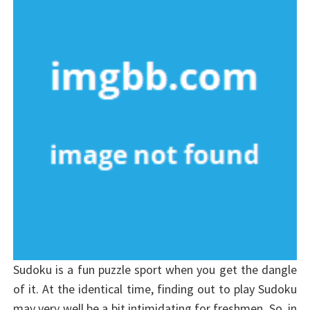
Sudoku is a fun puzzle sport when you get the dangle
of it. At the identical time, finding out to play Sudoku
may very well be a bit intimidating for freshmen. So, in