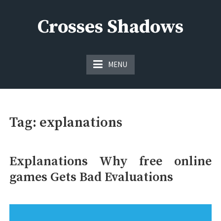
Skip
to
Crosses Shadows
content
Just play have fun enjoy the games
MENU
Tag:
explanations
Explanations Why free online
games Gets Bad Evaluations