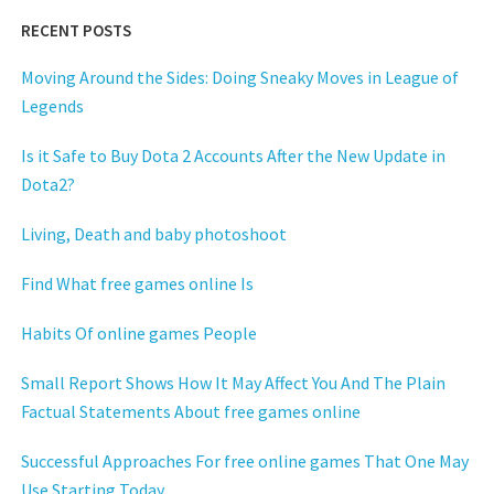
RECENT POSTS
Moving Around the Sides: Doing Sneaky Moves in League of
Legends
Is it Safe to Buy Dota 2 Accounts After the New Update in
Dota2?
Living, Death and baby photoshoot
Find What free games online Is
Habits Of online games People
Small Report Shows How It May Affect You And The Plain
Factual Statements About free games online
Successful Approaches For free online games That One May
Use Starting Today