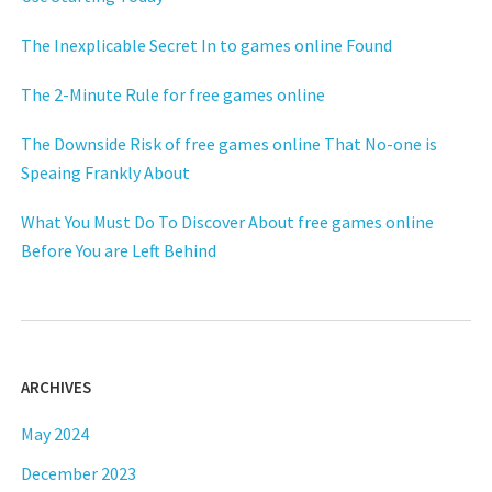
The Inexplicable Secret In to games online Found
The 2-Minute Rule for free games online
The Downside Risk of free games online That No-one is
Speaing Frankly About
What You Must Do To Discover About free games online
Before You are Left Behind
ARCHIVES
May 2024
December 2023