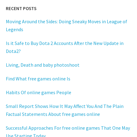
RECENT POSTS
Moving Around the Sides: Doing Sneaky Moves in League of
Legends
Is it Safe to Buy Dota 2 Accounts After the New Update in
Dota2?
Living, Death and baby photoshoot
Find What free games online Is
Habits Of online games People
Small Report Shows How It May Affect You And The Plain
Factual Statements About free games online
Successful Approaches For free online games That One May
Use Starting Today