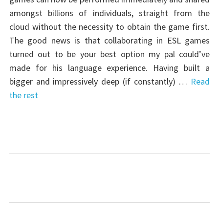
amongst billions of individuals, straight from the
cloud without the necessity to obtain the game first.
The good news is that collaborating in ESL games
turned out to be your best option my pal could’ve
made for his language experience. Having built a
bigger and impressively deep (if constantly) …
Read
the rest