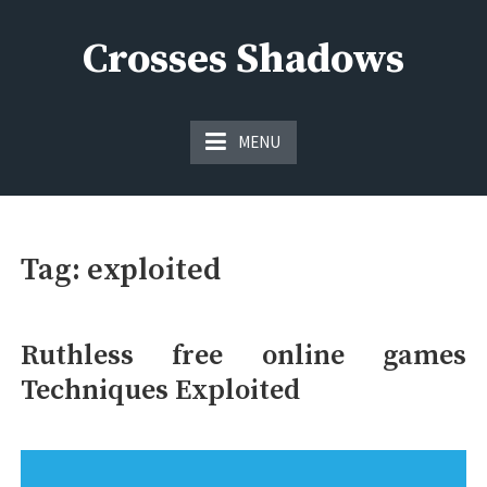
Skip
to
Crosses Shadows
content
Just play have fun enjoy the games
MENU
Tag:
exploited
Ruthless free online games
Techniques Exploited