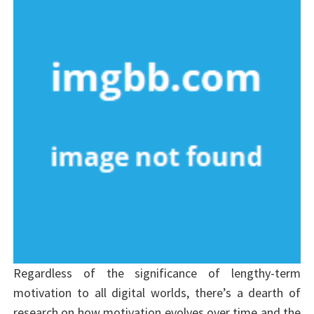
Regardless of the significance of lengthy-term
motivation to all digital worlds, there’s a dearth of
research on how motivation evolves over time and the