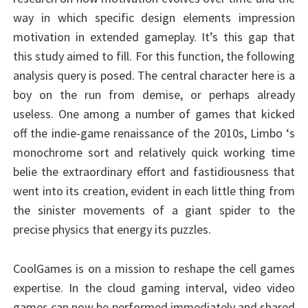
way in which specific design elements impression
motivation in extended gameplay. It’s this gap that
this study aimed to fill. For this function, the following
analysis query is posed. The central character here is a
boy on the run from demise, or perhaps already
useless. One among a number of games that kicked
off the indie-game renaissance of the 2010s, Limbo ‘s
monochrome sort and relatively quick working time
belie the extraordinary effort and fastidiousness that
went into its creation, evident in each little thing from
the sinister movements of a giant spider to the
precise physics that energy its puzzles.
CoolGames is on a mission to reshape the cell games
expertise. In the cloud gaming interval, video video
games can now be performed immediately and shared