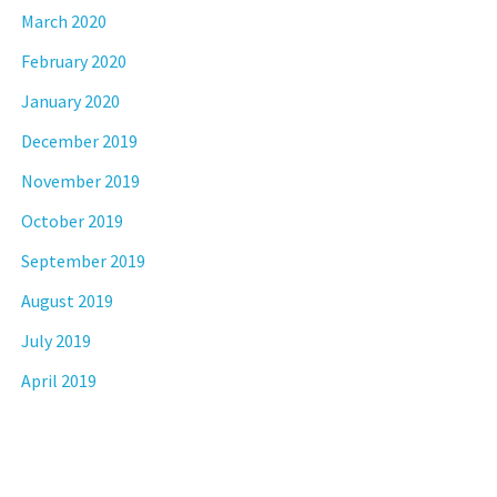
March 2020
February 2020
January 2020
December 2019
November 2019
October 2019
September 2019
August 2019
July 2019
April 2019