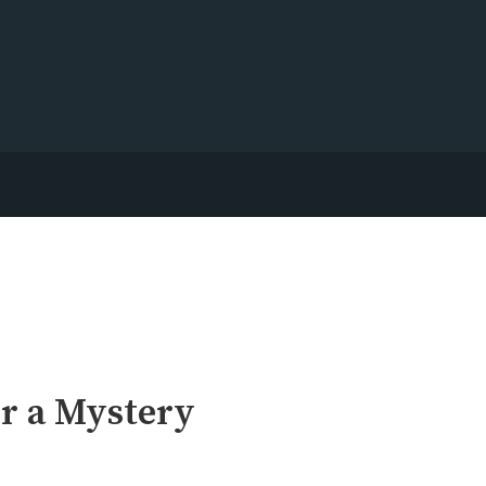
r a Mystery