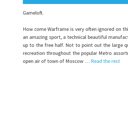
Gameloft.
How come Warframe is very often ignored on this si
an amazing sport, a technical beautiful manufac
up to the free half. Not to point out the large q
recreation throughout the popular Metro assort
open air of town of Moscow …
Read the rest