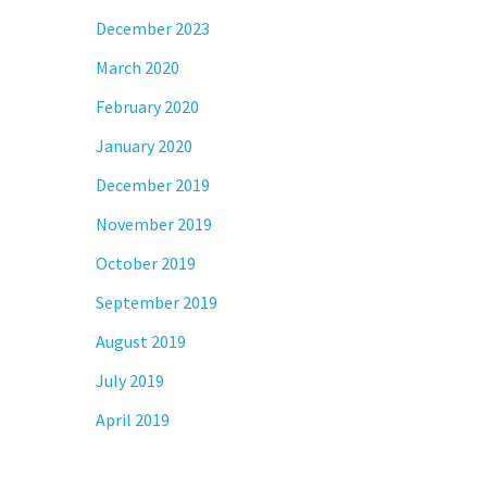
December 2023
March 2020
February 2020
January 2020
December 2019
November 2019
October 2019
September 2019
August 2019
July 2019
April 2019