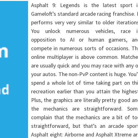
Asphalt 9: Legends is the latest sport i
Gameloft’s standard arcade racing franchise. 
performs very very similar to older iteration
You unlock numerous vehicles, race i
opposition to AI or human gamers, an
compete in numerous sorts of occasions. Th
online multiplayer is above common. Matche
are usually quick and you may race with any 
your autos. The non-PvP content is huge. You’
spend a whole lot of time taking part on th
recreation earlier than you attain the highes
Plus, the graphics are literally pretty good a
the mechanics are straightforward. Som
complain that the mechanics are a bit of to
straightforward, but that’s an arcade sport
Asphalt eight: Airborne and Asphalt Xtreme a