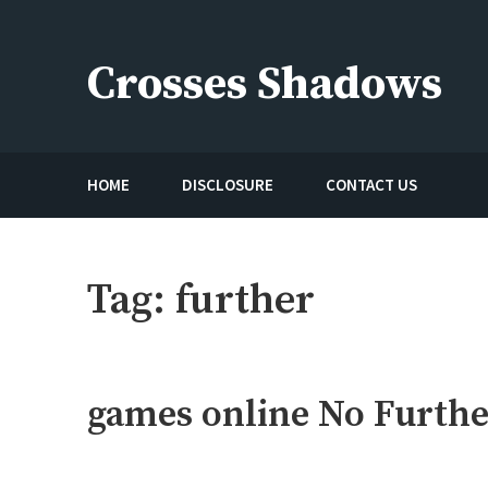
Skip
to
Crosses Shadows
content
Just play have fun enjoy the games
HOME
DISCLOSURE
CONTACT US
Tag:
further
games online No Furthe