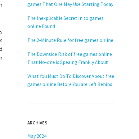
games That One May Use Starting Today
m
The Inexplicable Secret In to games
online Found
is
es
The 2-Minute Rule for free games online
rd
The Downside Risk of free games online
er
That No-one is Speaing Frankly About
What You Must Do To Discover About free
games online Before You are Left Behind
ARCHIVES
May 2024