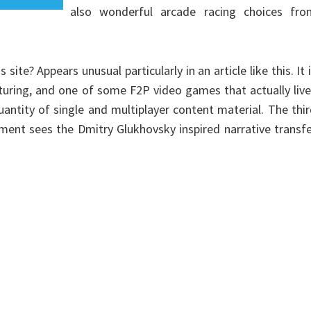
also wonderful arcade racing choices fro
te? Appears unusual particularly in an article like this. It 
turing, and one of some F2P video games that actually liv
uantity of single and multiplayer content material. The thi
ment sees the Dmitry Glukhovsky inspired narrative transf