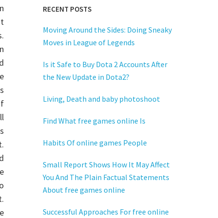
n
RECENT POSTS
It
Moving Around the Sides: Doing Sneaky
s.
Moves in League of Legends
n
d
Is it Safe to Buy Dota 2 Accounts After
e
the New Update in Dota2?
s
Living, Death and baby photoshoot
of
ll
Find What free games online Is
is
Habits Of online games People
t.
nd
Small Report Shows How It May Affect
e
You And The Plain Factual Statements
o
About free games online
.
re
Successful Approaches For free online