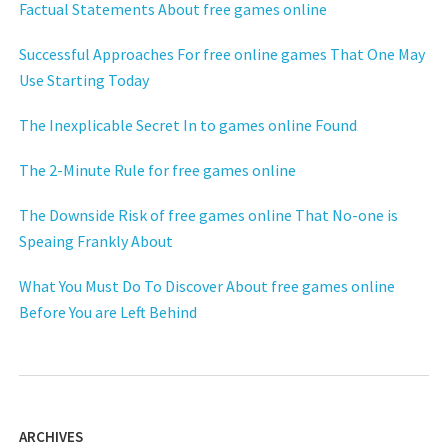
Factual Statements About free games online
Successful Approaches For free online games That One May
Use Starting Today
The Inexplicable Secret In to games online Found
The 2-Minute Rule for free games online
The Downside Risk of free games online That No-one is
Speaing Frankly About
What You Must Do To Discover About free games online
Before You are Left Behind
ARCHIVES