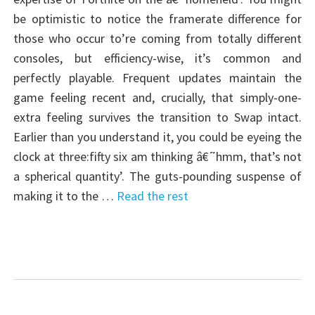
be optimistic to notice the framerate difference for
those who occur to’re coming from totally different
consoles, but efficiency-wise, it’s common and
perfectly playable. Frequent updates maintain the
game feeling recent and, crucially, that simply-one-
extra feeling survives the transition to Swap intact.
Earlier than you understand it, you could be eyeing the
clock at three:fifty six am thinking â€˜hmm, that’s not
a spherical quantity’. The guts-pounding suspense of
making it to the …
Read the rest