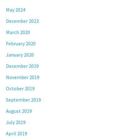
May 2024
December 2023
March 2020
February 2020
January 2020
December 2019
November 2019
October 2019
September 2019
August 2019
July 2019
April 2019