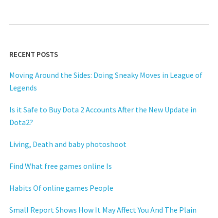
RECENT POSTS
Moving Around the Sides: Doing Sneaky Moves in League of
Legends
Is it Safe to Buy Dota 2 Accounts After the New Update in
Dota2?
Living, Death and baby photoshoot
Find What free games online Is
Habits Of online games People
Small Report Shows How It May Affect You And The Plain