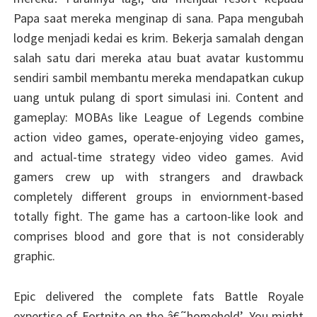
Papa saat mereka menginap di sana. Papa mengubah
lodge menjadi kedai es krim. Bekerja samalah dengan
salah satu dari mereka atau buat avatar kustommu
sendiri sambil membantu mereka mendapatkan cukup
uang untuk pulang di sport simulasi ini. Content and
gameplay: MOBAs like League of Legends combine
action video games, operate-enjoying video games,
and actual-time strategy video video games. Avid
gamers crew up with strangers and drawback
completely different groups in enviornment-based
totally fight. The game has a cartoon-like look and
comprises blood and gore that is not considerably
graphic.
Epic delivered the complete fats Battle Royale
expertise of Fortnite on the â€˜homeheld’. You might