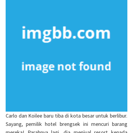
Carlo dan Koilee baru tiba di kota besar untuk berlibur.
Sayang, pemilik hotel brengsek ini mencuri barang
mereka! Parahnya lagi, dia menjual resort kepada