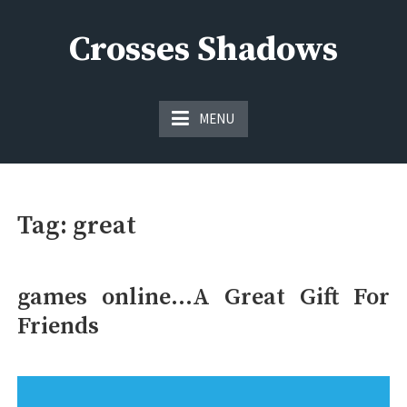
Skip
to
Crosses Shadows
content
Just play have fun enjoy the games
MENU
Tag:
great
games online…A Great Gift For
Friends