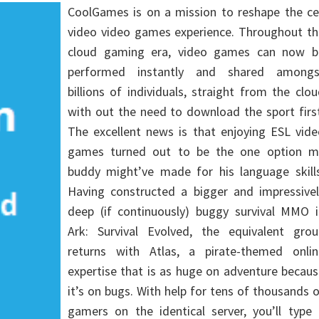
CoolGames is on a mission to reshape the cel
video video games experience. Throughout th
cloud gaming era, video games can now b
performed instantly and shared amongs
billions of individuals, straight from the clo
with out the need to download the sport firs
The excellent news is that enjoying ESL vide
games turned out to be the one option m
buddy might’ve made for his language skills
Having constructed a bigger and impressivel
deep (if continuously) buggy survival MMO i
Ark: Survival Evolved, the equivalent grou
returns with Atlas, a pirate-themed onlin
expertise that is as huge on adventure becau
it’s on bugs. With help for tens of thousands 
gamers on the identical server, you’ll type 