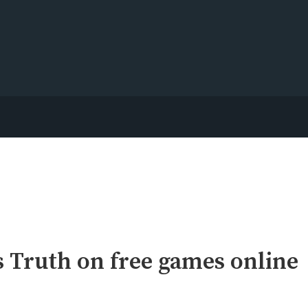
 Truth on free games online