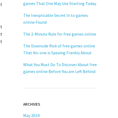
games That One May Use Starting Today
nt
The Inexplicable Secret In to games
online Found
ut
at
The 2-Minute Rule for free games online
t
The Downside Risk of free games online
That No-one is Speaing Frankly About
What You Must Do To Discover About free
games online Before You are Left Behind
ARCHIVES
May 2024