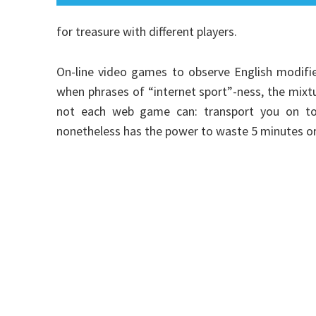
for treasure with different players.
On-line video games to observe English modifie
when phrases of “internet sport”-ness, the mix
not each web game can: transport you on to t
nonetheless has the power to waste 5 minutes or 