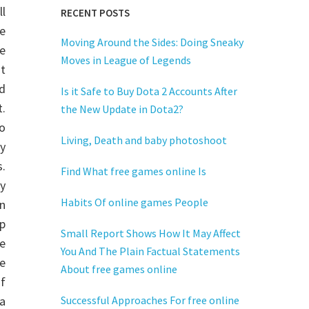
l
RECENT POSTS
e
Moving Around the Sides: Doing Sneaky
e
Moves in League of Legends
t
ud
Is it Safe to Buy Dota 2 Accounts After
t.
the New Update in Dota2?
o
Living, Death and baby photoshoot
y
.
Find What free games online Is
y
Habits Of online games People
n
p
Small Report Shows How It May Affect
e
You And The Plain Factual Statements
se
About free games online
of
a
Successful Approaches For free online