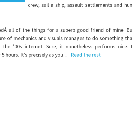
crew, sail a ship, assault settlements and hu
dÂ all of the things for a superb good friend of mine. B
ture of mechanics and visuals manages to do something th
he ’00s internet. Sure, it nonetheless performs nice. I
5 hours. It’s precisely as you …
Read the rest