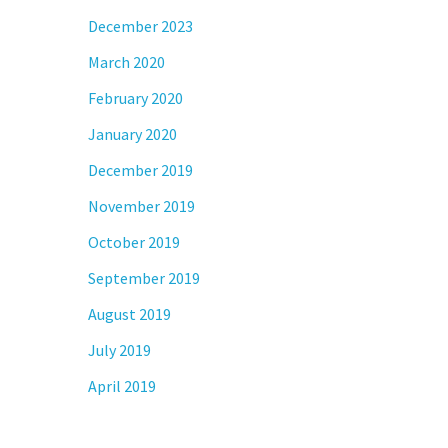
December 2023
March 2020
February 2020
January 2020
December 2019
November 2019
October 2019
September 2019
August 2019
July 2019
April 2019