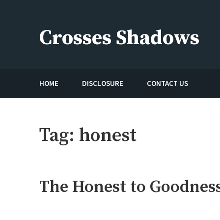
Skip
to
Crosses Shadows
content
Just play have fun enjoy the games
HOME
DISCLOSURE
CONTACT US
Tag:
honest
The Honest to Goodness