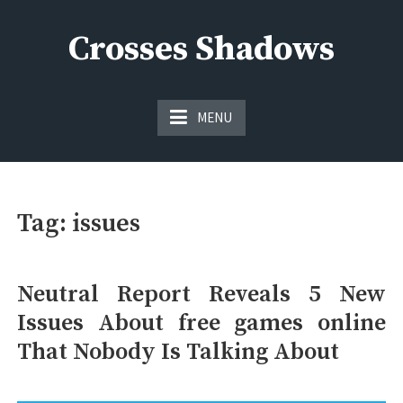
Skip
to
Crosses Shadows
content
Just play have fun enjoy the games
MENU
Tag:
issues
Neutral Report Reveals 5 New
Issues About free games online
That Nobody Is Talking About