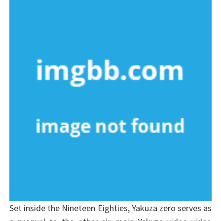
Set inside the Nineteen Eighties, Yakuza zero serves as