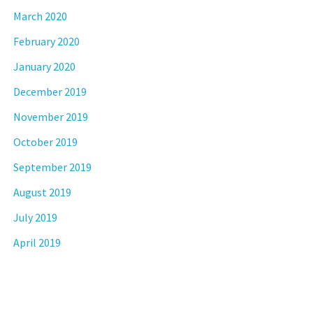
March 2020
February 2020
January 2020
December 2019
November 2019
October 2019
September 2019
August 2019
July 2019
April 2019