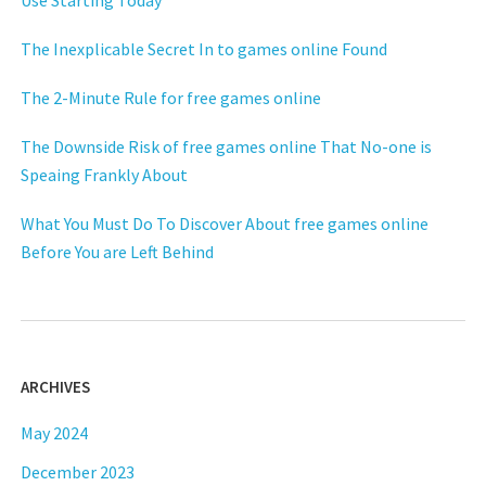
Use Starting Today
The Inexplicable Secret In to games online Found
The 2-Minute Rule for free games online
The Downside Risk of free games online That No-one is
Speaing Frankly About
What You Must Do To Discover About free games online
Before You are Left Behind
ARCHIVES
May 2024
December 2023