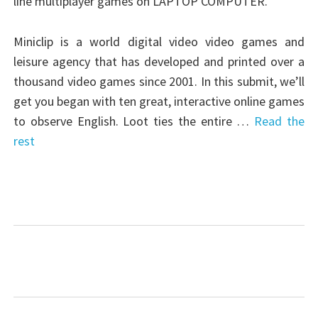
line multiplayer games on LAPTOP COMPUTER.
Miniclip is a world digital video video games and
leisure agency that has developed and printed over a
thousand video games since 2001. In this submit, we’ll
get you began with ten great, interactive online games
to observe English. Loot ties the entire …
Read the
rest