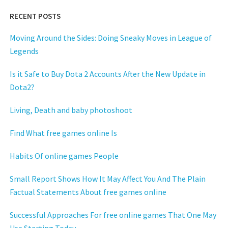
RECENT POSTS
Moving Around the Sides: Doing Sneaky Moves in League of
Legends
Is it Safe to Buy Dota 2 Accounts After the New Update in
Dota2?
Living, Death and baby photoshoot
Find What free games online Is
Habits Of online games People
Small Report Shows How It May Affect You And The Plain
Factual Statements About free games online
Successful Approaches For free online games That One May