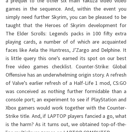
a prequel to the other six main Yakuza video video
games in the sequence. And, within the event you
simply need further Skyrim, you can be pleased to be
taught that the Heroes of Skyrim development for
The Elder Scrolls: Legends packs in 100 fifty extra
playing cards, a number of of which are acquainted
faces like Aela the Huntress, J’Zargo and Delphine. It
is little query this one’s earned its spot on our best
free video games checklist. Counter-Strike: Global
Offensive has an underwhelming origin story. A refresh
of Valve’s earlier refresh of a Half-Life 1 mod, CS:GO
was conceived as nothing further formidable than a
console port; an experiment to see if PlayStation and
Xbox gamers would work together with the Counter-
Strike title. And, if LAPTOP players fancied a go, what
is the harm? As it turns out, we obtained top-of-the-