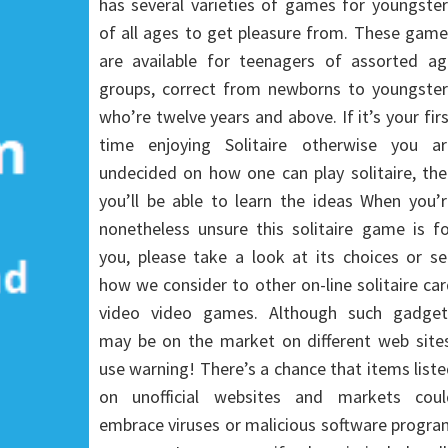
has several varieties of games for youngste
of all ages to get pleasure from. These gam
are available for teenagers of assorted ag
groups, correct from newborns to youngster
who’re twelve years and above. If it’s your fir
time enjoying Solitaire otherwise you ar
undecided on how one can play solitaire, th
you’ll be able to learn the ideas When you’
nonetheless unsure this solitaire game is f
you, please take a look at its choices or s
how we consider to other on-line solitaire ca
video video games. Although such gadget
may be on the market on different web sites
use warning! There’s a chance that items list
on unofficial websites and markets coul
embrace viruses or malicious software progr