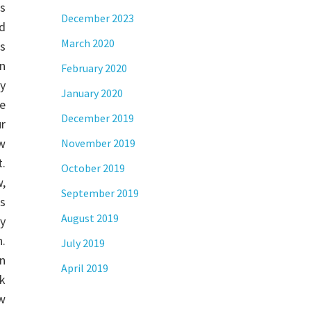
es
December 2023
d
March 2020
s
an
February 2020
y
January 2020
e
December 2019
ur
w
November 2019
.
October 2019
w,
September 2019
rs
August 2019
y
n.
July 2019
in
April 2019
sk
ow