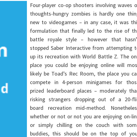
Four-player co-op shooters involving waves 
thoughts-hungry zombies is hardly one thin
new to videogames – in any case, it was thi
formulation that finally led to the rise of t
battle royale style – however that hasn’
stopped Saber Interactive from attempting t
up its recreation with World Battle Z. The o
place you could be enjoying online will mos
likely be Toad’s Rec Room, the place you ca
compete in 4-person minigames for thos
prized leaderboard places – moderately tha
risking strangers dropping out of a 20-fli
board recreation mid-method. Nonetheles
whether or not or not you are enjoying on-li
or simply chilling on the couch with som
buddies, this should be on the top of you