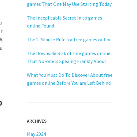
games That One May Use Starting Today
The Inexplicable Secret In to games
to
online Found
r
FA
The 2-Minute Rule for free games online
ou
The Downside Risk of free games online
That No-one is Speaing Frankly About
What You Must Do To Discover About free
games online Before You are Left Behind
o
ARCHIVES
May 2024