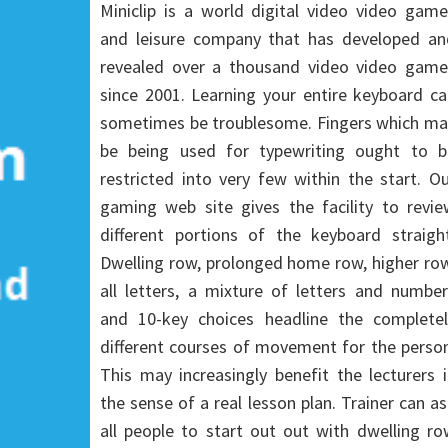
Miniclip is a world digital video video gam
and leisure company that has developed an
revealed over a thousand video video game
since 2001. Learning your entire keyboard c
sometimes be troublesome. Fingers which ma
be being used for typewriting ought to b
restricted into very few within the start. O
gaming web site gives the facility to revie
different portions of the keyboard straight
Dwelling row, prolonged home row, higher ro
all letters, a mixture of letters and numbe
and 10-key choices headline the completel
different courses of movement for the perso
This may increasingly benefit the lecturers 
the sense of a real lesson plan. Trainer can a
all people to start out out with dwelling r