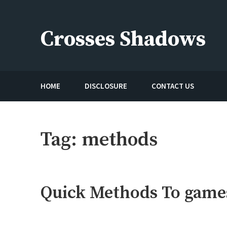
Skip
to
Crosses Shadows
content
Just play have fun enjoy the games
HOME
DISCLOSURE
CONTACT US
Tag:
methods
Quick Methods To games