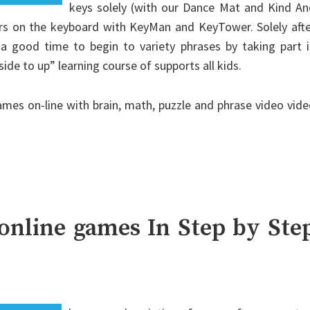
keys solely (with our Dance Mat and Kind An
ters on the keyboard with KeyMan and KeyTower. Solely aft
’s a good time to begin to variety phrases by taking part 
de to up” learning course of supports all kids.
ames on-line with brain, math, puzzle and phrase video vid
online games In Step by Ste