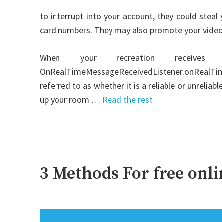
to interrupt into your account, they could steal 
card numbers. They may also promote your video
When your recreation receiv
OnRealTimeMessageReceivedListener.onRealTimeM
referred to as whether it is a reliable or unrelia
up your room …
Read the rest
3 Methods For free onl