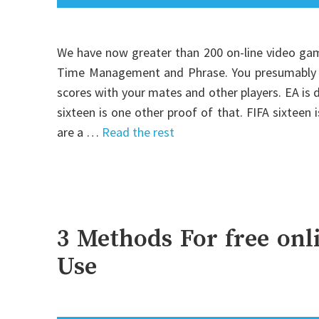
We have now greater than 200 on-line video gam
Time Management and Phrase. You presumably ca
scores with your mates and other players. EA is
sixteen is one other proof of that. FIFA sixteen
are a …
Read the rest
3 Methods For free on
Use