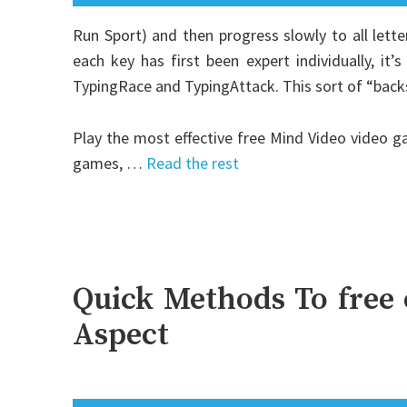
Run Sport) and then progress slowly to all let
each key has first been expert individually, it
TypingRace and TypingAttack. This sort of “backsi
Play the most effective free Mind Video video g
games, …
Read the rest
Quick Methods To free 
Aspect