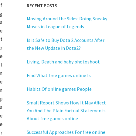
of
RECENT POSTS
g
Moving Around the Sides: Doing Sneaky
s
Moves in League of Legends
he
t
Is it Safe to Buy Dota 2 Accounts After
o
the New Update in Dota2?
ne
Living, Death and baby photoshoot
t
n
Find What free games online Is
e
Habits Of online games People
n
p
Small Report Shows How It May Affect
s
You And The Plain Factual Statements
ne
About free games online
e
r
Successful Approaches For free online