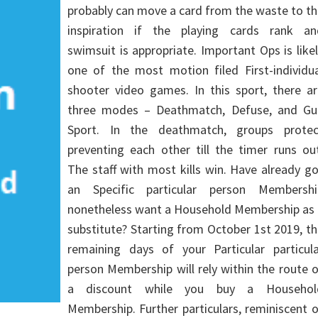
probably can move a card from the waste to t
inspiration if the playing cards rank an
swimsuit is appropriate. Important Ops is like
one of the most motion filed First-individua
shooter video games. In this sport, there ar
three modes – Deathmatch, Defuse, and Gu
Sport. In the deathmatch, groups protec
preventing each other till the timer runs ou
The staff with most kills win. Have already g
an Specific particular person Membershi
nonetheless want a Household Membership as 
substitute? Starting from October 1st 2019, t
remaining days of your Particular particula
person Membership will rely within the route 
a discount while you buy a Househol
Membership. Further particulars, reminiscent 