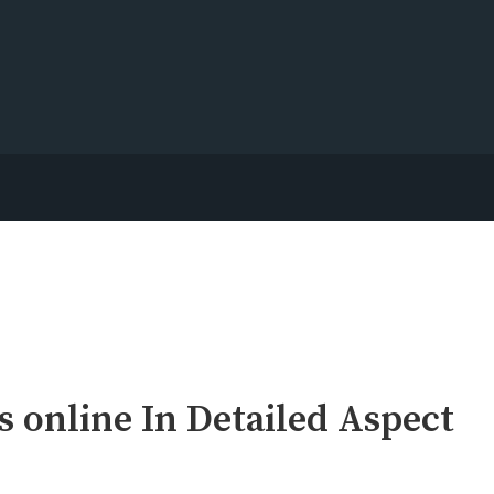
 online In Detailed Aspect