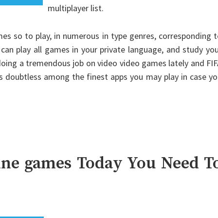
multiplayer list.
es so to play, in numerous in type genres, corresponding 
n play all games in your private language, and study you
 doing a tremendous job on video video games lately and FI
 is doubtless among the finest apps you may play in case y
line games Today You Need T