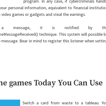
program. In any case, if cybercriminals hand
your personal information, equivalent to financial instituti
 video games or gadgets and steal the earnings.
es a message, it is notified by th
essageReceived() technique. This system will possible b
ble message. Bear in mind to register this listener when setti
ine games Today You Can Use
Switch a card from waste to a tableau: Yo