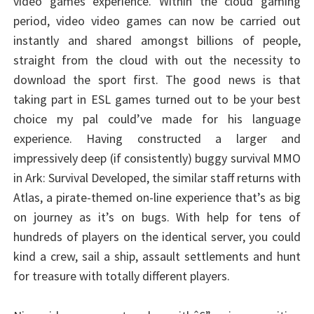
video games experience. Within the cloud gaming
period, video video games can now be carried out
instantly and shared amongst billions of people,
straight from the cloud with out the necessity to
download the sport first. The good news is that
taking part in ESL games turned out to be your best
choice my pal could’ve made for his language
experience. Having constructed a larger and
impressively deep (if consistently) buggy survival MMO
in Ark: Survival Developed, the similar staff returns with
Atlas, a pirate-themed on-line experience that’s as big
on journey as it’s on bugs. With help for tens of
hundreds of players on the identical server, you could
kind a crew, sail a ship, assault settlements and hunt
for treasure with totally different players.