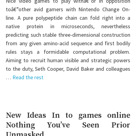
Nice video games to play withâ€”or in opposition
toâ€”other avid gamers with Nintendo Change On-
line. A pure polypeptide chain can fold right into a
native protein in microseconds, nevertheless
predicting such stable three-dimensional construction
from any given amino-acid sequence and first bodily
rules stays a formidable computational problem.
Aiming to recruit human visible and strategic powers
to the duty, Seth Cooper, David Baker and colleagues
…
Read the rest
New Ideas In to games online
Nothing You’ve Seen Prior
Unmasked