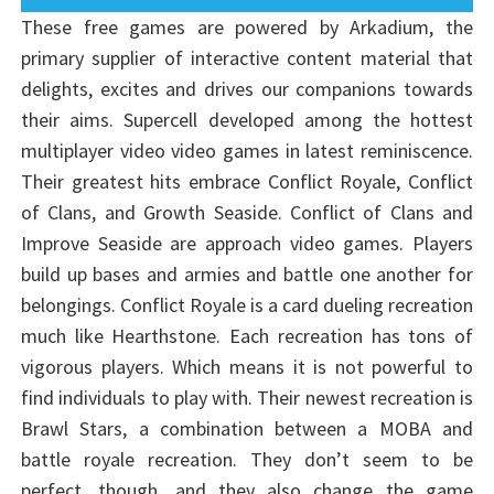
These free games are powered by Arkadium, the
primary supplier of interactive content material that
delights, excites and drives our companions towards
their aims. Supercell developed among the hottest
multiplayer video video games in latest reminiscence.
Their greatest hits embrace Conflict Royale, Conflict
of Clans, and Growth Seaside. Conflict of Clans and
Improve Seaside are approach video games. Players
build up bases and armies and battle one another for
belongings. Conflict Royale is a card dueling recreation
much like Hearthstone. Each recreation has tons of
vigorous players. Which means it is not powerful to
find individuals to play with. Their newest recreation is
Brawl Stars, a combination between a MOBA and
battle royale recreation. They don’t seem to be
perfect, though, and they also change the game