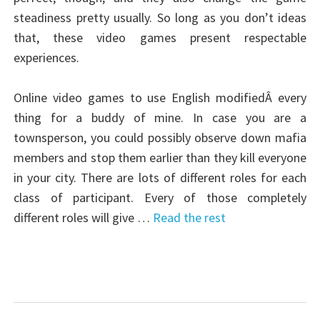
steadiness pretty usually. So long as you don’t ideas
that, these video games present respectable
experiences.
Online video games to use English modifiedÂ every
thing for a buddy of mine. In case you are a
townsperson, you could possibly observe down mafia
members and stop them earlier than they kill everyone
in your city. There are lots of different roles for each
class of participant. Every of those completely
different roles will give …
Read the rest