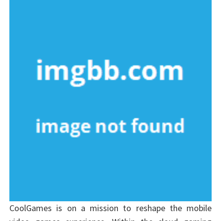
CoolGames is on a mission to reshape the mobile