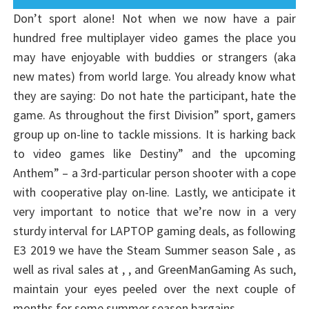
Don’t sport alone! Not when we now have a pair
hundred free multiplayer video games the place you
may have enjoyable with buddies or strangers (aka
new mates) from world large. You already know what
they are saying: Do not hate the participant, hate the
game. As throughout the first Division” sport, gamers
group up on-line to tackle missions. It is harking back
to video games like Destiny” and the upcoming
Anthem” – a 3rd-particular person shooter with a cope
with cooperative play on-line. Lastly, we anticipate it
very important to notice that we’re now in a very
sturdy interval for LAPTOP gaming deals, as following
E3 2019 we have the Steam Summer season Sale , as
well as rival sales at , , and GreenManGaming As such,
maintain your eyes peeled over the next couple of
months for some summer season bargains.