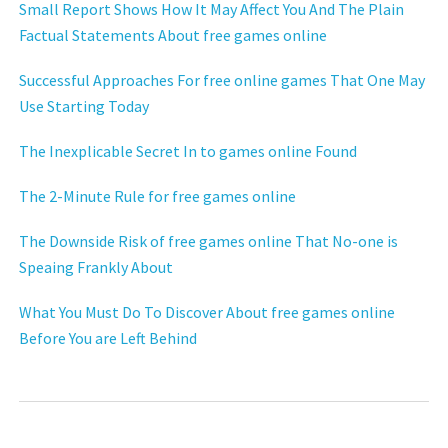
Small Report Shows How It May Affect You And The Plain
Factual Statements About free games online
Successful Approaches For free online games That One May
Use Starting Today
The Inexplicable Secret In to games online Found
The 2-Minute Rule for free games online
The Downside Risk of free games online That No-one is
Speaing Frankly About
What You Must Do To Discover About free games online
Before You are Left Behind