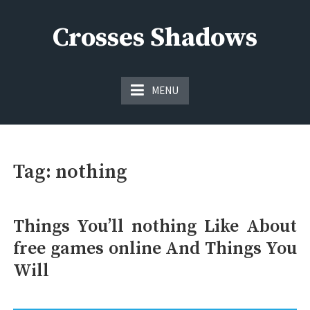
Skip
to
Crosses Shadows
content
Just play have fun enjoy the games
MENU
Tag:
nothing
Things You’ll nothing Like About
free games online And Things You
Will