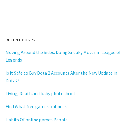
RECENT POSTS
Moving Around the Sides: Doing Sneaky Moves in League of
Legends
Is it Safe to Buy Dota 2 Accounts After the New Update in
Dota2?
Living, Death and baby photoshoot
Find What free games online Is
Habits Of online games People