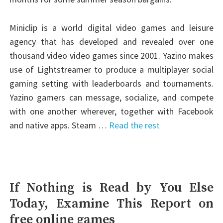
Miniclip is a world digital video games and leisure
agency that has developed and revealed over one
thousand video video games since 2001. Yazino makes
use of Lightstreamer to produce a multiplayer social
gaming setting with leaderboards and tournaments.
Yazino gamers can message, socialize, and compete
with one another wherever, together with Facebook
and native apps. Steam …
Read the rest
If Nothing is Read by You Else
Today, Examine This Report on
free online games