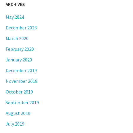
ARCHIVES
May 2024
December 2023
March 2020
February 2020
January 2020
December 2019
November 2019
October 2019
September 2019
August 2019
July 2019