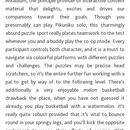
Arkadium, the principle provider of interactive content
material that delights, excites and drives our
companions toward their goals. Though you
presumably can play Pikuniku solo, this charmingly
absurd puzzle sport really places teamwork to the test
whenever you and a buddy play the co-op mode. Every
participant controls both character, and it is a must to
navigate via colourful platforms with different puzzles
and challenges. The puzzles may be precise head
scratchers, so it’s the entire further fun working with a
pal to get by way of to the following level. There’s
additionally a very enjoyable melon basketball
drawback the place, when you have not guessed it
already, you play basketball with a watermelon. It’s
really quite robust provided that it’s vital to bounce
round in your springy legs, and you’ll kick the opposite