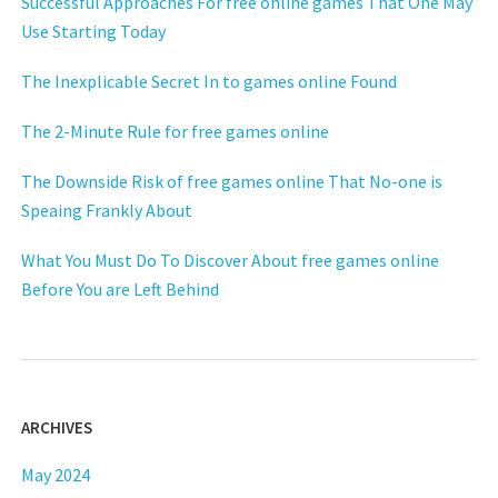
Successful Approaches For free online games That One May
Use Starting Today
The Inexplicable Secret In to games online Found
The 2-Minute Rule for free games online
The Downside Risk of free games online That No-one is
Speaing Frankly About
What You Must Do To Discover About free games online
Before You are Left Behind
ARCHIVES
May 2024