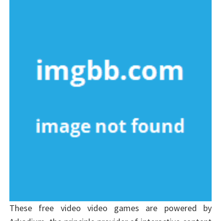
These free video video games are powered by