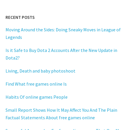
RECENT POSTS
Moving Around the Sides: Doing Sneaky Moves in League of
Legends
Is it Safe to Buy Dota 2 Accounts After the New Update in
Dota2?
Living, Death and baby photoshoot
Find What free games online Is
Habits Of online games People
Small Report Shows How It May Affect You And The Plain
Factual Statements About free games online