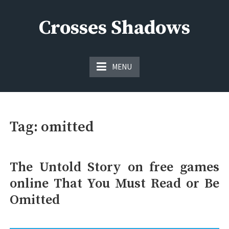
Skip
to
Crosses Shadows
content
Just play have fun enjoy the games
MENU
Tag:
omitted
The Untold Story on free games
online That You Must Read or Be
Omitted