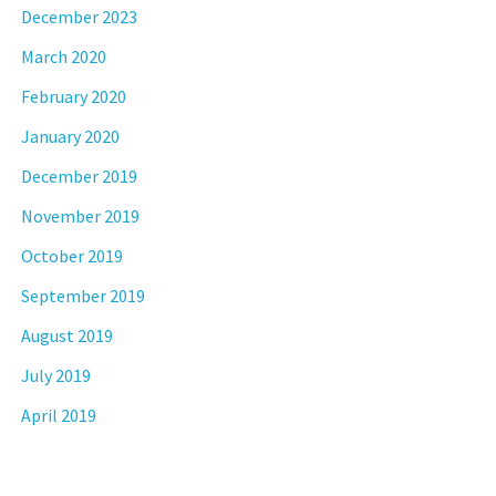
December 2023
March 2020
February 2020
January 2020
December 2019
November 2019
October 2019
September 2019
August 2019
July 2019
April 2019