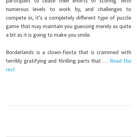
participant to cease their efforts of scoring. With
numerous levels to work by, and challenges to
compete in, it’s a completely different type of puzzle
game that may maintain you guessing merely as quite
a bit as it is going to make you smile.
Borderlands is a clown-fiesta that is crammed with
terribly gratifying and thrilling parts that …
Read the
rest