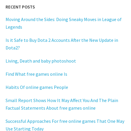
RECENT POSTS
Moving Around the Sides: Doing Sneaky Moves in League of
Legends
Is it Safe to Buy Dota 2 Accounts After the New Update in
Dota2?
Living, Death and baby photoshoot
Find What free games online Is
Habits Of online games People
Small Report Shows How It May Affect You And The Plain
Factual Statements About free games online
Successful Approaches For free online games That One May
Use Starting Today