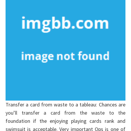
Transfer a card from waste to a tableau: Chances are
you’ll transfer a card from the waste to the
foundation if the enjoying playing cards rank and
swimsuit is acceptable. Very important Ops is one of