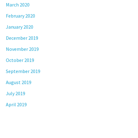
March 2020
February 2020
January 2020
December 2019
November 2019
October 2019
September 2019
August 2019
July 2019
April 2019