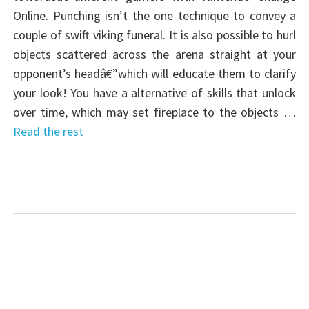
Online. Punching isn’t the one technique to convey a
couple of swift viking funeral. It is also possible to hurl
objects scattered across the arena straight at your
opponent’s headâ€”which will educate them to clarify
your look! You have a alternative of skills that unlock
over time, which may set fireplace to the objects …
Read the rest