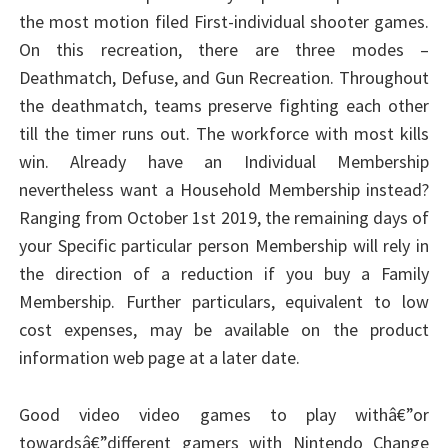
the most motion filed First-individual shooter games.
On this recreation, there are three modes –
Deathmatch, Defuse, and Gun Recreation. Throughout
the deathmatch, teams preserve fighting each other
till the timer runs out. The workforce with most kills
win. Already have an Individual Membership
nevertheless want a Household Membership instead?
Ranging from October 1st 2019, the remaining days of
your Specific particular person Membership will rely in
the direction of a reduction if you buy a Family
Membership. Further particulars, equivalent to low
cost expenses, may be available on the product
information web page at a later date.
Good video video games to play withâ€”or
towardsâ€”different gamers with Nintendo Change