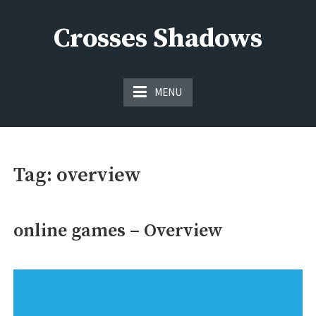
Skip
to
Crosses Shadows
content
Just play have fun enjoy the games
MENU
Tag:
overview
online games – Overview