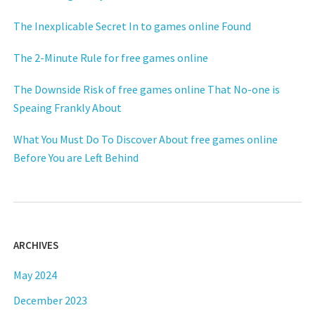
The Inexplicable Secret In to games online Found
The 2-Minute Rule for free games online
The Downside Risk of free games online That No-one is
Speaing Frankly About
What You Must Do To Discover About free games online
Before You are Left Behind
ARCHIVES
May 2024
December 2023