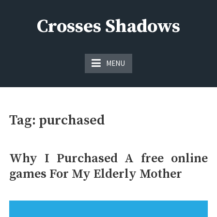
Skip
to
Crosses Shadows
content
Just play have fun enjoy the games
MENU
Tag:
purchased
Why I Purchased A free online
games For My Elderly Mother