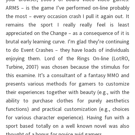
ARMS – is the game I’ve performed on-line probably
the most – every occasion crash I pull it again out. It
remains the sport I really really feel is least
appreciated on the Change – as a consequence of it is
brutal early learning curve. I’m glad they’re continuing
to do Event Crashes – they have loads of individuals
enjoying them. Lord of the Rings On-line (LotRO,
Turbine, 2007) was chosen because the stimulus for
this examine. It’s a consultant of a fantasy MMO and
presents various methods for gamers to customize
their experiences together with beauty (e.g., with the
ability to purchase clothes for purely aesthetics
functions) and practical customization (e.g., choices
for various character experience). Having fun with a
sport based totally on a well known novel was also
thought of a bonus for novice avid gamers.