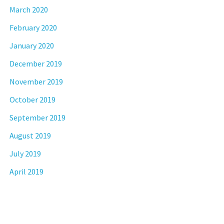
March 2020
February 2020
January 2020
December 2019
November 2019
October 2019
September 2019
August 2019
July 2019
April 2019