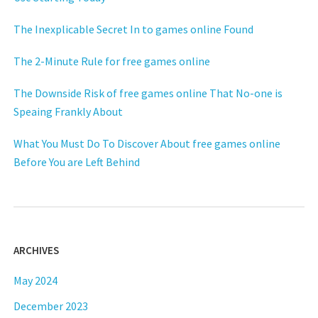
The Inexplicable Secret In to games online Found
The 2-Minute Rule for free games online
The Downside Risk of free games online That No-one is
Speaing Frankly About
What You Must Do To Discover About free games online
Before You are Left Behind
ARCHIVES
May 2024
December 2023