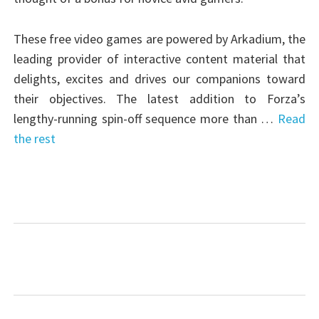
These free video games are powered by Arkadium, the
leading provider of interactive content material that
delights, excites and drives our companions toward
their objectives. The latest addition to Forza’s
lengthy-running spin-off sequence more than …
Read
the rest