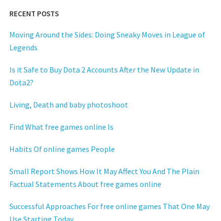
RECENT POSTS
Moving Around the Sides: Doing Sneaky Moves in League of
Legends
Is it Safe to Buy Dota 2 Accounts After the New Update in
Dota2?
Living, Death and baby photoshoot
Find What free games online Is
Habits Of online games People
Small Report Shows How It May Affect You And The Plain
Factual Statements About free games online
Successful Approaches For free online games That One May
Use Starting Today