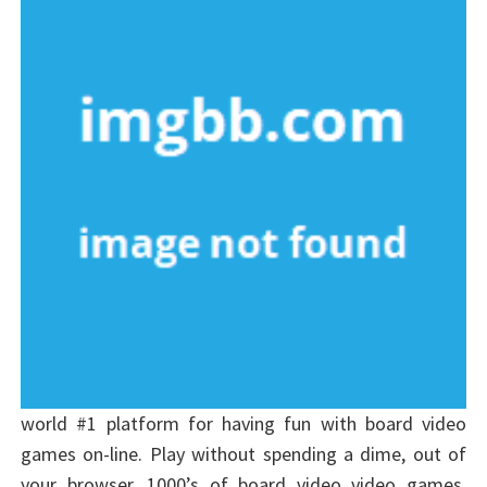
world #1 platform for having fun with board video
games on-line. Play without spending a dime, out of
your browser, 1000’s of board video video games.