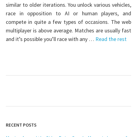
similar to older iterations. You unlock various vehicles,
race in opposition to AI or human players, and
compete in quite a few types of occasions. The web
multiplayer is above average. Matches are usually fast
and it’s possible you’ll race with any …
Read the rest
RECENT POSTS