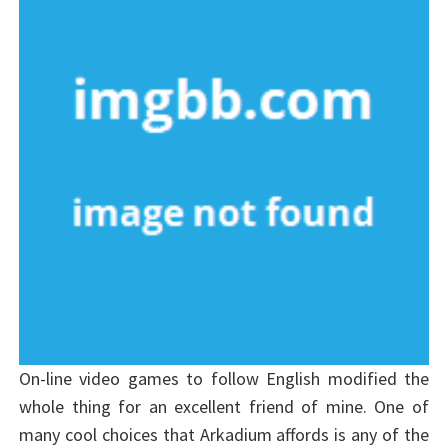
On-line video games to follow English modified the
whole thing for an excellent friend of mine. One of
many cool choices that Arkadium affords is any of the