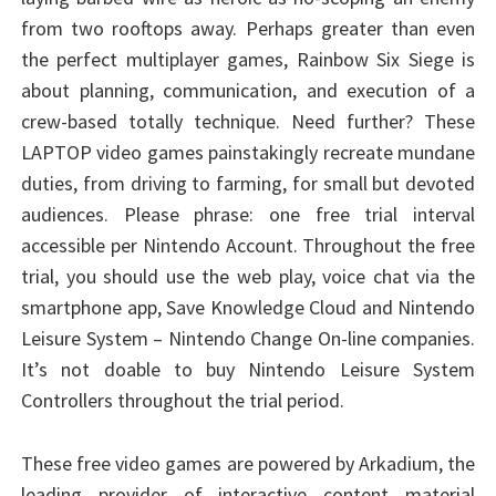
from two rooftops away. Perhaps greater than even
the perfect multiplayer games, Rainbow Six Siege is
about planning, communication, and execution of a
crew-based totally technique. Need further? These
LAPTOP video games painstakingly recreate mundane
duties, from driving to farming, for small but devoted
audiences. Please phrase: one free trial interval
accessible per Nintendo Account. Throughout the free
trial, you should use the web play, voice chat via the
smartphone app, Save Knowledge Cloud and Nintendo
Leisure System – Nintendo Change On-line companies.
It’s not doable to buy Nintendo Leisure System
Controllers throughout the trial period.
These free video games are powered by Arkadium, the
leading provider of interactive content material