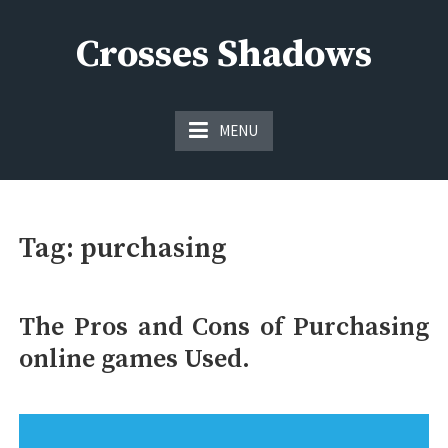
Skip
to
Crosses Shadows
content
Just play have fun enjoy the games
MENU
Tag:
purchasing
The Pros and Cons of Purchasing
online games Used.