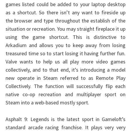
games listed could be added to your laptop desktop
as a shortcut. So there isn’t any want to fireside up
the browser and type throughout the establish of the
situation or recreation. You may straight fireplace it up
using the game shortcut. This is distinctive to
Arkadium and allows you to keep away from losing
treasured time so to start losing it having further fun.
Valve wants to help us all play more video games
collectively, and to that end, it’s introducing a model
new operate in Steam referred to as Remote Play
Collectively. The function will successfully flip each
native co-op recreation and multiplayer sport on
Steam into a web-based mostly sport.
Asphalt 9: Legends is the latest sport in Gameloft’s
standard arcade racing franchise. It plays very very