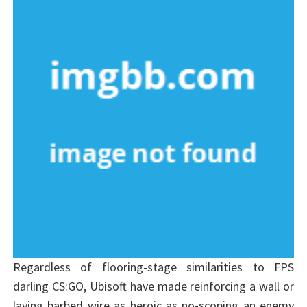
Regardless of flooring-stage similarities to FPS
darling CS:GO, Ubisoft have made reinforcing a wall or
laying barbed wire as heroic as no-scoping an enemy