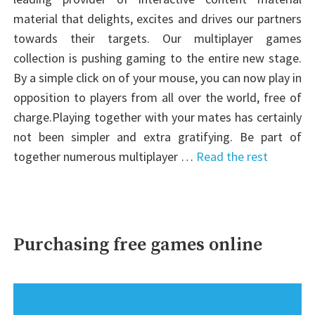
material that delights, excites and drives our partners
towards their targets. Our multiplayer games
collection is pushing gaming to the entire new stage.
By a simple click on of your mouse, you can now play in
opposition to players from all over the world, free of
charge.Playing together with your mates has certainly
not been simpler and extra gratifying. Be part of
together numerous multiplayer …
Read the rest
Purchasing free games online