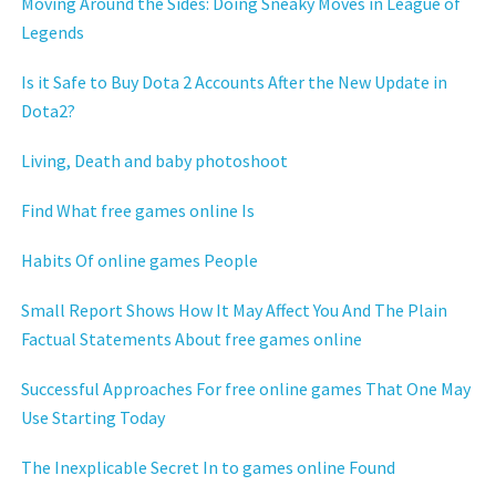
Moving Around the Sides: Doing Sneaky Moves in League of
Legends
Is it Safe to Buy Dota 2 Accounts After the New Update in
Dota2?
Living, Death and baby photoshoot
Find What free games online Is
Habits Of online games People
Small Report Shows How It May Affect You And The Plain
Factual Statements About free games online
Successful Approaches For free online games That One May
Use Starting Today
The Inexplicable Secret In to games online Found