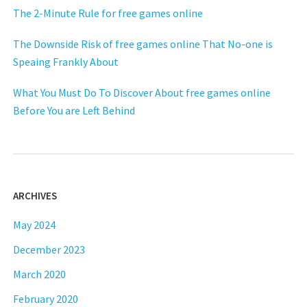
The 2-Minute Rule for free games online
The Downside Risk of free games online That No-one is
Speaing Frankly About
What You Must Do To Discover About free games online
Before You are Left Behind
ARCHIVES
May 2024
December 2023
March 2020
February 2020