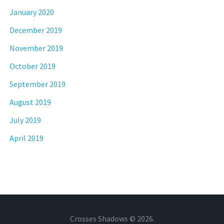
January 2020
December 2019
November 2019
October 2019
September 2019
August 2019
July 2019
April 2019
Crosses Shadows © 2026.