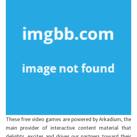
These free video games are powered by Arkadium, the
main provider of interactive content material that
delights, excites and drives our partners toward their