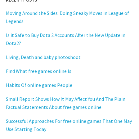
Moving Around the Sides: Doing Sneaky Moves in League of
Legends
Is it Safe to Buy Dota 2 Accounts After the New Update in
Dota2?
Living, Death and baby photoshoot
Find What free games online Is
Habits Of online games People
Small Report Shows How It May Affect You And The Plain
Factual Statements About free games online
Successful Approaches For free online games That One May
Use Starting Today