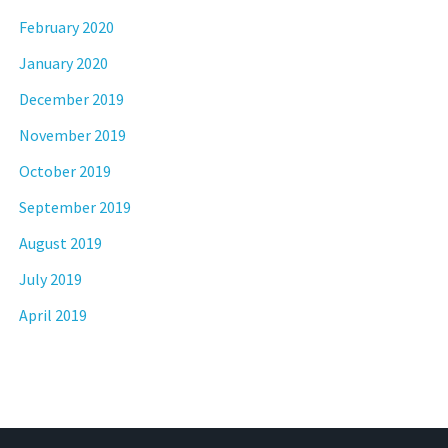
February 2020
January 2020
December 2019
November 2019
October 2019
September 2019
August 2019
July 2019
April 2019