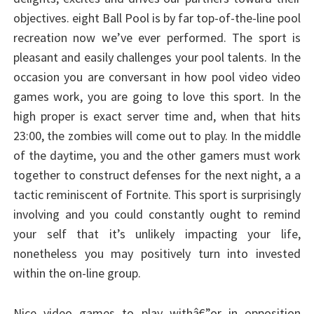
objectives. eight Ball Pool is by far top-of-the-line pool
recreation now we’ve ever performed. The sport is
pleasant and easily challenges your pool talents. In the
occasion you are conversant in how pool video video
games work, you are going to love this sport. In the
high proper is exact server time and, when that hits
23:00, the zombies will come out to play. In the middle
of the daytime, you and the other gamers must work
together to construct defenses for the next night, a a
tactic reminiscent of Fortnite. This sport is surprisingly
involving and you could constantly ought to remind
your self that it’s unlikely impacting your life,
nonetheless you may positively turn into invested
within the on-line group.
Nice video games to play withâ€”or in opposition