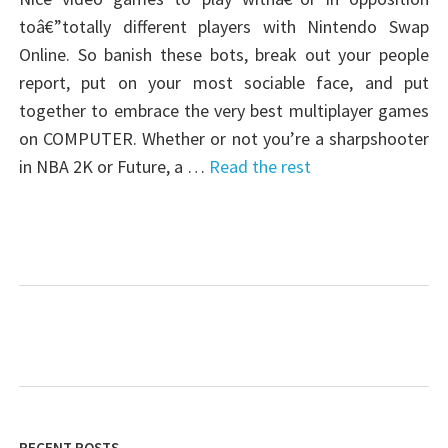
toâ€”totally different players with Nintendo Swap
Online. So banish these bots, break out your people
report, put on your most sociable face, and put
together to embrace the very best multiplayer games
on COMPUTER. Whether or not you’re a sharpshooter
in NBA 2K or Future, a …
Read the rest
RECENT POSTS