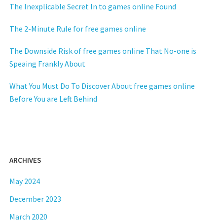
The Inexplicable Secret In to games online Found
The 2-Minute Rule for free games online
The Downside Risk of free games online That No-one is
Speaing Frankly About
What You Must Do To Discover About free games online
Before You are Left Behind
ARCHIVES
May 2024
December 2023
March 2020