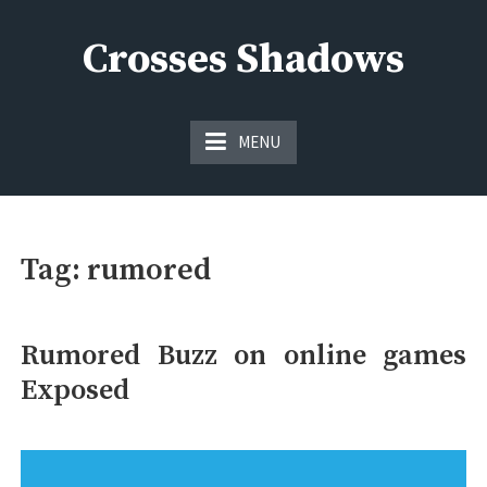
Skip
to
Crosses Shadows
content
Just play have fun enjoy the games
MENU
Tag:
rumored
Rumored Buzz on online games
Exposed