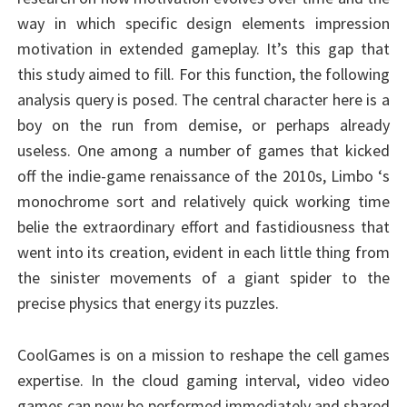
way in which specific design elements impression
motivation in extended gameplay. It’s this gap that
this study aimed to fill. For this function, the following
analysis query is posed. The central character here is a
boy on the run from demise, or perhaps already
useless. One among a number of games that kicked
off the indie-game renaissance of the 2010s, Limbo ‘s
monochrome sort and relatively quick working time
belie the extraordinary effort and fastidiousness that
went into its creation, evident in each little thing from
the sinister movements of a giant spider to the
precise physics that energy its puzzles.
CoolGames is on a mission to reshape the cell games
expertise. In the cloud gaming interval, video video
games can now be performed immediately and shared