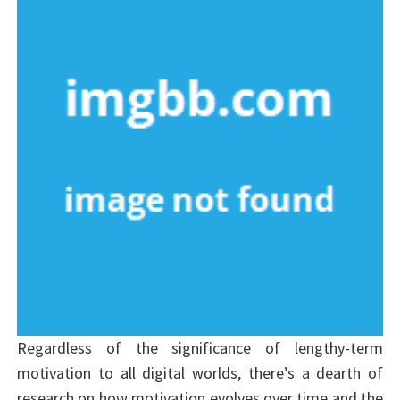
Regardless of the significance of lengthy-term
motivation to all digital worlds, there’s a dearth of
research on how motivation evolves over time and the