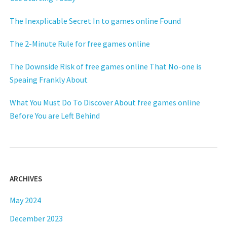
The Inexplicable Secret In to games online Found
The 2-Minute Rule for free games online
The Downside Risk of free games online That No-one is
Speaing Frankly About
What You Must Do To Discover About free games online
Before You are Left Behind
ARCHIVES
May 2024
December 2023