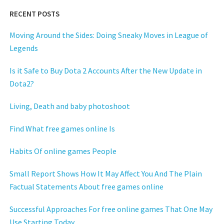
RECENT POSTS
Moving Around the Sides: Doing Sneaky Moves in League of
Legends
Is it Safe to Buy Dota 2 Accounts After the New Update in
Dota2?
Living, Death and baby photoshoot
Find What free games online Is
Habits Of online games People
Small Report Shows How It May Affect You And The Plain
Factual Statements About free games online
Successful Approaches For free online games That One May
Use Starting Today