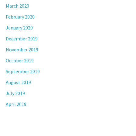
March 2020
February 2020
January 2020
December 2019
November 2019
October 2019
September 2019
August 2019
July 2019
April 2019