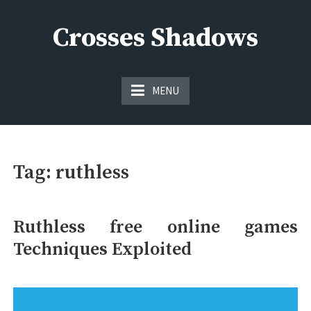
Skip
to
Crosses Shadows
content
Just play have fun enjoy the games
MENU
Tag:
ruthless
Ruthless free online games
Techniques Exploited