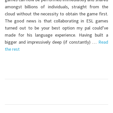
amongst billions of individuals, straight from the
cloud without the necessity to obtain the game first.
The good news is that collaborating in ESL games
turned out to be your best option my pal could’ve
made for his language experience. Having built a
bigger and impressively deep (if constantly) …
Read
the rest