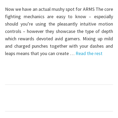
Now we have an actual mushy spot for ARMS The core
fighting mechanics are easy to know – especially
should you’re using the pleasantly intuitive motion
controls – however they showcase the type of depth
which rewards devoted avid gamers. Mixing up mild
and charged punches together with your dashes and
leaps means that you can create …
Read the rest