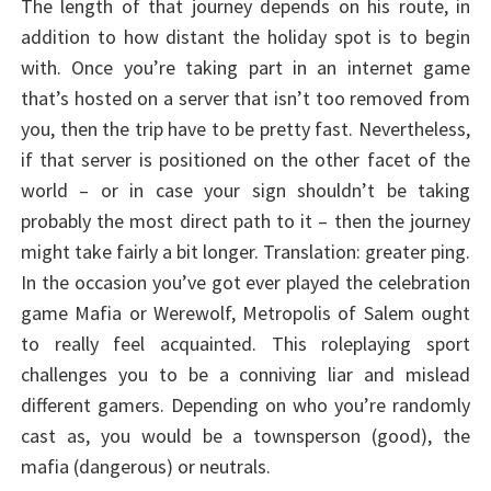
The length of that journey depends on his route, in
addition to how distant the holiday spot is to begin
with. Once you’re taking part in an internet game
that’s hosted on a server that isn’t too removed from
you, then the trip have to be pretty fast. Nevertheless,
if that server is positioned on the other facet of the
world – or in case your sign shouldn’t be taking
probably the most direct path to it – then the journey
might take fairly a bit longer. Translation: greater ping.
In the occasion you’ve got ever played the celebration
game Mafia or Werewolf, Metropolis of Salem ought
to really feel acquainted. This roleplaying sport
challenges you to be a conniving liar and mislead
different gamers. Depending on who you’re randomly
cast as, you would be a townsperson (good), the
mafia (dangerous) or neutrals.