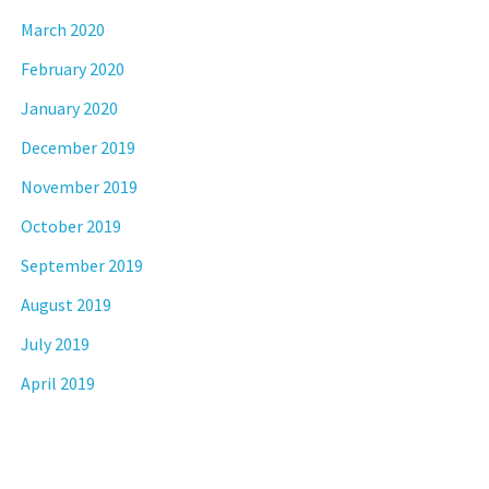
March 2020
February 2020
January 2020
December 2019
November 2019
October 2019
September 2019
August 2019
July 2019
April 2019