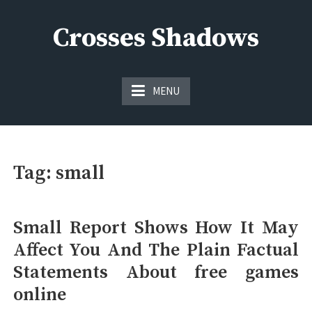
Skip
to
Crosses Shadows
content
Just play have fun enjoy the games
MENU
Tag:
small
Small Report Shows How It May
Affect You And The Plain Factual
Statements About free games
online