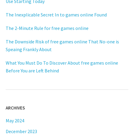
Use Starting Today
The Inexplicable Secret In to games online Found
The 2-Minute Rule for free games online
The Downside Risk of free games online That No-one is
Speaing Frankly About
What You Must Do To Discover About free games online
Before You are Left Behind
ARCHIVES
May 2024
December 2023