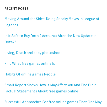
RECENT POSTS
Moving Around the Sides: Doing Sneaky Moves in League of
Legends
Is it Safe to Buy Dota 2 Accounts After the New Update in
Dota2?
Living, Death and baby photoshoot
Find What free games online Is
Habits Of online games People
Small Report Shows How It May Affect You And The Plain
Factual Statements About free games online
Successful Approaches For free online games That One May