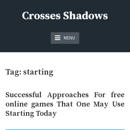
Skip
to
Crosses Shadows
content
Just play have fun enjoy the games
MENU
Tag:
starting
Successful Approaches For free
online games That One May Use
Starting Today