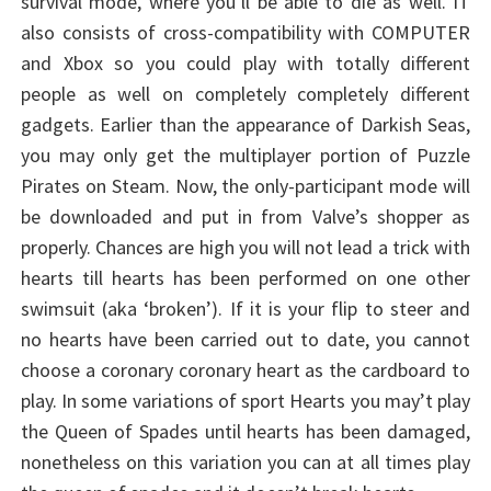
survival mode, where you’ll be able to die as well. IT
also consists of cross-compatibility with COMPUTER
and Xbox so you could play with totally different
people as well on completely completely different
gadgets. Earlier than the appearance of Darkish Seas,
you may only get the multiplayer portion of Puzzle
Pirates on Steam. Now, the only-participant mode will
be downloaded and put in from Valve’s shopper as
properly. Chances are high you will not lead a trick with
hearts till hearts has been performed on one other
swimsuit (aka ‘broken’). If it is your flip to steer and
no hearts have been carried out to date, you cannot
choose a coronary coronary heart as the cardboard to
play. In some variations of sport Hearts you may’t play
the Queen of Spades until hearts has been damaged,
nonetheless on this variation you can at all times play