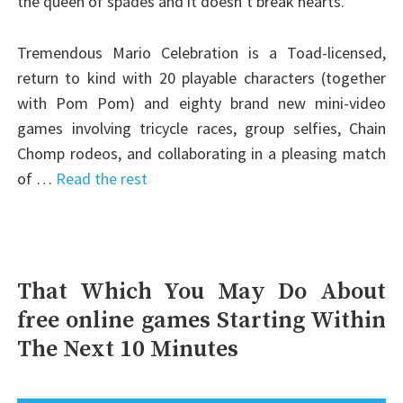
the queen of spades and it doesn’t break hearts.
Tremendous Mario Celebration is a Toad-licensed,
return to kind with 20 playable characters (together
with Pom Pom) and eighty brand new mini-video
games involving tricycle races, group selfies, Chain
Chomp rodeos, and collaborating in a pleasing match
of …
Read the rest
That Which You May Do About
free online games Starting Within
The Next 10 Minutes