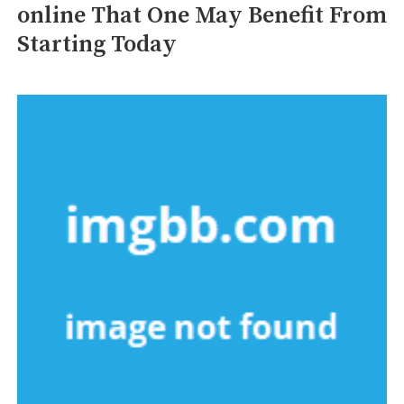
online That One May Benefit From
Starting Today