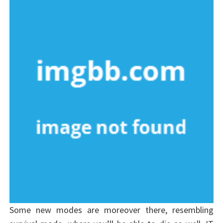
Some new modes are moreover there, resembling