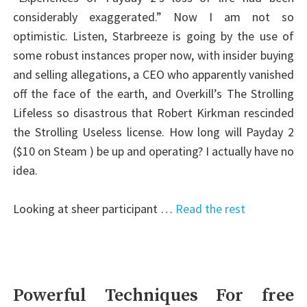
considerably exaggerated.” Now I am not so
optimistic. Listen, Starbreeze is going by the use of
some robust instances proper now, with insider buying
and selling allegations, a CEO who apparently vanished
off the face of the earth, and Overkill’s The Strolling
Lifeless so disastrous that Robert Kirkman rescinded
the Strolling Useless license. How long will Payday 2
($10 on Steam ) be up and operating? I actually have no
idea.
Looking at sheer participant …
Read the rest
Powerful Techniques For free