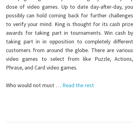
dose of video games. Up to date day-after-day, you
possibly can hold coming back for further challenges
to verify your mind. King is thought for its cash prize
awards for taking part in tournaments. Win cash by
taking part in in opposition to completely different
customers from around the globe. There are various
video games to select from like Puzzle, Actions,
Phrase, and Card video games.
Who would not must …
Read the rest