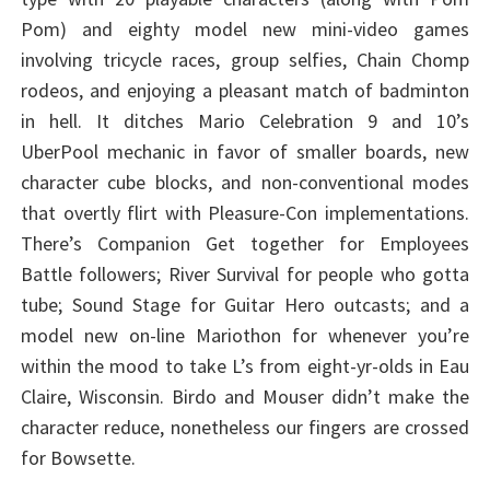
Pom) and eighty model new mini-video games
involving tricycle races, group selfies, Chain Chomp
rodeos, and enjoying a pleasant match of badminton
in hell. It ditches Mario Celebration 9 and 10’s
UberPool mechanic in favor of smaller boards, new
character cube blocks, and non-conventional modes
that overtly flirt with Pleasure-Con implementations.
There’s Companion Get together for Employees
Battle followers; River Survival for people who gotta
tube; Sound Stage for Guitar Hero outcasts; and a
model new on-line Mariothon for whenever you’re
within the mood to take L’s from eight-yr-olds in Eau
Claire, Wisconsin. Birdo and Mouser didn’t make the
character reduce, nonetheless our fingers are crossed
for Bowsette.