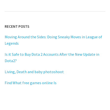
RECENT POSTS
Moving Around the Sides: Doing Sneaky Moves in League of
Legends
Is it Safe to Buy Dota 2 Accounts After the New Update in
Dota2?
Living, Death and baby photoshoot
Find What free games online Is
Habits Of online games People
Small Report Shows How It May Affect You And The Plain