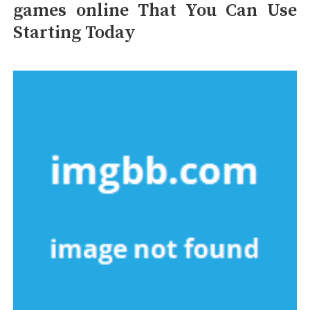
games online That You Can Use
Starting Today