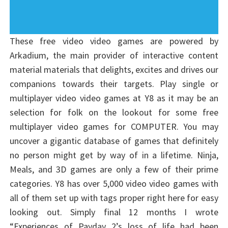
These free video video games are powered by
Arkadium, the main provider of interactive content
material materials that delights, excites and drives our
companions towards their targets. Play single or
multiplayer video video games at Y8 as it may be an
selection for folk on the lookout for some free
multiplayer video games for COMPUTER. You may
uncover a gigantic database of games that definitely
no person might get by way of in a lifetime. Ninja,
Meals, and 3D games are only a few of their prime
categories. Y8 has over 5,000 video video games with
all of them set up with tags proper right here for easy
looking out. Simply final 12 months I wrote
“Experiences of Payday 2’s loss of life had been