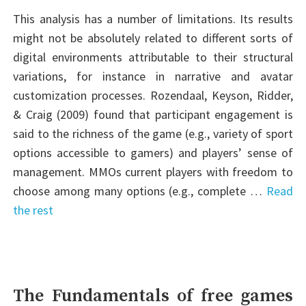
This analysis has a number of limitations. Its results
might not be absolutely related to different sorts of
digital environments attributable to their structural
variations, for instance in narrative and avatar
customization processes. Rozendaal, Keyson, Ridder,
& Craig (2009) found that participant engagement is
said to the richness of the game (e.g., variety of sport
options accessible to gamers) and players’ sense of
management. MMOs current players with freedom to
choose among many options (e.g., complete …
Read
the rest
The Fundamentals of free games