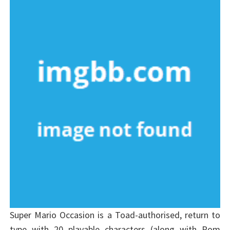
Super Mario Occasion is a Toad-authorised, return to
type with 20 playable characters (along with Pom