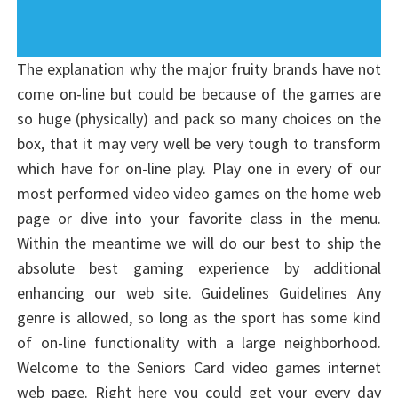
The explanation why the major fruity brands have not
come on-line but could be because of the games are
so huge (physically) and pack so many choices on the
box, that it may very well be very tough to transform
which have for on-line play. Play one in every of our
most performed video video games on the home web
page or dive into your favorite class in the menu.
Within the meantime we will do our best to ship the
absolute best gaming experience by additional
enhancing our web site. Guidelines Guidelines Any
genre is allowed, so long as the sport has some kind
of on-line functionality with a large neighborhood.
Welcome to the Seniors Card video games internet
web page. Right here you could get your every day