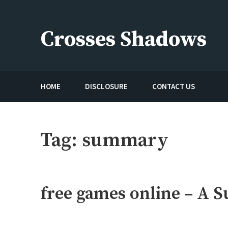
Skip
to
Crosses Shadows
content
Just play have fun enjoy the games
HOME
DISCLOSURE
CONTACT US
Tag:
summary
free games online – A