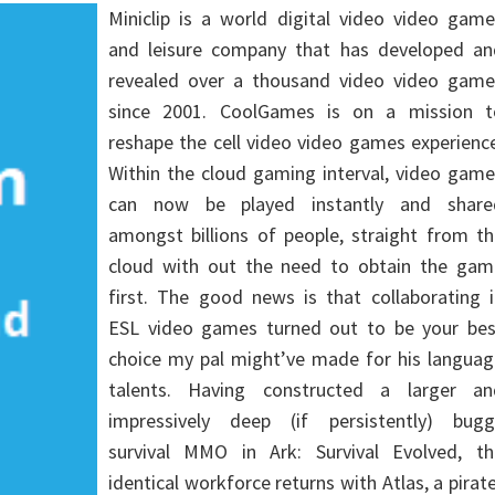
Miniclip is a world digital video video gam
and leisure company that has developed an
revealed over a thousand video video game
since 2001. CoolGames is on a mission t
reshape the cell video video games experienc
Within the cloud gaming interval, video gam
can now be played instantly and share
amongst billions of people, straight from t
cloud with out the need to obtain the gam
first. The good news is that collaborating 
ESL video games turned out to be your bes
choice my pal might’ve made for his languag
talents. Having constructed a larger an
impressively deep (if persistently) bugg
survival MMO in Ark: Survival Evolved, th
identical workforce returns with Atlas, a pirat