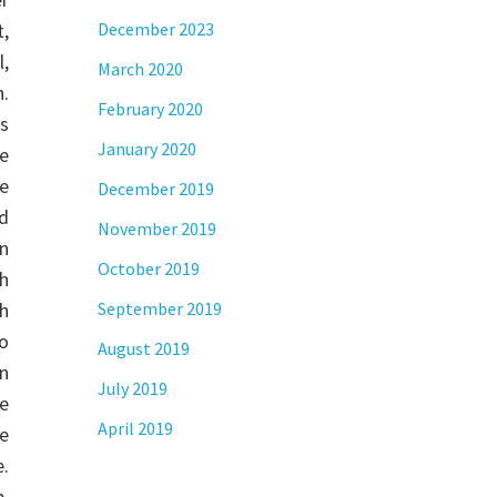
,
December 2023
,
March 2020
.
February 2020
s
January 2020
re
he
December 2019
d
November 2019
n
October 2019
h
h
September 2019
o
August 2019
n
July 2019
e
April 2019
e
e.
,