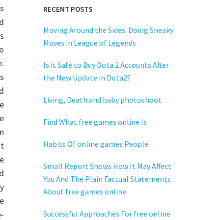
es
RECENT POSTS
d
Moving Around the Sides: Doing Sneaky
s
Moves in League of Legends
o
e.
Is it Safe to Buy Dota 2 Accounts After
es
the New Update in Dota2?
d
Living, Death and baby photoshoot
he
e
Find What free games online Is
in
Habits Of online games People
t
e
Small Report Shows How It May Affect
d
You And The Plain Factual Statements
y
About free games online
e
e-
Successful Approaches For free online