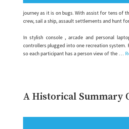
journey as it is on bugs. With assist for tens of 
crew, sail a ship, assault settlements and hunt fo
In stylish console , arcade and personal lapto
controllers plugged into one recreation system.
so each participant has a person view of the …
R
A Historical Summary O