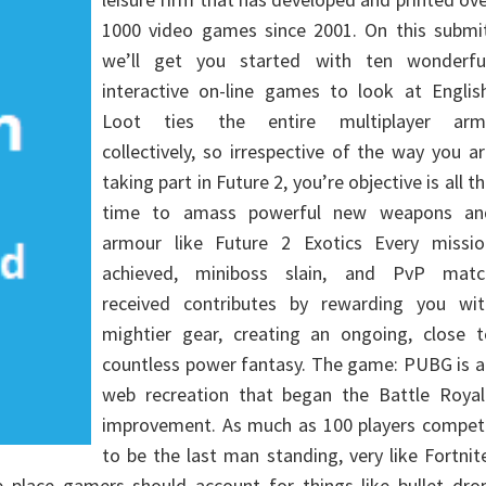
1000 video games since 2001. On this submit
we’ll get you started with ten wonderful
interactive on-line games to look at English
Loot ties the entire multiplayer arm
collectively, so irrespective of the way you a
taking part in Future 2, you’re objective is all t
time to amass powerful new weapons an
armour like Future 2 Exotics Every missio
achieved, miniboss slain, and PvP matc
received contributes by rewarding you wit
mightier gear, creating an ongoing, close t
countless power fantasy. The game: PUBG is a
web recreation that began the Battle Royal
improvement. As much as 100 players compet
to be the last man standing, very like Fortnit
place gamers should account for things like bullet drop