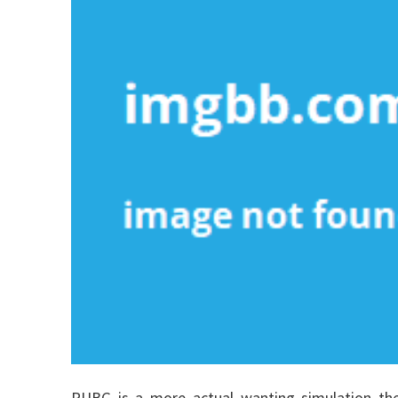
PUBG is a more actual wanting simulation the 