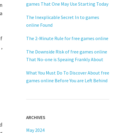
games That One May Use Starting Today
n
 a
The Inexplicable Secret In to games
online Found
f
The 2-Minute Rule for free games online
 ,
The Downside Risk of free games online
That No-one is Speaing Frankly About
What You Must Do To Discover About free
games online Before You are Left Behind
ARCHIVES
d
May 2024
er