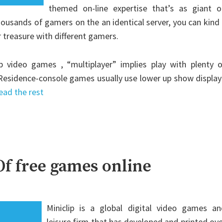
themed on-line expertise that’s as giant o
thousands of gamers on the an identical server, you can kind
r treasure with different gamers.
p video games , “multiplayer” implies play with plenty o
 Residence-console games usually use lower up show display
ead the rest
f free games online
Miniclip is a global digital video games an
leisure firm that has developed and printed ov