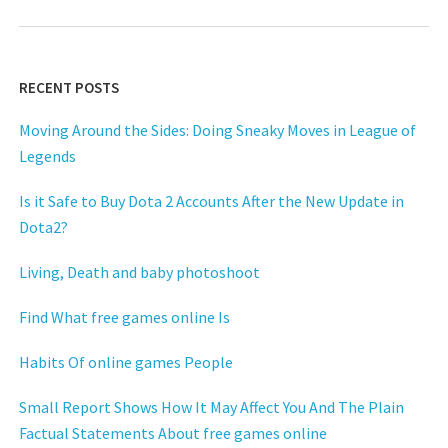
RECENT POSTS
Moving Around the Sides: Doing Sneaky Moves in League of
Legends
Is it Safe to Buy Dota 2 Accounts After the New Update in
Dota2?
Living, Death and baby photoshoot
Find What free games online Is
Habits Of online games People
Small Report Shows How It May Affect You And The Plain
Factual Statements About free games online