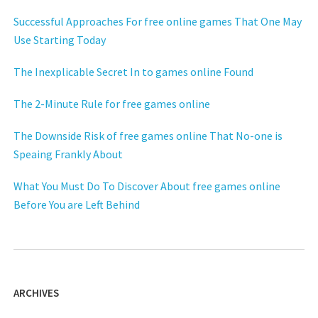
Successful Approaches For free online games That One May
Use Starting Today
The Inexplicable Secret In to games online Found
The 2-Minute Rule for free games online
The Downside Risk of free games online That No-one is
Speaing Frankly About
What You Must Do To Discover About free games online
Before You are Left Behind
ARCHIVES