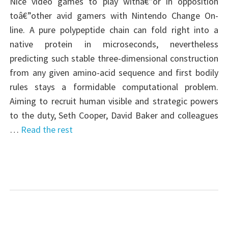
Nice video games to play withâ€”or in opposition
toâ€”other avid gamers with Nintendo Change On-
line. A pure polypeptide chain can fold right into a
native protein in microseconds, nevertheless
predicting such stable three-dimensional construction
from any given amino-acid sequence and first bodily
rules stays a formidable computational problem.
Aiming to recruit human visible and strategic powers
to the duty, Seth Cooper, David Baker and colleagues
…
Read the rest