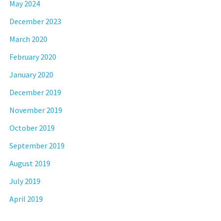
May 2024
December 2023
March 2020
February 2020
January 2020
December 2019
November 2019
October 2019
September 2019
August 2019
July 2019
April 2019