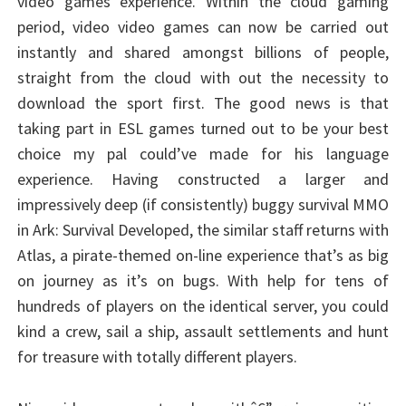
video games experience. Within the cloud gaming
period, video video games can now be carried out
instantly and shared amongst billions of people,
straight from the cloud with out the necessity to
download the sport first. The good news is that
taking part in ESL games turned out to be your best
choice my pal could’ve made for his language
experience. Having constructed a larger and
impressively deep (if consistently) buggy survival MMO
in Ark: Survival Developed, the similar staff returns with
Atlas, a pirate-themed on-line experience that’s as big
on journey as it’s on bugs. With help for tens of
hundreds of players on the identical server, you could
kind a crew, sail a ship, assault settlements and hunt
for treasure with totally different players.