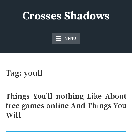
Skip
to
Crosses Shadows
content
Just play have fun enjoy the games
MENU
Tag:
youll
Things You’ll nothing Like About
free games online And Things You
Will