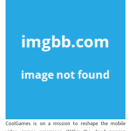
CoolGames is on a mission to reshape the mobile