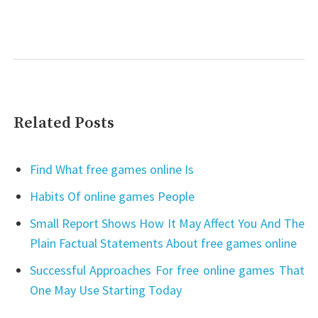
Related Posts
Find What free games online Is
Habits Of online games People
Small Report Shows How It May Affect You And The
Plain Factual Statements About free games online
Successful Approaches For free online games That
One May Use Starting Today