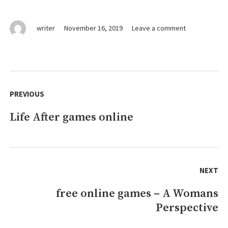
on
writer
November 16, 2019
Leave a comment
games
online
Fundamentals
Explained
Post
navigation
PREVIOUS
Life After games online
Previous
post:
NEXT
free online games – A Womans
Next
Perspective
post: