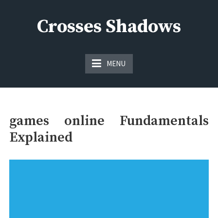
Skip
to
Crosses Shadows
content
Just play have fun enjoy the games
MENU
games online Fundamentals
Explained