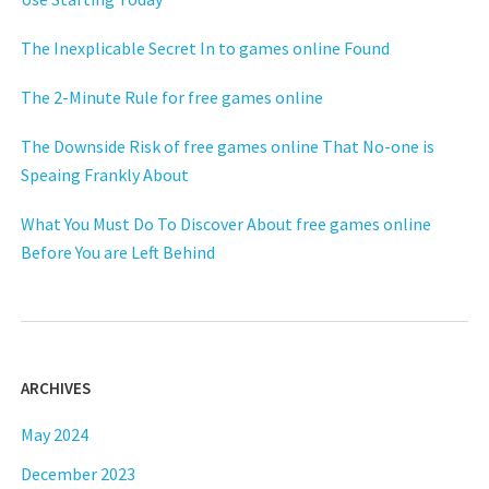
The Inexplicable Secret In to games online Found
The 2-Minute Rule for free games online
The Downside Risk of free games online That No-one is
Speaing Frankly About
What You Must Do To Discover About free games online
Before You are Left Behind
ARCHIVES
May 2024
December 2023