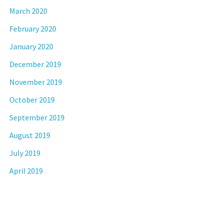
March 2020
February 2020
January 2020
December 2019
November 2019
October 2019
September 2019
August 2019
July 2019
April 2019