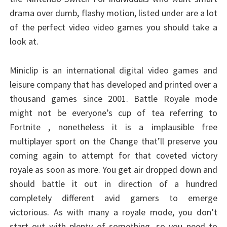
drama over dumb, flashy motion, listed under are a lot
of the perfect video video games you should take a
look at.
Miniclip is an international digital video games and
leisure company that has developed and printed over a
thousand games since 2001. Battle Royale mode
might not be everyone’s cup of tea referring to
Fortnite , nonetheless it is a implausible free
multiplayer sport on the Change that’ll preserve you
coming again to attempt for that coveted victory
royale as soon as more. You get air dropped down and
should battle it out in direction of a hundred
completely different avid gamers to emerge
victorious. As with many a royale mode, you don’t
start out with plenty of something, so you need to