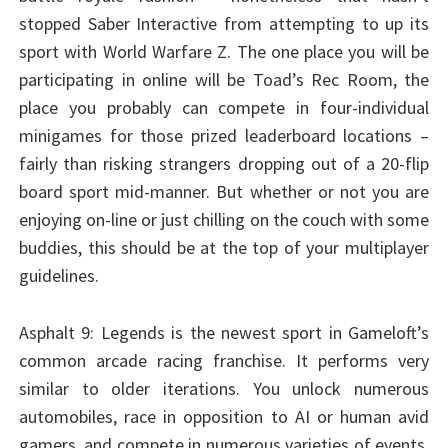
stopped Saber Interactive from attempting to up its
sport with World Warfare Z. The one place you will be
participating in online will be Toad’s Rec Room, the
place you probably can compete in four-individual
minigames for those prized leaderboard locations –
fairly than risking strangers dropping out of a 20-flip
board sport mid-manner. But whether or not you are
enjoying on-line or just chilling on the couch with some
buddies, this should be at the top of your multiplayer
guidelines.
Asphalt 9: Legends is the newest sport in Gameloft’s
common arcade racing franchise. It performs very
similar to older iterations. You unlock numerous
automobiles, race in opposition to AI or human avid
gamers, and compete in numerous varieties of events.