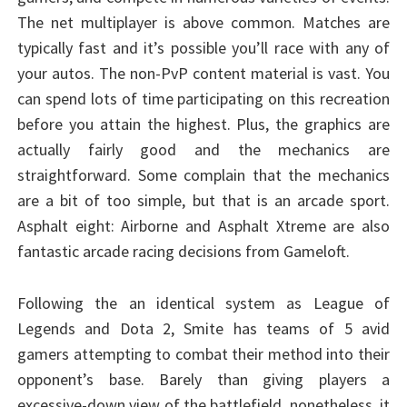
The net multiplayer is above common. Matches are
typically fast and it’s possible you’ll race with any of
your autos. The non-PvP content material is vast. You
can spend lots of time participating on this recreation
before you attain the highest. Plus, the graphics are
actually fairly good and the mechanics are
straightforward. Some complain that the mechanics
are a bit of too simple, but that is an arcade sport.
Asphalt eight: Airborne and Asphalt Xtreme are also
fantastic arcade racing decisions from Gameloft.
Following the an identical system as League of
Legends and Dota 2, Smite has teams of 5 avid
gamers attempting to combat their method into their
opponent’s base. Barely than giving players a
excessive-down view of the battlefield, nonetheless, it