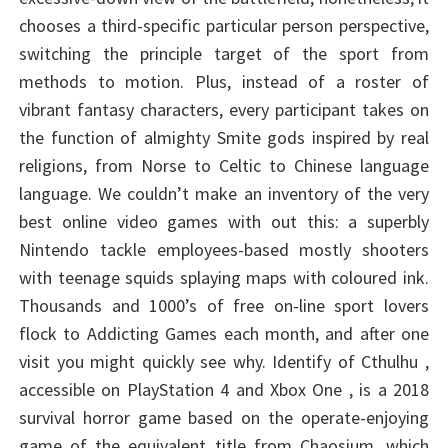
chooses a third-specific particular person perspective,
switching the principle target of the sport from
methods to motion. Plus, instead of a roster of
vibrant fantasy characters, every participant takes on
the function of almighty Smite gods inspired by real
religions, from Norse to Celtic to Chinese language
language. We couldn’t make an inventory of the very
best online video games with out this: a superbly
Nintendo tackle employees-based mostly shooters
with teenage squids splaying maps with coloured ink.
Thousands and 1000’s of free on-line sport lovers
flock to Addicting Games each month, and after one
visit you might quickly see why. Identify of Cthulhu ,
accessible on PlayStation 4 and Xbox One , is a 2018
survival horror game based on the operate-enjoying
game of the equivalent title from Chaosium, which