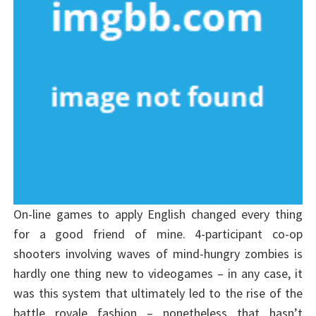
On-line games to apply English changed every thing
for a good friend of mine. 4-participant co-op
shooters involving waves of mind-hungry zombies is
hardly one thing new to videogames – in any case, it
was this system that ultimately led to the rise of the
battle royale fashion – nonetheless that hasn’t