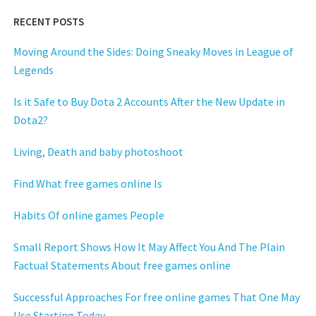
RECENT POSTS
Moving Around the Sides: Doing Sneaky Moves in League of
Legends
Is it Safe to Buy Dota 2 Accounts After the New Update in
Dota2?
Living, Death and baby photoshoot
Find What free games online Is
Habits Of online games People
Small Report Shows How It May Affect You And The Plain
Factual Statements About free games online
Successful Approaches For free online games That One May
Use Starting Today