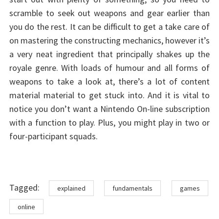
scramble to seek out weapons and gear earlier than
you do the rest. It can be difficult to get a take care of
on mastering the constructing mechanics, however it’s
a very neat ingredient that principally shakes up the
royale genre. With loads of humour and all forms of
weapons to take a look at, there’s a lot of content
material material to get stuck into. And it is vital to
notice you don’t want a Nintendo On-line subscription
with a function to play. Plus, you might play in two or
four-participant squads.
Tags
Tagged:
explained
fundamentals
games
online