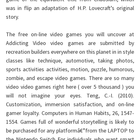
was in flip an adaptation of H.P. Lovecraft’s original
story.
The free on-line video games you will uncover at
Addicting Video video games are submitted by
recreation builders everywhere on this planet in in style
classes like technique, automotive, taking photos,
sports activities activities, motion, puzzle, humorous,
zombie, and escape video games. There are so many
video video games right here ( over 5 thousand ) you
will not imagine your eyes. Teng, C.-I. (2010).
Customization, immersion satisfaction, and on-line
gamer loyalty. Computers in Human Habits, 26, 1547-
1554. Games full of wonderful storytelling is likely to
be purchased for any platformâ€”from the LAPTOP to
the Nintendo Switch For individuals who want smart