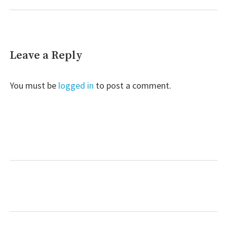
Leave a Reply
You must be
logged in
to post a comment.