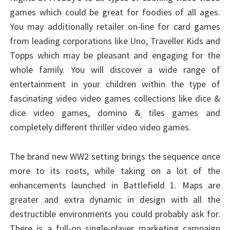
games which could be great for foodies of all ages.
You may additionally retailer on-line for card games
from leading corporations like Uno, Traveller Kids and
Topps which may be pleasant and engaging for the
whole family. You will discover a wide range of
entertainment in your children within the type of
fascinating video video games collections like dice &
dice video games, domino & tiles games and
completely different thriller video video games.
The brand new WW2 setting brings the sequence once
more to its roots, while taking on a lot of the
enhancements launched in Battlefield 1. Maps are
greater and extra dynamic in design with all the
destructible environments you could probably ask for.
There is a full-on single-player marketing campaign