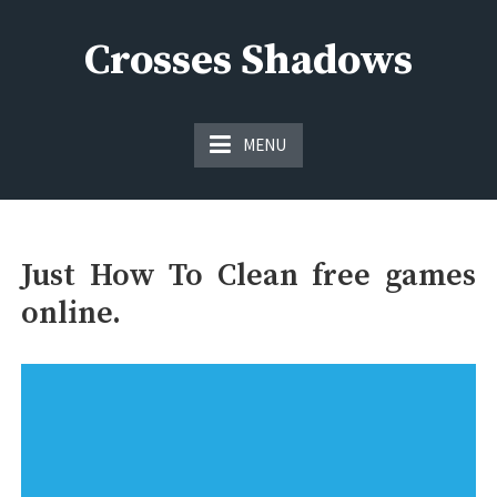
Skip
to
Crosses Shadows
content
Just play have fun enjoy the games
MENU
Just How To Clean free games
online.