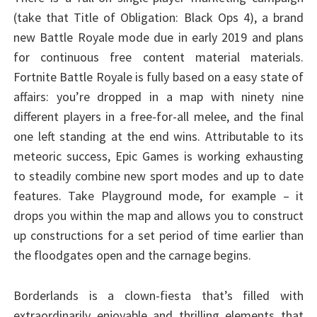
(take that Title of Obligation: Black Ops 4), a brand
new Battle Royale mode due in early 2019 and plans
for continuous free content material materials.
Fortnite Battle Royale is fully based on a easy state of
affairs: you’re dropped in a map with ninety nine
different players in a free-for-all melee, and the final
one left standing at the end wins. Attributable to its
meteoric success, Epic Games is working exhausting
to steadily combine new sport modes and up to date
features. Take Playground mode, for example – it
drops you within the map and allows you to construct
up constructions for a set period of time earlier than
the floodgates open and the carnage begins.
Borderlands is a clown-fiesta that’s filled with
extraordinarily enjoyable and thrilling elements that