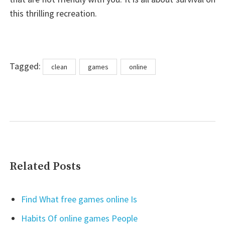
this thrilling recreation.
Tags
Tagged:
clean
games
online
Related Posts
Find What free games online Is
Habits Of online games People