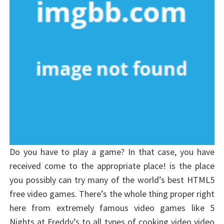
Do you have to play a game? In that case, you have
received come to the appropriate place! is the place
you possibly can try many of the world’s best HTML5
free video games. There’s the whole thing proper right
here from extremely famous video games like 5
Nights at Freddy’s to all types of cooking video video