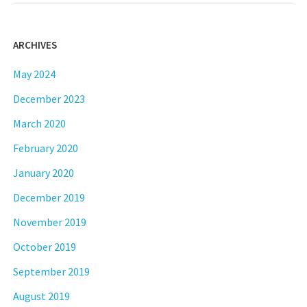
ARCHIVES
May 2024
December 2023
March 2020
February 2020
January 2020
December 2019
November 2019
October 2019
September 2019
August 2019