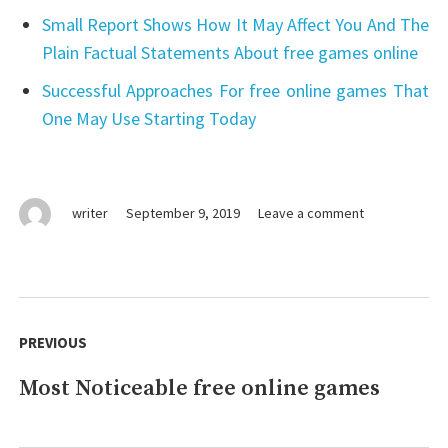
Small Report Shows How It May Affect You And The
Plain Factual Statements About free games online
Successful Approaches For free online games That
One May Use Starting Today
on
writer
September 9, 2019
Leave a comment
Just
How
To
Clean
Post
free
navigation
PREVIOUS
games
online.
Most Noticeable free online games
Previous
post: