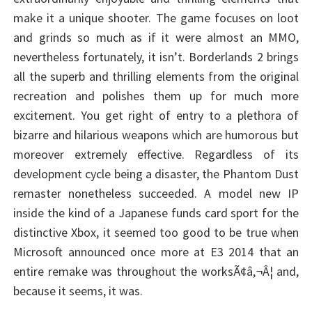
make it a unique shooter. The game focuses on loot
and grinds so much as if it were almost an MMO,
nevertheless fortunately, it isn’t. Borderlands 2 brings
all the superb and thrilling elements from the original
recreation and polishes them up for much more
excitement. You get right of entry to a plethora of
bizarre and hilarious weapons which are humorous but
moreover extremely effective. Regardless of its
development cycle being a disaster, the Phantom Dust
remaster nonetheless succeeded. A model new IP
inside the kind of a Japanese funds card sport for the
distinctive Xbox, it seemed too good to be true when
Microsoft announced once more at E3 2014 that an
entire remake was throughout the worksÃ¢â‚¬Â¦ and,
because it seems, it was.