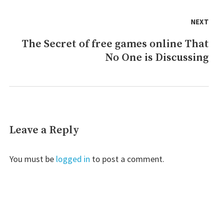
NEXT
The Secret of free games online That
Next
No One is Discussing
post:
Leave a Reply
You must be
logged in
to post a comment.