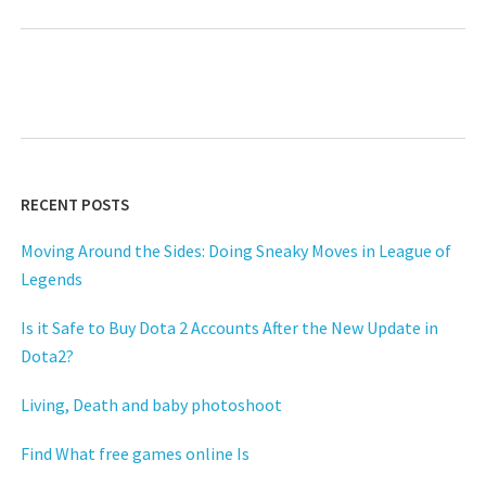
RECENT POSTS
Moving Around the Sides: Doing Sneaky Moves in League of
Legends
Is it Safe to Buy Dota 2 Accounts After the New Update in
Dota2?
Living, Death and baby photoshoot
Find What free games online Is