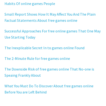
Habits Of online games People
Small Report Shows How It May Affect You And The Plain
Factual Statements About free games online
Successful Approaches For free online games That One May
Use Starting Today
The Inexplicable Secret In to games online Found
The 2-Minute Rule for free games online
The Downside Risk of free games online That No-one is
Speaing Frankly About
What You Must Do To Discover About free games online
Before You are Left Behind