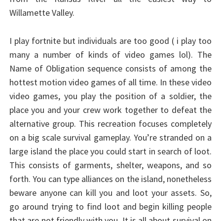
Willamette Valley.
I play fortnite but individuals are too good ( i play too
many a number of kinds of video games lol). The
Name of Obligation sequence consists of among the
hottest motion video games of all time. In these video
video games, you play the position of a soldier, the
place you and your crew work together to defeat the
alternative group. This recreation focuses completely
on a big scale survival gameplay. You’re stranded on a
large island the place you could start in search of loot.
This consists of garments, shelter, weapons, and so
forth. You can type alliances on the island, nonetheless
beware anyone can kill you and loot your assets. So,
go around trying to find loot and begin killing people
that are not friendly with you. It is all about survival on