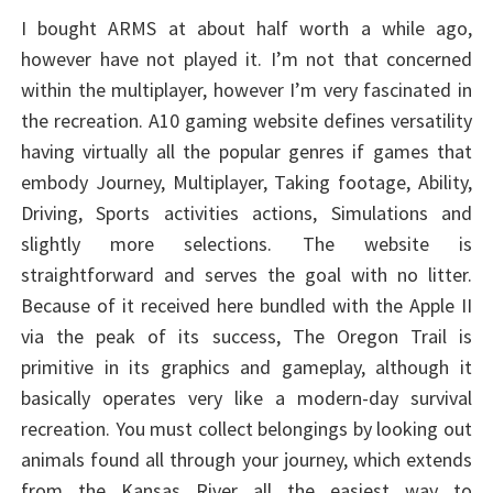
I bought ARMS at about half worth a while ago,
however have not played it. I’m not that concerned
within the multiplayer, however I’m very fascinated in
the recreation. A10 gaming website defines versatility
having virtually all the popular genres if games that
embody Journey, Multiplayer, Taking footage, Ability,
Driving, Sports activities actions, Simulations and
slightly more selections. The website is
straightforward and serves the goal with no litter.
Because of it received here bundled with the Apple II
via the peak of its success, The Oregon Trail is
primitive in its graphics and gameplay, although it
basically operates very like a modern-day survival
recreation. You must collect belongings by looking out
animals found all through your journey, which extends
from the Kansas River all the easiest way to