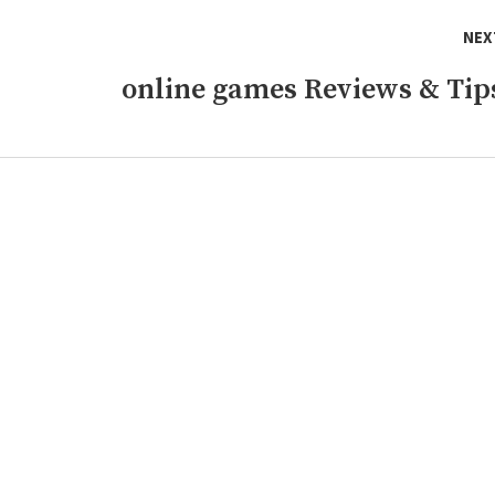
NEX
online games Reviews & Tip