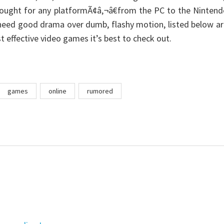
bought for any platformÃ¢â‚¬â€from the PC to the Ninten
eed good drama over dumb, flashy motion, listed below ar
t effective video games it’s best to check out.
games
online
rumored