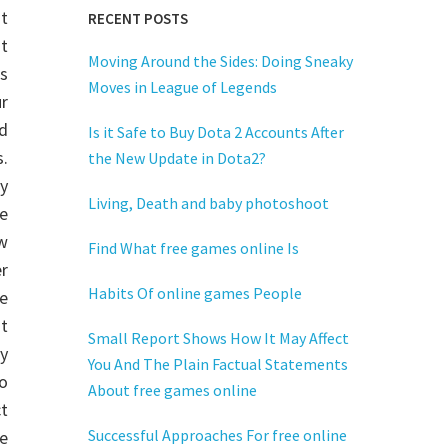
nt
RECENT POSTS
t
Moving Around the Sides: Doing Sneaky
s
Moves in League of Legends
r
d
Is it Safe to Buy Dota 2 Accounts After
.
the New Update in Dota2?
by
Living, Death and baby photoshoot
ne
ow
Find What free games online Is
r
Habits Of online games People
e
t
Small Report Shows How It May Affect
y
You And The Plain Factual Statements
eo
About free games online
ct
Successful Approaches For free online
he