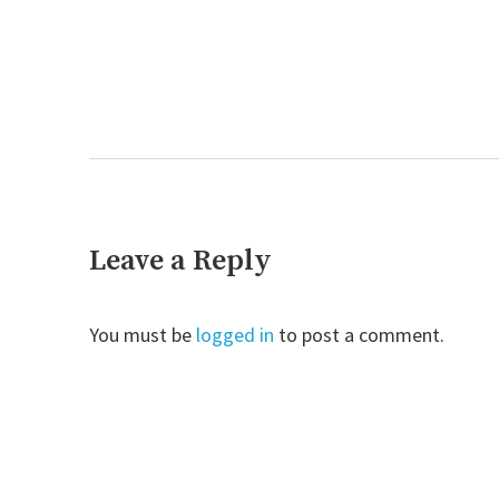
Next
post:
Leave a Reply
You must be
logged in
to post a comment.