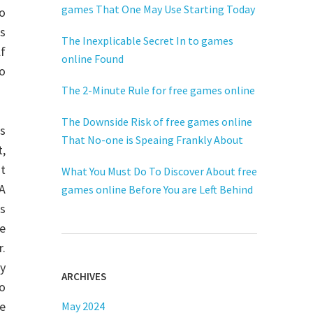
games That One May Use Starting Today
o
is
The Inexplicable Secret In to games
lf
online Found
to
The 2-Minute Rule for free games online
The Downside Risk of free games online
rs
That No-one is Speaing Frankly About
t,
t
What You Must Do To Discover About free
A
games online Before You are Left Behind
ts
he
r.
ly
ARCHIVES
to
ie
May 2024