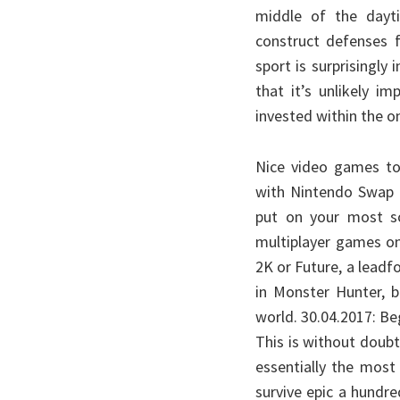
middle of the dayt
construct defenses f
sport is surprisingly
that it’s unlikely i
invested within the on
Nice video games to 
with Nintendo Swap O
put on your most so
multiplayer games o
2K or Future, a leadf
in Monster Hunter, b
world. 30.04.2017: Be
This is without doubt
essentially the most
survive epic a hundr