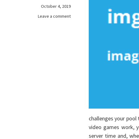
October 4, 2019
on
Leave a comment
Rumored
Buzz
on
online
games
Exposed
challenges your pool 
video games work, yo
server time and, whe