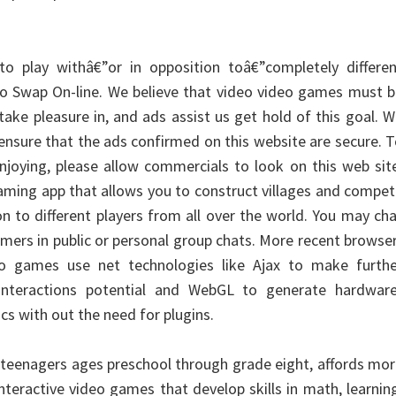
o play withâ€”or in opposition toâ€”completely differen
o Swap On-line. We believe that video video games must b
take pleasure in, and ads assist us get hold of this goal. 
ensure that the ads confirmed on this website are secure. 
njoying, please allow commercials to look on this web sit
gaming app that allows you to construct villages and compe
on to different players from all over the world. You may ch
gamers in public or personal group chats. More recent browse
eo games use net technologies like Ajax to make furthe
er interactions potential and WebGL to generate hardware
cs with out the need for plugins.
r teenagers ages preschool through grade eight, affords mo
nteractive video games that develop skills in math, learnin