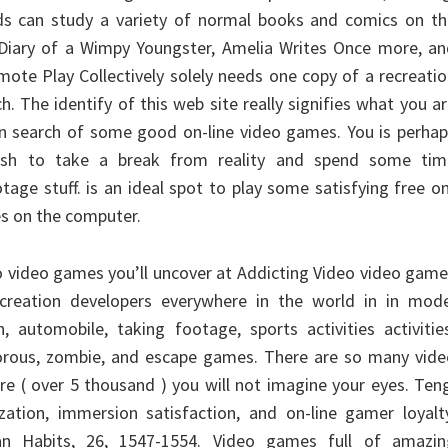
kids can study a variety of normal books and comics on t
 Diary of a Wimpy Youngster, Amelia Writes Once more, an
ote Play Collectively solely needs one copy of a recreati
h. The identify of this web site really signifies what you a
in search of some good on-line video games. You is perha
wish to take a break from reality and spend some tim
tage stuff. is an ideal spot to play some satisfying free o
es on the computer.
eo video games you’ll uncover at Addicting Video video gam
creation developers everywhere in the world in in mode
h, automobile, taking footage, sports activities activitie
orous, zombie, and escape games. There are so many vide
re ( over 5 thousand ) you will not imagine your eyes. Ten
ization, immersion satisfaction, and on-line gamer loyalt
 Habits, 26, 1547-1554. Video games full of amazin