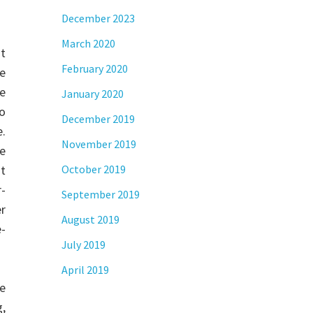
December 2023
March 2020
t
February 2020
e
We
January 2020
To
December 2019
e.
November 2019
te
at
October 2019
r-
September 2019
r
August 2019
-
July 2019
April 2019
re
g,