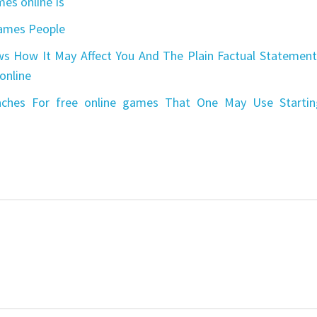
es online Is
games People
s How It May Affect You And The Plain Factual Statement
online
aches For free online games That One May Use Startin