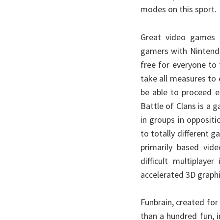
modes on this sport.
Great video games t
gamers with Nintend
free for everyone to 
take all measures to 
be able to proceed e
Battle of Clans is a 
in groups in oppositi
to totally different 
primarily based vid
difficult multiplay
accelerated 3D graphi
Funbrain, created fo
than a hundred fun, i