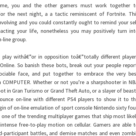
ime, you and the other gamers must work together t
or the next night, a a tactic reminiscent of Fortnite. Th
 involving and you could constantly ought to remind your se
mpacting your life, nonetheless you may positively turn in
-line group.
play withâ€”or in opposition toâ€”totally different playe
nline. So banish these bots, break out your people repor
ciable face, and put together to embrace the very bes
n COMPUTER. Whether or not you’re a sharpshooter in NB
oot in Gran Turismo or Grand Theft Auto, or a slayer of beas
ounce on-line with different PS4 players to show it to t
gin of on-line emulation of sport console Nintendo sixty fou
 one of the trending multiplayer games that ship most like
 intense free-to-play motion on cellular. Gamers are able 
ed-participant battles, and demise matches and even zomb