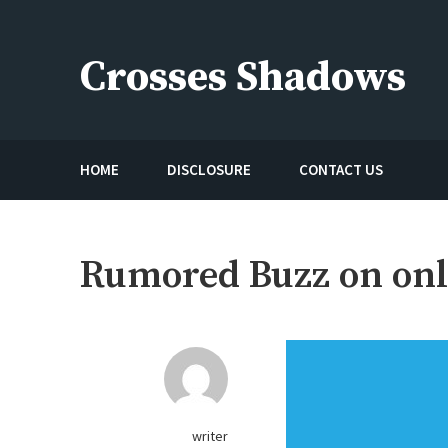
Skip
to
Crosses Shadows
content
Just play have fun enjoy the games
HOME
DISCLOSURE
CONTACT US
Rumored Buzz on onl
writer