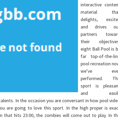
interactive conte
material tha
delights, excite
and drives ou
partners towar
their objectives
eight Ball Pool is 
far top-of-the-li
pool recreation n
we’ve eve
performed. Th
sport is pleasan
and easil
talents. In the occasion you are conversant in how pool vid
u are going to love this sport. In the high proper is exa
n that hits 23:00, the zombies will come out to play. In t