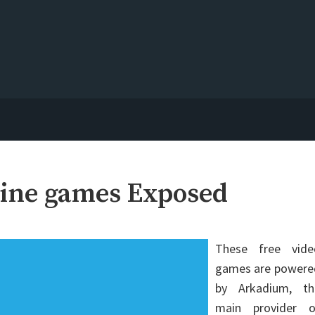
ine games Exposed
These free vide
games are powere
by Arkadium, th
main provider o