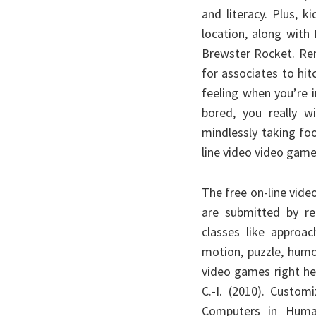
and literacy. Plus, 
location, along with
Brewster Rocket. Rem
for associates to hitc
feeling when you’re 
bored, you really 
mindlessly taking foo
line video video gam
The free on-line vid
are submitted by re
classes like approac
motion, puzzle, hum
video games right he
C.-I. (2010). Custom
Computers in Human