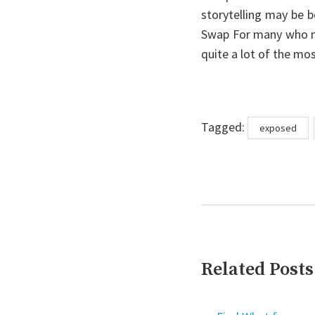
storytelling may be 
Swap For many who n
quite a lot of the mos
Tags
Tagged:
exposed
Related Posts