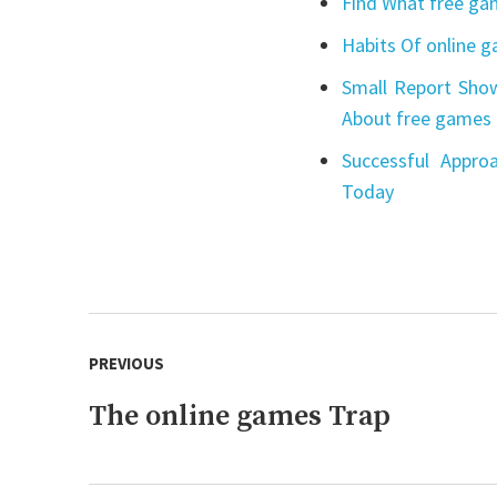
Find What free gam
Habits Of online 
Small Report Show
About free games 
Successful Appro
Today
Post
PREVIOUS
navigation
The online games Trap
Previous
post: