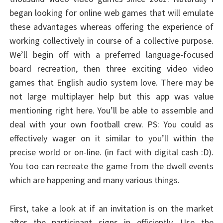
began looking for online web games that will emulate
these advantages whereas offering the experience of
working collectively in course of a collective purpose.
We’ll begin off with a preferred language-focused
board recreation, then three exciting video video
games that English audio system love. There may be
not large multiplayer help but this app was value
mentioning right here. You’ll be able to assemble and
deal with your own football crew. PS: You could as
effectively wager on it similar to you’ll within the
precise world or on-line. (in fact with digital cash :D).
You too can recreate the game from the dwell events
which are happening and many various things.
First, take a look at if an invitation is on the market
after the participant signs in efficiently. Use the