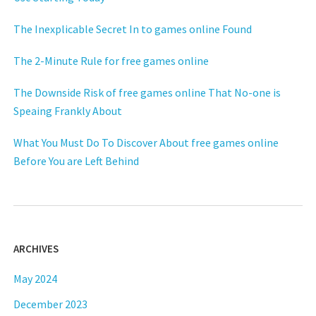
The Inexplicable Secret In to games online Found
The 2-Minute Rule for free games online
The Downside Risk of free games online That No-one is
Speaing Frankly About
What You Must Do To Discover About free games online
Before You are Left Behind
ARCHIVES
May 2024
December 2023