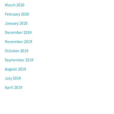
March 2020
February 2020
January 2020
December 2019
November 2019
October 2019
September 2019
August 2019
July 2019
April 2019