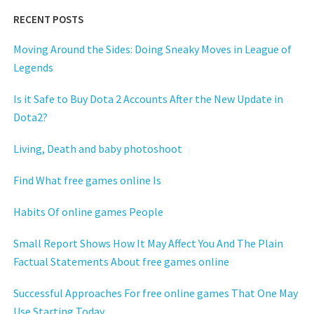
RECENT POSTS
Moving Around the Sides: Doing Sneaky Moves in League of
Legends
Is it Safe to Buy Dota 2 Accounts After the New Update in
Dota2?
Living, Death and baby photoshoot
Find What free games online Is
Habits Of online games People
Small Report Shows How It May Affect You And The Plain
Factual Statements About free games online
Successful Approaches For free online games That One May
Use Starting Today