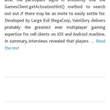
GamesClient.getActivationHint() method to search
out out if there may be an invite to easily settle for.
Developed by Large Evil MegaCorp, VainGlory delivers
probably the greatest ever multiplayer gaming
expertise for cell clients on iOS and Android machine.
In summary, interviews revealed that players …
Read
the rest