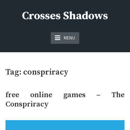
Skip
to
Crosses Shadows
content
Just play have fun enjoy the games
MENU
Tag:
conspriracy
free online games – The
Conspriracy