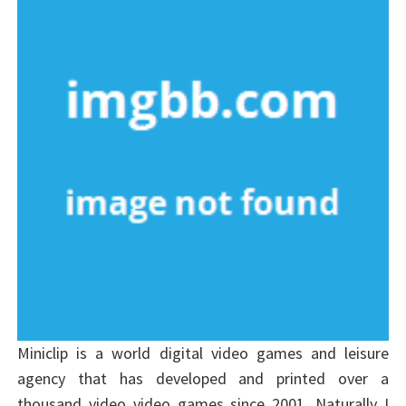
Miniclip is a world digital video games and leisure
agency that has developed and printed over a
thousand video video games since 2001. Naturally I