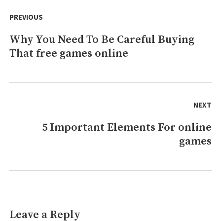
Post
The
navigation
PREVIOUS
Conspriracy
Why You Need To Be Careful Buying
Previous
That free games online
post:
NEXT
5 Important Elements For online
Next
games
post:
Leave a Reply