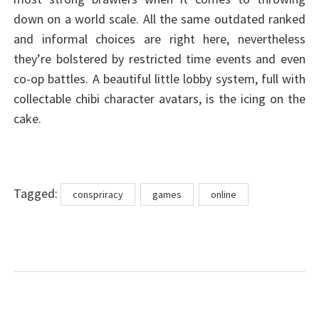
down on a world scale. All the same outdated ranked
and informal choices are right here, nevertheless
they’re bolstered by restricted time events and even
co-op battles. A beautiful little lobby system, full with
collectable chibi character avatars, is the icing on the
cake.
Tags
Tagged:
conspriracy
games
online