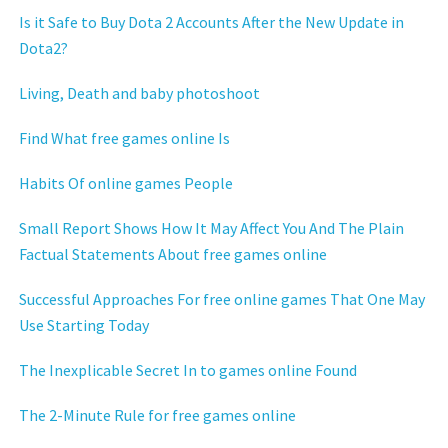
Is it Safe to Buy Dota 2 Accounts After the New Update in
Dota2?
Living, Death and baby photoshoot
Find What free games online Is
Habits Of online games People
Small Report Shows How It May Affect You And The Plain
Factual Statements About free games online
Successful Approaches For free online games That One May
Use Starting Today
The Inexplicable Secret In to games online Found
The 2-Minute Rule for free games online