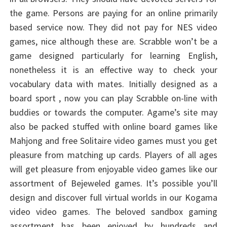
the game. Persons are paying for an online primarily
based service now. They did not pay for NES video
games, nice although these are. Scrabble won’t be a
game designed particularly for learning English,
nonetheless it is an effective way to check your
vocabulary data with mates. Initially designed as a
board sport , now you can play Scrabble on-line with
buddies or towards the computer. Agame’s site may
also be packed stuffed with online board games like
Mahjong and free Solitaire video games must you get
pleasure from matching up cards. Players of all ages
will get pleasure from enjoyable video games like our
assortment of Bejeweled games. It’s possible you’ll
design and discover full virtual worlds in our Kogama
video video games. The beloved sandbox gaming
assortment has been enjoyed by hundreds and