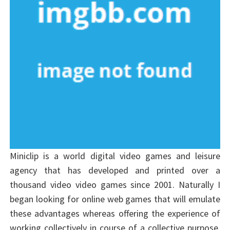
Miniclip is a world digital video games and leisure
agency that has developed and printed over a
thousand video video games since 2001. Naturally I
began looking for online web games that will emulate
these advantages whereas offering the experience of
working collectively in course of a collective purpose.