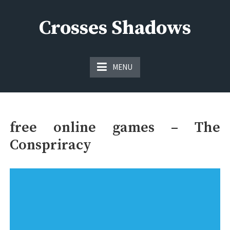
Skip
to
Crosses Shadows
content
Just play have fun enjoy the games
MENU
free online games – The
Conspriracy