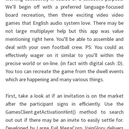
We’ll begin off with a preferred language-focused
board recreation, then three exciting video video
games that English audio system love. There may be
not large multiplayer help but this app was value
mentioning right here. You’ll be able to assemble and
deal with your own football crew. PS: You could as
effectively wager on it similar to you’ll within the
precise world or on-line. (in fact with digital cash :D).
You too can recreate the game from the dwell events
which are happening and many various things.
First, take a look at if an invitation is on the market
after the participant signs in efficiently. Use the
GamesClient.getActivationHint() method to search
out out if there may be an invite to easily settle for.
Developed by Large Evil MegaCorp, VainGlory delivers