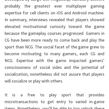
probably the greatest ever multiplayer gaming
expertise for cell clients on iOS and Android machine.
In summary, interviews revealed that players showed
elevated motivational curiosity toward the game
because the gameplay courses progressed. Gamers in
CG have been more ready to come back and play the
sport than NCG. The social facet of the game grew to
become motivating to many gamers, each CG and
NCG. Expertise with the game impacted gamers’
consciousness of social sides and the potential of
socialization, nonetheless did not assure that players
will socialize or play with others.
It is a free to play sport that provides
microtransactions to get entry to varied in-game
items. Nonetheless, you’ll be able to too unlock these