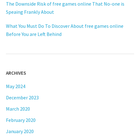
The Downside Risk of free games online That No-one is
Speaing Frankly About
What You Must Do To Discover About free games online
Before You are Left Behind
ARCHIVES
May 2024
December 2023
March 2020
February 2020
January 2020