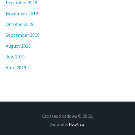
December 2019
November 2019
October 2019
September 2019
August 2019
July 2019
April 2019
Crosses Shadows © 2026.
Designed by
MotoPress
.