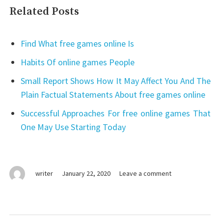
Related Posts
Find What free games online Is
Habits Of online games People
Small Report Shows How It May Affect You And The
Plain Factual Statements About free games online
Successful Approaches For free online games That
One May Use Starting Today
on
writer
January 22, 2020
Leave a comment
free
online
games
–