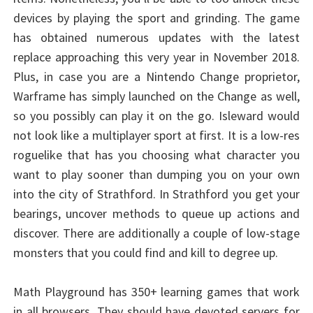
devices by playing the sport and grinding. The game
has obtained numerous updates with the latest
replace approaching this very year in November 2018.
Plus, in case you are a Nintendo Change proprietor,
Warframe has simply launched on the Change as well,
so you possibly can play it on the go. Isleward would
not look like a multiplayer sport at first. It is a low-res
roguelike that has you choosing what character you
want to play sooner than dumping you on your own
into the city of Strathford. In Strathford you get your
bearings, uncover methods to queue up actions and
discover. There are additionally a couple of low-stage
monsters that you could find and kill to degree up.
Math Playground has 350+ learning games that work
in all browsers. They should have devoted servers for