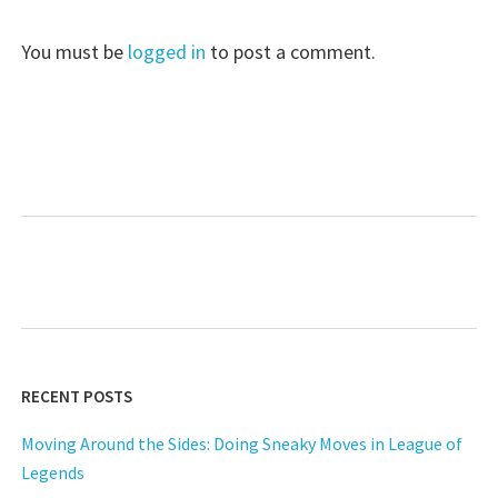
You must be
logged in
to post a comment.
RECENT POSTS
Moving Around the Sides: Doing Sneaky Moves in League of
Legends