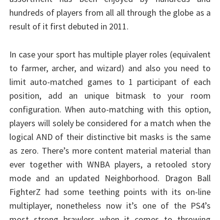
hundreds of players from all all through the globe as a
result of it first debuted in 2011.
In case your sport has multiple player roles (equivalent
to farmer, archer, and wizard) and also you need to
limit auto-matched games to 1 participant of each
position, add an unique bitmask to your room
configuration. When auto-matching with this option,
players will solely be considered for a match when the
logical AND of their distinctive bit masks is the same
as zero. There’s more content material material than
ever together with WNBA players, a retooled story
mode and an updated Neighborhood. Dragon Ball
FighterZ had some teething points with its on-line
multiplayer, nonetheless now it’s one of the PS4’s
most strong brawlers when it comes to throwing