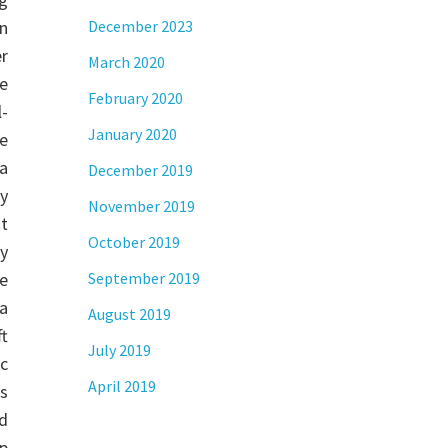
n
December 2023
r
March 2020
le
February 2020
l-
January 2020
ke
 a
December 2019
y
November 2019
t
October 2019
ly
e
September 2019
 a
August 2019
t
July 2019
ic
April 2019
us
d
up