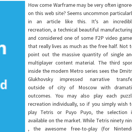
How come Warframe may be very often ignore
on this web site? Seems uncommon particularl
in an article like this. It’s an incredibl
recreation, a technical beautiful manufacturin
and considered one of some F2P video game
that really lives as much as the free half. Not 
point out the massive quantity of single an
multiplayer content material. The third spor
inside the modern Metro series sees the Dmit
Glukhovsky impressed narrative transfe
outside of city of Moscow with dramati
outcomes. You may also play each puzzl
recreation individually, so if you simply wish 
play Tetris or Puyo Puyo, the selection i
available on the market. While Tetris ninety ni
, the awesome free-to-play (for Nintend