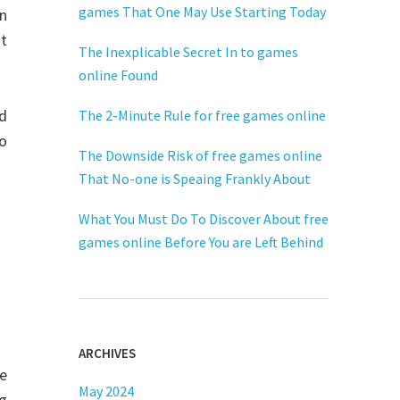
games That One May Use Starting Today
in
It
The Inexplicable Secret In to games
online Found
nd
The 2-Minute Rule for free games online
o
The Downside Risk of free games online
That No-one is Speaing Frankly About
What You Must Do To Discover About free
games online Before You are Left Behind
ARCHIVES
e
May 2024
ng