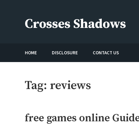
Skip
to
Crosses Shadows
content
Just play have fun enjoy the games
HOME
DISCLOSURE
CONTACT US
Tag:
reviews
free games online Guid