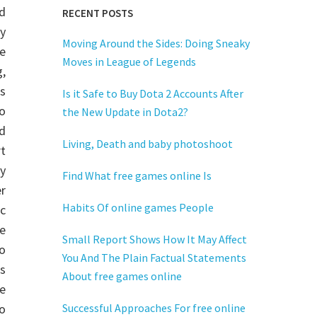
d
RECENT POSTS
y
Moving Around the Sides: Doing Sneaky
e
Moves in League of Legends
g,
s
Is it Safe to Buy Dota 2 Accounts After
to
the New Update in Dota2?
d
Living, Death and baby photoshoot
t
ry
Find What free games online Is
r
Habits Of online games People
c
e
Small Report Shows How It May Affect
to
You And The Plain Factual Statements
s
About free games online
ne
o
Successful Approaches For free online