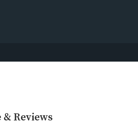
e & Reviews