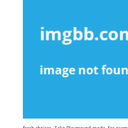
fresh choices. Take Playground mode, for examp