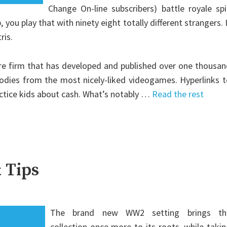
Change On-line subscribers) battle royale sp
 you play that with ninety eight totally different strangers. 
ris.
sure firm that has developed and published over one thousa
dies from the most nicely-liked videogames. Hyperlinks t
actice kids about cash. What’s notably …
Read the rest
 Tips
The brand new WW2 setting brings th
collection once more to its roots, while taki