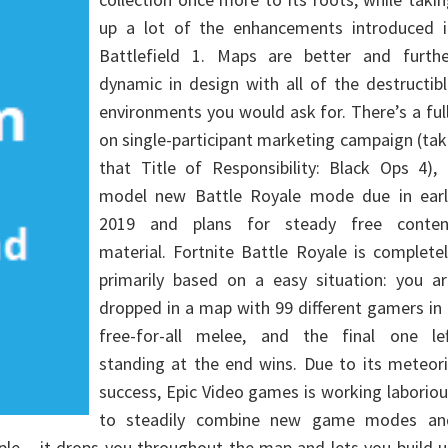
up a lot of the enhancements introduced i
Battlefield 1. Maps are better and furthe
dynamic in design with all of the destructib
environments you would ask for. There’s a ful
on single-participant marketing campaign (ta
that Title of Responsibility: Black Ops 4),
model new Battle Royale mode due in earl
2019 and plans for steady free conten
material. Fortnite Battle Royale is complete
primarily based on a easy situation: you ar
dropped in a map with 99 different gamers in
free-for-all melee, and the final one lef
standing at the end wins. Due to its meteor
success, Epic Video games is working laborio
to steadily combine new game modes an
le – it drops you throughout the map and lets you build 