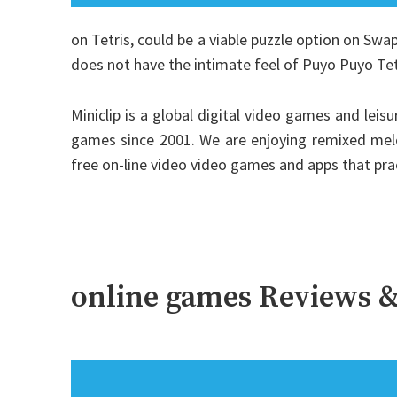
on Tetris, could be a viable puzzle option on Swap,
does not have the intimate feel of Puyo Puyo Tet
Miniclip is a global digital video games and lei
games since 2001. We are enjoying remixed melo
free on-line video video games and apps that pr
online games Reviews &