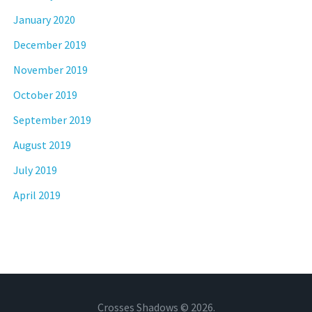
January 2020
December 2019
November 2019
October 2019
September 2019
August 2019
July 2019
April 2019
Crosses Shadows © 2026.