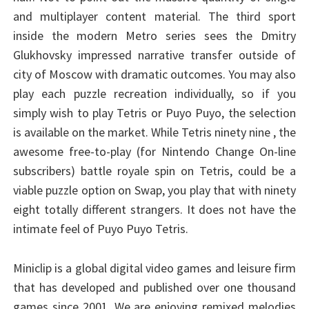
and multiplayer content material. The third sport
inside the modern Metro series sees the Dmitry
Glukhovsky impressed narrative transfer outside of
city of Moscow with dramatic outcomes. You may also
play each puzzle recreation individually, so if you
simply wish to play Tetris or Puyo Puyo, the selection
is available on the market. While Tetris ninety nine , the
awesome free-to-play (for Nintendo Change On-line
subscribers) battle royale spin on Tetris, could be a
viable puzzle option on Swap, you play that with ninety
eight totally different strangers. It does not have the
intimate feel of Puyo Puyo Tetris.
Miniclip is a global digital video games and leisure firm
that has developed and published over one thousand
games since 2001. We are enjoying remixed melodies