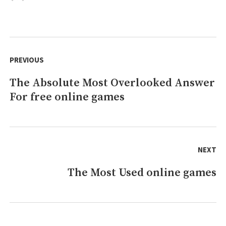
free
games
online
Guide
Post
&
navigation
PREVIOUS
Reviews
The Absolute Most Overlooked Answer
Previous
For free online games
post:
NEXT
The Most Used online games
Next
post: