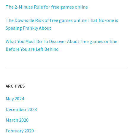
The 2-Minute Rule for free games online
The Downside Risk of free games online That No-one is
Speaing Frankly About
What You Must Do To Discover About free games online
Before You are Left Behind
ARCHIVES
May 2024
December 2023
March 2020
February 2020