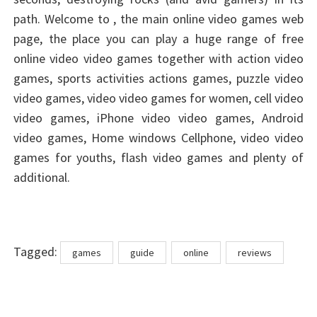
path. Welcome to , the main online video games web
page, the place you can play a huge range of free
online video video games together with action video
games, sports activities actions games, puzzle video
video games, video video games for women, cell video
video games, iPhone video video games, Android
video games, Home windows Cellphone, video video
games for youths, flash video games and plenty of
additional.
Tags
Tagged:
games
guide
online
reviews