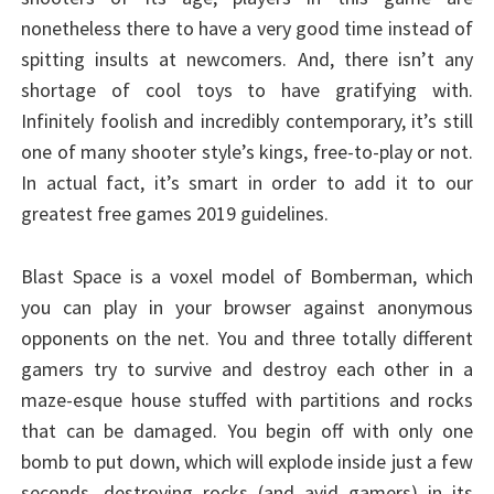
nonetheless there to have a very good time instead of
spitting insults at newcomers. And, there isn’t any
shortage of cool toys to have gratifying with.
Infinitely foolish and incredibly contemporary, it’s still
one of many shooter style’s kings, free-to-play or not.
In actual fact, it’s smart in order to add it to our
greatest free games 2019 guidelines.
Blast Space is a voxel model of Bomberman, which
you can play in your browser against anonymous
opponents on the net. You and three totally different
gamers try to survive and destroy each other in a
maze-esque house stuffed with partitions and rocks
that can be damaged. You begin off with only one
bomb to put down, which will explode inside just a few
seconds, destroying rocks (and avid gamers) in its