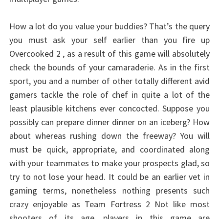
How a lot do you value your buddies? That’s the query
you must ask your self earlier than you fire up
Overcooked 2 , as a result of this game will absolutely
check the bounds of your camaraderie. As in the first
sport, you and a number of other totally different avid
gamers tackle the role of chef in quite a lot of the
least plausible kitchens ever concocted. Suppose you
possibly can prepare dinner dinner on an iceberg? How
about whereas rushing down the freeway? You will
must be quick, appropriate, and coordinated along
with your teammates to make your prospects glad, so
try to not lose your head. It could be an earlier vet in
gaming terms, nonetheless nothing presents such
crazy enjoyable as Team Fortress 2 Not like most
shooters of its age, players in this game are