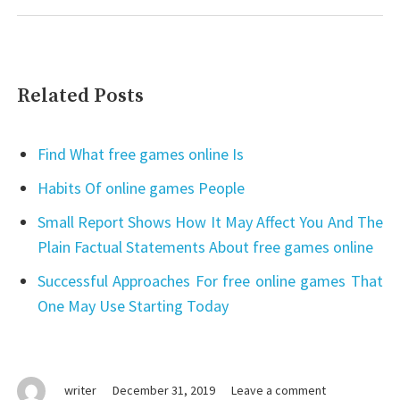
Related Posts
Find What free games online Is
Habits Of online games People
Small Report Shows How It May Affect You And The
Plain Factual Statements About free games online
Successful Approaches For free online games That
One May Use Starting Today
on
writer
December 31, 2019
Leave a comment