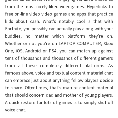
from the most nicely-liked videogames. Hyperlinks to
free on-line video video games and apps that practice
kids about cash. What’s notably cool is that with
Fortnite, you possibly can actually play along with your
buddies, no matter which platform they’re on.
Whether or not you’re on LAPTOP COMPUTER, Xbox
One, iOS, Android or PS4, you can match up against
tens of thousands and thousands of different gamers
from all these completely different platforms. As
famous above, voice and textual content material chat
can embrace just about anything fellow players decide
to share. Oftentimes, that’s mature content material
that should concern dad and mother of young players.
A quick restore for lots of games is to simply shut off
voice chat.