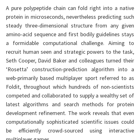
A pure polypeptide chain can fold right into a native
protein in microseconds, nevertheless predicting such
steady three-dimensional structure from any given
amino-acid sequence and first bodily guidelines stays
a formidable computational challenge. Aiming to
recruit human seen and strategic powers to the task,
Seth Cooper, David Baker and colleagues turned their
‘Rosetta’ construction-prediction algorithm into a
web-primarily based multiplayer sport referred to as
Foldit, throughout which hundreds of non-scientists
competed and collaborated to supply a wealthy set of
latest algorithms and search methods for protein
development refinement. The work reveals that even
computationally sophisticated scientific issues could
be efficiently crowd-sourced using interactive
multiplayer games.