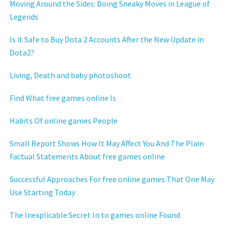
Moving Around the Sides: Doing Sneaky Moves in League of
Legends
Is it Safe to Buy Dota 2 Accounts After the New Update in
Dota2?
Living, Death and baby photoshoot
Find What free games online Is
Habits Of online games People
Small Report Shows How It May Affect You And The Plain
Factual Statements About free games online
Successful Approaches For free online games That One May
Use Starting Today
The Inexplicable Secret In to games online Found