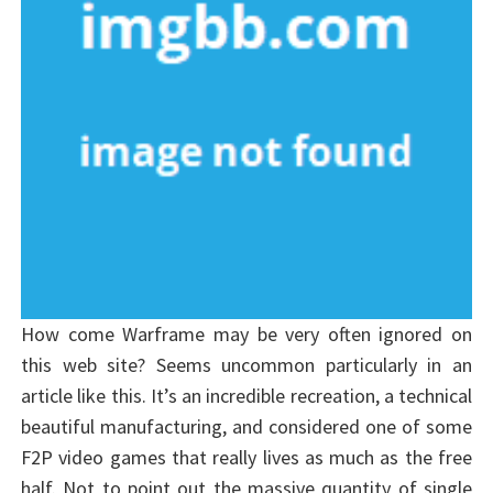
How come Warframe may be very often ignored on
this web site? Seems uncommon particularly in an
article like this. It’s an incredible recreation, a technical
beautiful manufacturing, and considered one of some
F2P video games that really lives as much as the free
half. Not to point out the massive quantity of single