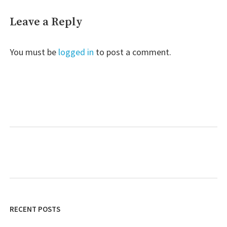
Leave a Reply
You must be
logged in
to post a comment.
RECENT POSTS