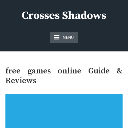
Skip
to
Crosses Shadows
content
Just play have fun enjoy the games
MENU
free games online Guide &
Reviews