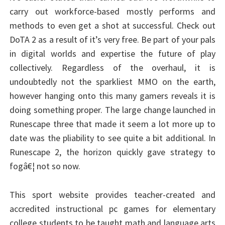
carry out workforce-based mostly performs and
methods to even get a shot at successful. Check out
DoTA 2 as a result of it’s very free. Be part of your pals
in digital worlds and expertise the future of play
collectively. Regardless of the overhaul, it is
undoubtedly not the sparkliest MMO on the earth,
however hanging onto this many gamers reveals it is
doing something proper. The large change launched in
Runescape three that made it seem a lot more up to
date was the pliability to see quite a bit additional. In
Runescape 2, the horizon quickly gave strategy to
fogâ€¦ not so now.
This sport website provides teacher-created and
accredited instructional pc games for elementary
college students to be taught math and language arts