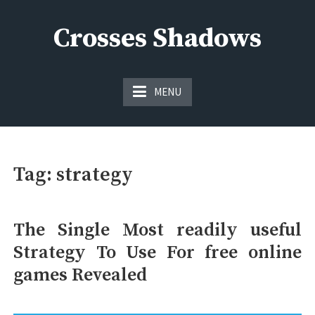
Skip
to
Crosses Shadows
content
Just play have fun enjoy the games
MENU
Tag:
strategy
The Single Most readily useful
Strategy To Use For free online
games Revealed