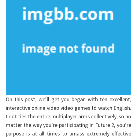
On this post, we’ll get you began with ten excellent,
interactive online video video games to watch English.
Loot ties the entire multiplayer arms collectively, so no
matter the way you’re participating in Future 2, you’re
purpose is at all times to amass extremely effective