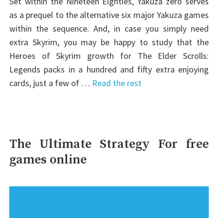
Set within the Nineteen Eighties, Yakuza zero serves
as a prequel to the alternative six major Yakuza games
within the sequence. And, in case you simply need
extra Skyrim, you may be happy to study that the
Heroes of Skyrim growth for The Elder Scrolls:
Legends packs in a hundred and fifty extra enjoying
cards, just a few of …
Read the rest
The Ultimate Strategy For free
games online