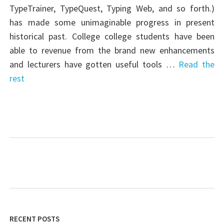
TypeTrainer, TypeQuest, Typing Web, and so forth.)
has made some unimaginable progress in present
historical past. College college students have been
able to revenue from the brand new enhancements
and lecturers have gotten useful tools …
Read the
rest
RECENT POSTS