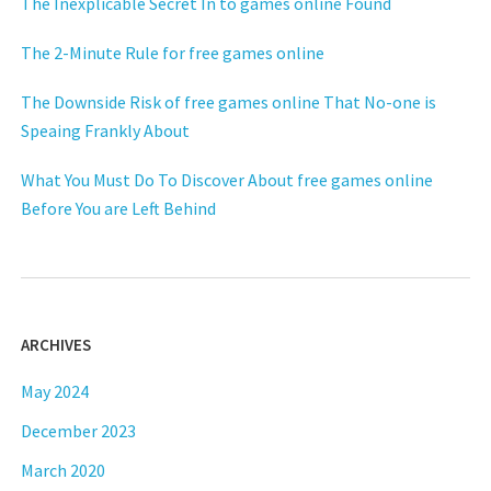
The Inexplicable Secret In to games online Found
The 2-Minute Rule for free games online
The Downside Risk of free games online That No-one is
Speaing Frankly About
What You Must Do To Discover About free games online
Before You are Left Behind
ARCHIVES
May 2024
December 2023
March 2020