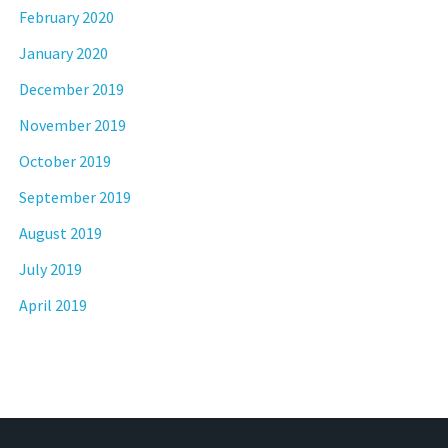
February 2020
January 2020
December 2019
November 2019
October 2019
September 2019
August 2019
July 2019
April 2019