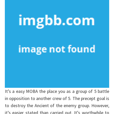
It’s a easy MOBA the place you as a group of 5 battle
in opposition to another crew of 5. The precept goal is
to destroy the Ancient of the enemy group. However,
it’s easier stated than carried out. It’s worthwhile to