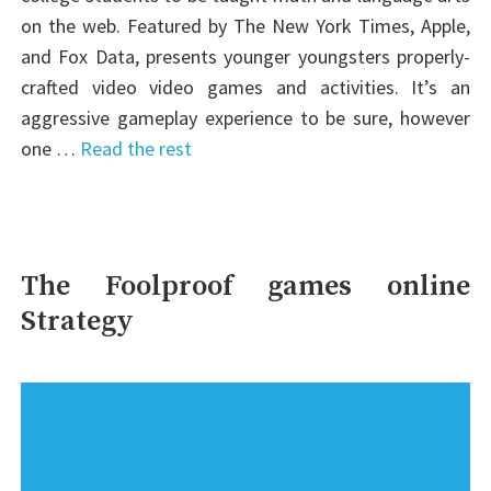
on the web. Featured by The New York Times, Apple,
and Fox Data, presents younger youngsters properly-
crafted video video games and activities. It’s an
aggressive gameplay experience to be sure, however
one …
Read the rest
The Foolproof games online
Strategy