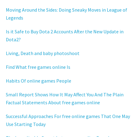
Moving Around the Sides: Doing Sneaky Moves in League of
Legends
Is it Safe to Buy Dota 2 Accounts After the New Update in
Dota2?
Living, Death and baby photoshoot
Find What free games online Is
Habits Of online games People
Small Report Shows How It May Affect You And The Plain
Factual Statements About free games online
Successful Approaches For free online games That One May
Use Starting Today