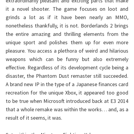
extraordinarily pleasant and exciting parts that make
it a novel shooter. The game focuses on loot and
grinds a lot as if it have been nearly an MMO,
nonetheless thankfully, it is not. Borderlands 2 brings
the entire amazing and thrilling elements from the
unique sport and polishes them up for even more
pleasure. You access a plethora of weird and hilarious
weapons which can be funny but also extremely
effective. Regardless of its development cycle being a
disaster, the Phantom Dust remaster still succeeded.
A brand new IP in the type of a Japanese finances card
recreation for the unique Xbox, it appeared too good
to be true when Microsoft introduced back at E3 2014
that a whole remake was within the works… and, as a
result of it seems, it was.