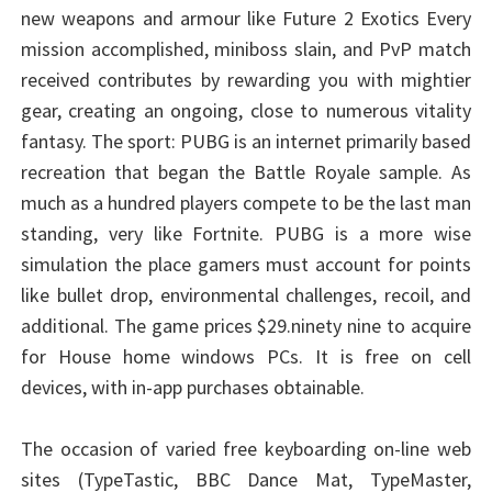
new weapons and armour like Future 2 Exotics Every
mission accomplished, miniboss slain, and PvP match
received contributes by rewarding you with mightier
gear, creating an ongoing, close to numerous vitality
fantasy. The sport: PUBG is an internet primarily based
recreation that began the Battle Royale sample. As
much as a hundred players compete to be the last man
standing, very like Fortnite. PUBG is a more wise
simulation the place gamers must account for points
like bullet drop, environmental challenges, recoil, and
additional. The game prices $29.ninety nine to acquire
for House home windows PCs. It is free on cell
devices, with in-app purchases obtainable.
The occasion of varied free keyboarding on-line web
sites (TypeTastic, BBC Dance Mat, TypeMaster,