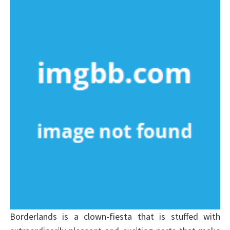
Borderlands is a clown-fiesta that is stuffed with