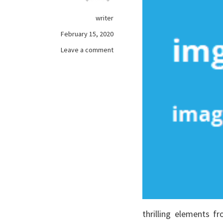
writer
February 15, 2020
on
Leave a comment
The
Single
Most
readily
useful
Strategy
To
Use
For
free
online
games
Revealed
thrilling elements 