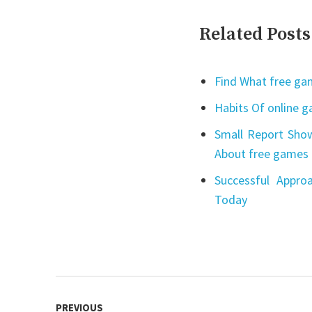
Related Posts
Find What free gam
Habits Of online 
Small Report Show
About free games 
Successful Appro
Today
Post
PREVIOUS