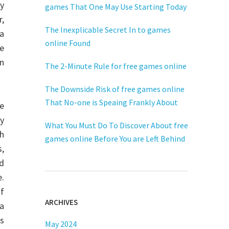
ny
games That One May Use Starting Today
r,
The Inexplicable Secret In to games
a
online Found
be
n
The 2-Minute Rule for free games online
The Downside Risk of free games online
That No-one is Speaing Frankly About
e
ly
What You Must Do To Discover About free
h
games online Before You are Left Behind
s,
d
e.
of
ARCHIVES
ra
rs
May 2024