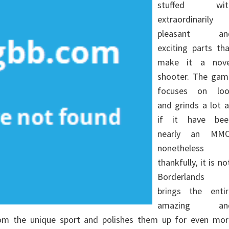
stuffed wit
extraordinarily
pleasant an
exciting parts th
make it a nove
shooter. The gam
focuses on loo
and grinds a lot 
if it have bee
nearly an MMO
nonetheless
thankfully, it is no
Borderlands 
brings the entir
amazing an
from the unique sport and polishes them up for even mor