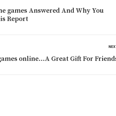
line games Answered And Why You
is Report
NEX
games online…A Great Gift For Friend