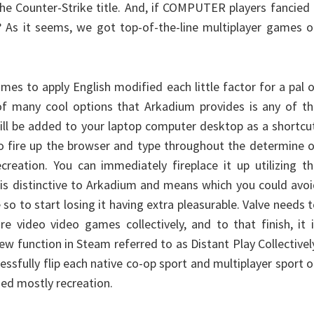
the Counter-Strike title. And, if COMPUTER players fancied
 As it seems, we got top-of-the-line multiplayer games o
mes to apply English modified each little factor for a pal 
of many cool options that Arkadium provides is any of th
ill be added to your laptop computer desktop as a shortcu
to fire up the browser and type throughout the determine 
ecreation. You can immediately fireplace it up utilizing t
is distinctive to Arkadium and means which you could avo
 so to start losing it having extra pleasurable. Valve needs 
re video video games collectively, and to that finish, it 
ew function in Steam referred to as Distant Play Collectivel
essfully flip each native co-op sport and multiplayer sport 
ed mostly recreation.