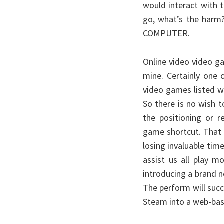
would interact with 
go, what’s the harm?
COMPUTER.
Online video video ga
mine. Certainly one 
video games listed w
So there is no wish 
the positioning or r
game shortcut. That 
losing invaluable time
assist us all play mo
introducing a brand n
The perform will succ
Steam into a web-bas