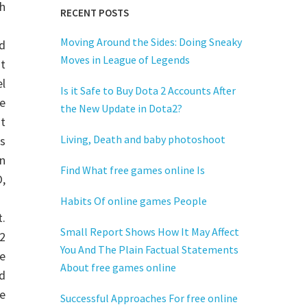
h
RECENT POSTS
Moving Around the Sides: Doing Sneaky
d
Moves in League of Legends
at
l
Is it Safe to Buy Dota 2 Accounts After
e
the New Update in Dota2?
t
Living, Death and baby photoshoot
as
n
Find What free games online Is
,
Habits Of online games People
t.
Small Report Shows How It May Affect
2
You And The Plain Factual Statements
e
About free games online
d
e
Successful Approaches For free online