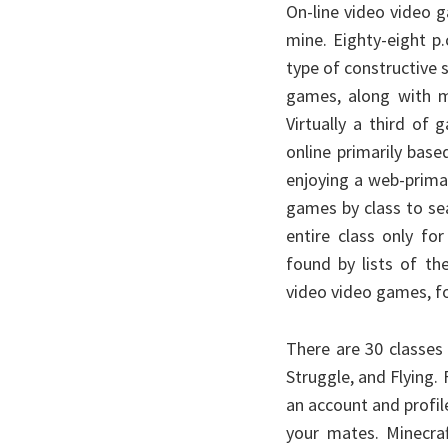
On-line video video g
mine. Eighty-eight p
type of constructive s
games, along with ma
Virtually a third of
online primarily bas
enjoying a web-primar
games by class to se
entire class only f
found by lists of th
video video games, for
There are 30 classes
Struggle, and Flying.
an account and profi
your mates. Minecraf