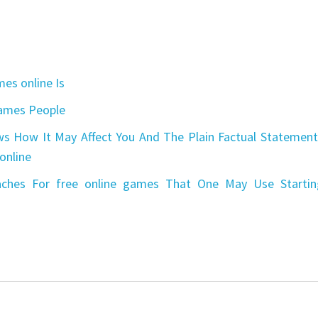
es online Is
games People
s How It May Affect You And The Plain Factual Statement
online
aches For free online games That One May Use Startin