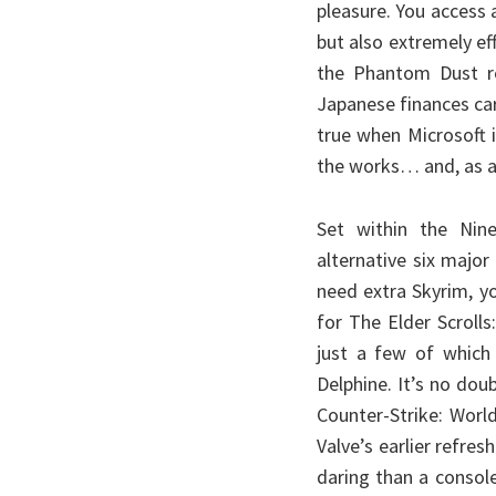
pleasure. You access 
but also extremely ef
the Phantom Dust re
Japanese finances car
true when Microsoft 
the works… and, as a 
Set within the Nin
alternative six majo
need extra Skyrim, y
for The Elder Scrolls
just a few of which 
Delphine. It’s no dou
Counter-Strike: Worl
Valve’s earlier refre
daring than a consol