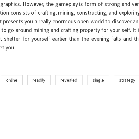
y graphics. However, the gameplay is form of strong and ve
tion consists of crafting, mining, constructing, and explorin
ft presents you a really enormous open-world to discover a
 to go around mining and crafting property for your self. It 
t shelter for yourself earlier than the evening falls and t
et you.
online
readily
revealed
single
strategy