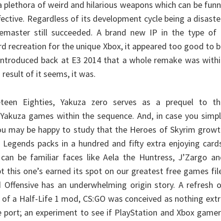
a plethora of weird and hilarious weapons which can be fun
fective. Regardless of its development cycle being a disaste
master still succeeded. A brand new IP in the type of 
d recreation for the unique Xbox, it appeared too good to 
introduced back at E3 2014 that a whole remake was withi
result of it seems, it was.
eteen Eighties, Yakuza zero serves as a prequel to th
r Yakuza games within the sequence. And, in case you simp
ou may be happy to study that the Heroes of Skyrim growt
: Legends packs in a hundred and fifty extra enjoying card
can be familiar faces like Aela the Huntress, J’Zargo an
bt this one’s earned its spot on our greatest free games fil
d Offensive has an underwhelming origin story. A refresh 
sh of a Half-Life 1 mod, CS:GO was conceived as nothing ext
e port; an experiment to see if PlayStation and Xbox game