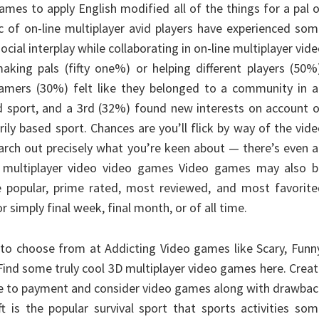
ames to apply English modified all of the things for a pal 
.c of on-line multiplayer avid players have experienced so
ocial interplay while collaborating in on-line multiplayer vid
king pals (fifty one%) or helping different players (50%
 gamers (30%) felt like they belonged to a community in 
ed sport, and a 3rd (32%) found new interests on account 
ily based sport. Chances are you’ll flick by way of the vid
arch out precisely what you’re keen about — there’s even 
or multiplayer video video games Video games may also b
e popular, prime rated, most reviewed, and most favorite
 simply final week, final month, or of all time.
 to choose from at Addicting Video games like Scary, Funn
 Find some truly cool 3D multiplayer video games here. Crea
le to payment and consider video games along with drawba
t is the popular survival sport that sports activities so