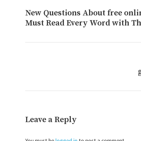
navigation
New Questions About free on
Previous
post:
Must Read Every Word with Th
Next
post:
Leave a Reply
You must be
logged in
to post a comment.