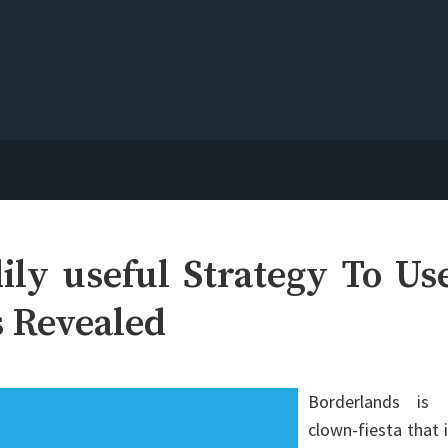
ily useful Strategy To Us
s Revealed
Borderlands is 
clown-fiesta that 