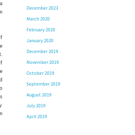
 a
December 2023
n
March 2020
February 2020
of
January 2020
e
December 2019
t.
of
November 2019
he
October 2019
id
September 2019
to
August 2019
is
y.
July 2019
on
April 2019