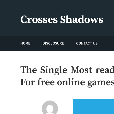
Skip
to
Crosses Shadows
content
Just play have fun enjoy the games
HOME
DISCLOSURE
CONTACT US
The Single Most read
For free online game