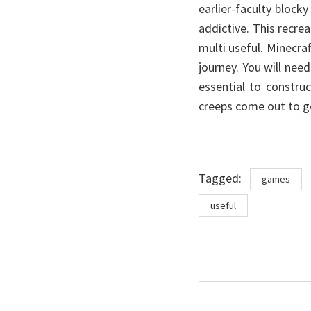
earlier-faculty block
addictive. This recrea
multi useful. Minecra
journey. You will need
essential to construc
creeps come out to g
Tags
Tagged:
games
useful