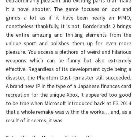
extraordinarily pleasant and exciting parts that make
it a novel shooter. The game focuses on loot and
grinds a lot as if it have been nearly an MMO,
nonetheless thankfully, it is not. Borderlands 2 brings
the entire amazing and thrilling elements from the
unique sport and polishes them up for even more
pleasure. You access a plethora of weird and hilarious
weapons which can be funny but also extremely
effective. Regardless of its development cycle being a
disaster, the Phantom Dust remaster still succeeded.
A brand new IP in the type of a Japanese finances card
recreation for the unique Xbox, it appeared too good
to be true when Microsoft introduced back at E3 2014
that a whole remake was within the works… and, as a
result of it seems, it was.