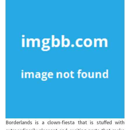
Borderlands is a clown-fiesta that is stuffed with