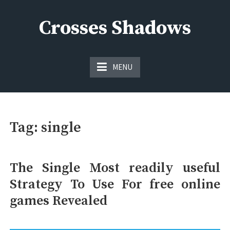
Skip
to
Crosses Shadows
content
Just play have fun enjoy the games
MENU
Tag:
single
The Single Most readily useful
Strategy To Use For free online
games Revealed