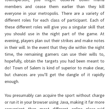
members and cease them earlier than they kill
everyone in your metropolis. There are a variety of
different roles for each class of participant. Each of
these different roles will give you a singular skill that
you should use in the night part of the game. At
evening, players plan out their strikes and make notes
in their will. In the event that they die within the night
time, the remaining gamers can use their wills to,
hopefully, obtain the targets you had been meant to
do! Town of Salem is kind of superior to make clear,
but chances are you’ll get the dangle of it rapidly
enough.
You presumably can acquire the sport without charge
or run it in your browser using Java, making it far more
convenient than most different online place-avid