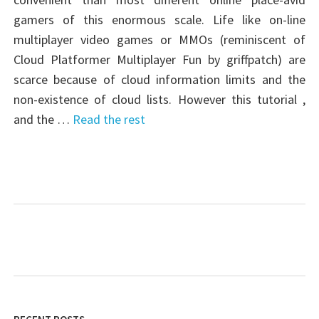
gamers of this enormous scale. Life like on-line
multiplayer video games or MMOs (reminiscent of
Cloud Platformer Multiplayer Fun by griffpatch) are
scarce because of cloud information limits and the
non-existence of cloud lists. However this tutorial ,
and the …
Read the rest