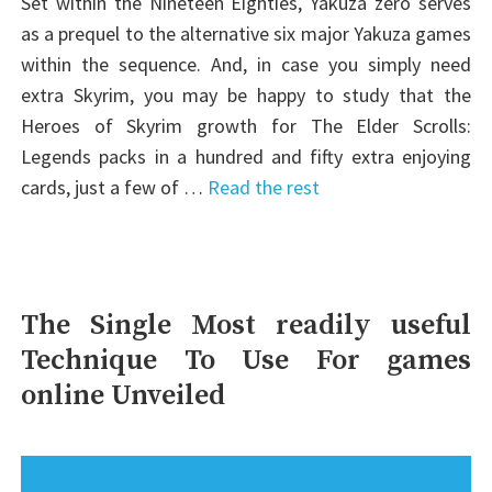
Set within the Nineteen Eighties, Yakuza zero serves
as a prequel to the alternative six major Yakuza games
within the sequence. And, in case you simply need
extra Skyrim, you may be happy to study that the
Heroes of Skyrim growth for The Elder Scrolls:
Legends packs in a hundred and fifty extra enjoying
cards, just a few of …
Read the rest
The Single Most readily useful
Technique To Use For games
online Unveiled