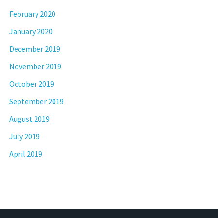
February 2020
January 2020
December 2019
November 2019
October 2019
September 2019
August 2019
July 2019
April 2019