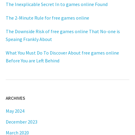
The Inexplicable Secret In to games online Found
The 2-Minute Rule for free games online
The Downside Risk of free games online That No-one is
Speaing Frankly About
What You Must Do To Discover About free games online
Before You are Left Behind
ARCHIVES
May 2024
December 2023
March 2020