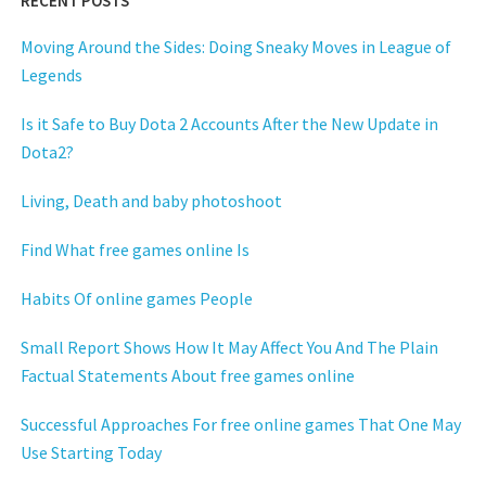
RECENT POSTS
Moving Around the Sides: Doing Sneaky Moves in League of
Legends
Is it Safe to Buy Dota 2 Accounts After the New Update in
Dota2?
Living, Death and baby photoshoot
Find What free games online Is
Habits Of online games People
Small Report Shows How It May Affect You And The Plain
Factual Statements About free games online
Successful Approaches For free online games That One May
Use Starting Today