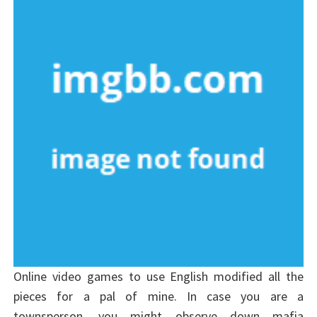
Online video games to use English modified all the
pieces for a pal of mine. In case you are a
townsperson, you might observe down mafia