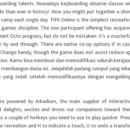
oarding talents. Nowadays keyboarding observe classes wi
ble than ever in history! Now you might put together a sho
amp each single day. FIFA Online is the simplest recreati
 games discipline. The one participant offering has acquir
rent Octo progress, but do not be mistaken: it’s a masterf
on by and through. There are native co-op options if in ca
 Change handy, though the game does not assist reduce up
ision. Kamu bisa membuat dan memodifikasi seluruh keraja
si membangun dunia ini. Jelajahilah padang rumput yang leb
 yang indah setelah memodifikasinya dengan mengeliling
e powered by Arkadium, the main supplier of interactiv
t delights, excites and drives our companions toward the
s a couple of hotkeys you need to use to play quicker. Pre
w recreation and H to indicate a touch, U to undo a transfe