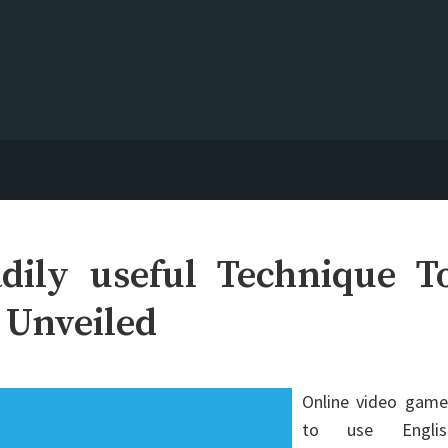
dily useful Technique T
 Unveiled
Online video game
to use Englis