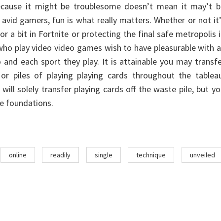
because it might be troublesome doesn’t mean it may’t b
r avid gamers, fun is what really matters. Whether or not it
r a bit in Fortnite or protecting the final safe metropolis 
 who play video video games wish to have pleasurable with a
 and each sport they play. It is attainable you may transf
 or piles of playing playing cards throughout the tablea
will solely transfer playing cards off the waste pile, but y
e foundations.
online
readily
single
technique
unveiled