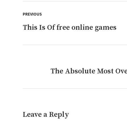
Post
PREVIOUS
navigation
This Is Of free online games
Previous
post:
The Absolute Most Ove
Next
post:
Leave a Reply