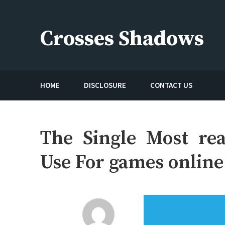
Skip
to
Crosses Shadows
content
Just play have fun enjoy the games
HOME
DISCLOSURE
CONTACT US
The Single Most rea
Use For games online