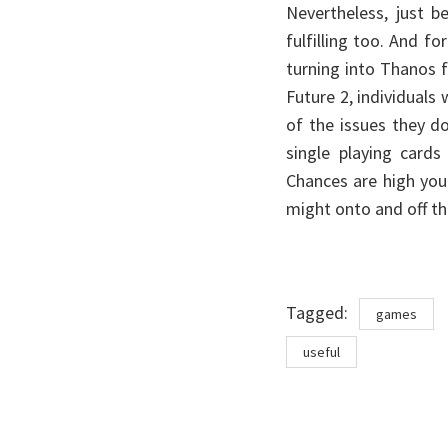
Nevertheless, just 
fulfilling too. And fo
turning into Thanos fo
Future 2, individuals
of the issues they do
single playing cards
Chances are high you 
might onto and off th
Tags
Tagged:
games
useful