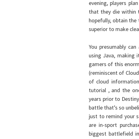
evening, players plan
that they die within 
hopefully, obtain th
superior to make clear
You presumably can a
using Java, making i
gamers of this enorm
(reminiscent of Cloud
of cloud information
tutorial , and the o
years prior to Destiny,
battle that’s so unbel
just to remind your 
are in-sport purchas
biggest battlefield 