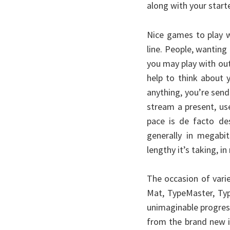
along with your starte
Nice games to play 
line. People, wantin
you may play with ou
help to think about 
anything, you’re sen
stream a present, use
pace is de facto de
generally in megabi
lengthy it’s taking, i
The occasion of vari
Mat, TypeMaster, Typ
unimaginable progress
from the brand new i