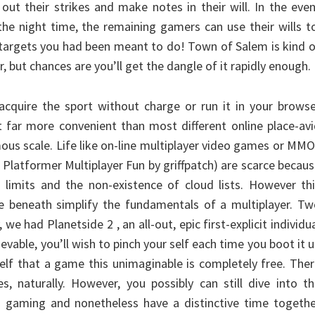
 out their strikes and make notes in their will. In the eve
the night time, the remaining gamers can use their wills t
e targets you had been meant to do! Town of Salem is kind 
, but chances are you’ll get the dangle of it rapidly enough.
cquire the sport without charge or run it in your browse
t far more convenient than most different online place-av
ous scale. Life like on-line multiplayer video games or MM
 Platformer Multiplayer Fun by griffpatch) are scarce becau
 limits and the non-existence of cloud lists. However th
ne beneath simplify the fundamentals of a multiplayer. T
 we had Planetside 2 , an all-out, epic first-explicit individu
ievable, you’ll wish to pinch your self each time you boot it 
self that a game this unimaginable is completely free. The
es, naturally. However, you possibly can still dive into t
in gaming and nonetheless have a distinctive time togeth