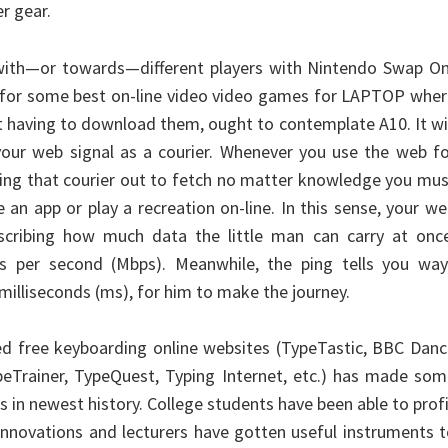
r gear.
with—or towards—different players with Nintendo Swap On
g for some best on-line video video games for LAPTOP whe
t having to download them, ought to contemplate A10. It wi
your web signal as a courier. Whenever you use the web f
ding that courier out to fetch no matter knowledge you mu
 an app or play a recreation on-line. In this sense, your w
scribing how much data the little man can carry at once
ts per second (Mbps). Meanwhile, the ping tells you way
n milliseconds (ms), for him to make the journey.
ed free keyboarding online websites (TypeTastic, BBC Dan
eTrainer, TypeQuest, Typing Internet, etc.) has made som
 in newest history. College students have been able to prof
nnovations and lecturers have gotten useful instruments 