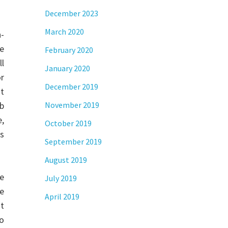
December 2023
March 2020
-
re
February 2020
ll
January 2020
or
December 2019
st
eb
November 2019
,
October 2019
s
September 2019
August 2019
ce
July 2019
e
April 2019
it
to