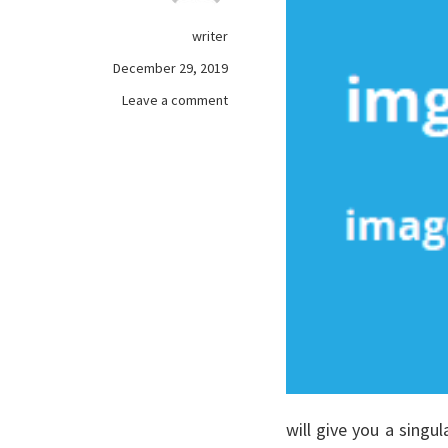
writer
December 29, 2019
on
Leave a comment
The
Single
Most
readily
useful
Technique
To
Use
For
games
online
Unveiled
will give you a singul