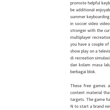
promote helpful keyb
be additional enjoya
summer keyboarding c
in soccer video video
stronger with the cur
multiplayer recreati
you have a couple of
show play on a telev
di recreation simula
dan kolam masa lalu
berbagai blok.
These free games ar
content material tha
targets. The game ha
N to start a brand ne