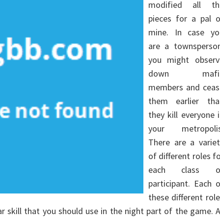
modified all th
pieces for a pal o
mine. In case yo
are a townsperson
you might observ
down mafi
members and ceas
them earlier tha
they kill everyone 
your metropolis
There are a variet
of different roles f
each class o
participant. Each 
these different rol
ar skill that you should use in the night part of the game. 