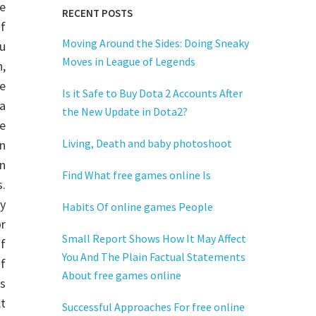
e
RECENT POSTS
f
Moving Around the Sides: Doing Sneaky
u
Moves in League of Legends
,
e
Is it Safe to Buy Dota 2 Accounts After
a
the New Update in Dota2?
e
Living, Death and baby photoshoot
n
in
Find What free games online Is
.
y
Habits Of online games People
or
Small Report Shows How It May Affect
f
You And The Plain Factual Statements
of
About free games online
es
At
Successful Approaches For free online