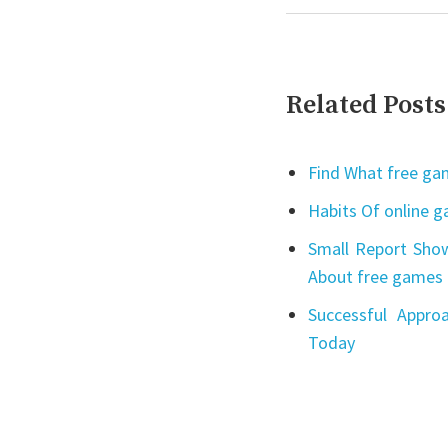
Related Posts
Find What free gam
Habits Of online 
Small Report Show
About free games 
Successful Appro
Today