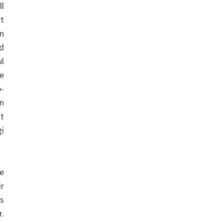
ll
rt
on
ed
ul
se
-
an
at
i
e
ir
ss
r.