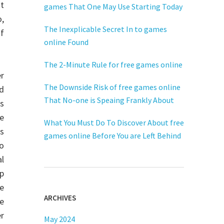
nt
games That One May Use Starting Today
o,
The Inexplicable Secret In to games
of
online Found
The 2-Minute Rule for free games online
r
The Downside Risk of free games online
id
That No-one is Speaing Frankly About
Os
se
What You Must Do To Discover About free
is
games online Before You are Left Behind
wo
al
up
re
ARCHIVES
he
er
May 2024