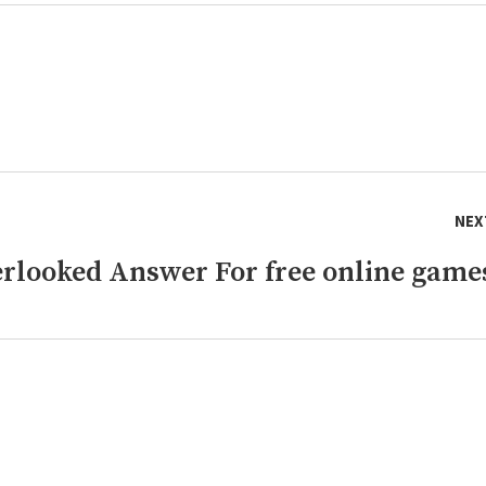
NEX
rlooked Answer For free online game