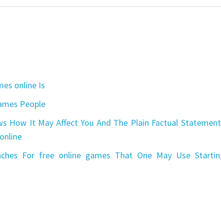
es online Is
games People
s How It May Affect You And The Plain Factual Statement
online
aches For free online games That One May Use Startin