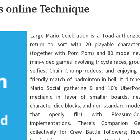
s online Technique
Large Mario Celebration is a Toad-authorized
return to sort with 20 playable character
(together with Pom Pom) and 80 model ne
mini-video games involving tricycle races, gro
selfies, Chain Chomp rodeos, and enjoying 
friendly match of badminton in hell. It ditch
Mario Social gathering 9 and 10’s UberPoo
mechanic in favor of smaller boards, ne
character dice blocks, and non-standard mode
that openly flirt with Pleasure-Co
implementations. There’s Companion Ge
collectively for Crew Battle followers; Rive