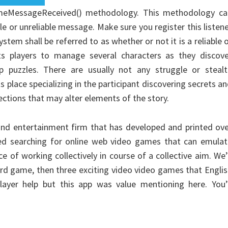
meMessageReceived() methodology. This methodology ca
le or unreliable message. Make sure you register this listen
tem shall be referred to as whether or not it is a reliable 
ts players to manage several characters as they discove
p puzzles. There are usually not any struggle or stealt
 place specializing in the participant discovering secrets a
ections that may alter elements of the story.
s and entertainment firm that has developed and printed ov
ted searching for online web video games that can emulat
 of working collectively in course of a collective aim. We’
ard game, then three exciting video video games that Engli
ayer help but this app was value mentioning here. You’l