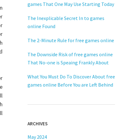
games That One May Use Starting Today
n
er
The Inexplicable Secret In to games
or
online Found
r
The 2-Minute Rule for free games online
h
nd
The Downside Risk of free games online
That No-one is Speaing Frankly About
What You Must Do To Discover About free
er
games online Before You are Left Behind
e
ll
sh
l
ARCHIVES
May 2024