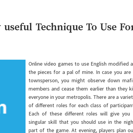
y useful Technique To Use Fo
Online video games to use English modified a
the pieces for a pal of mine. In case you are
townsperson, you might observe down mafi
members and cease them earlier than they kil
everyone in your metropolis. There are a varie
of different roles for each class of participan
Each of these different roles will give you 
singular skill that you should use in the nig
part of the game. At evening, players plan o