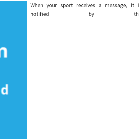
When your sport receives a message, it i
notified by th