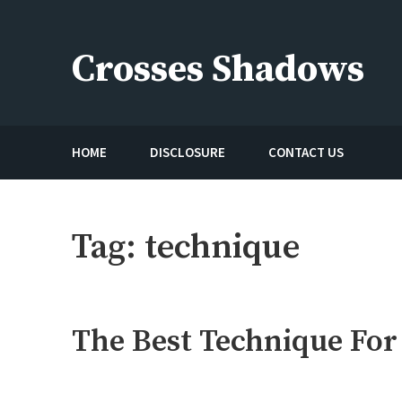
Skip
to
Crosses Shadows
content
Just play have fun enjoy the games
HOME
DISCLOSURE
CONTACT US
Tag:
technique
The Best Technique For