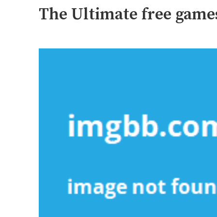
The Ultimate free game