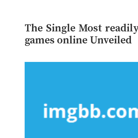
The Single Most readil
games online Unveiled