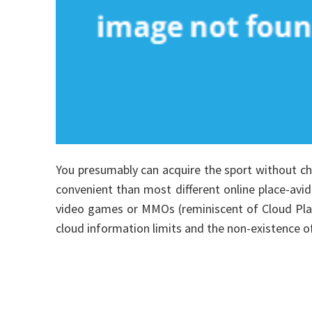
You presumably can acquire the sport without cha
convenient than most different online place-avid
video games or MMOs (reminiscent of Cloud Plat
cloud information limits and the non-existence of