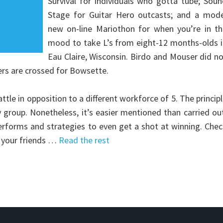
Survival for individuals who gotta tube; Sou
Stage for Guitar Hero outcasts; and a mode
new on-line Mariothon for when you’re in th
mood to take L’s from eight-12 months-olds i
Eau Claire, Wisconsin. Birdo and Mouser did n
ers are crossed for Bowsette.
ttle in opposition to a different workforce of 5. The princip
 group. Nonetheless, it’s easier mentioned than carried ou
rforms and strategies to even get a shot at winning. Che
of your friends …
Read the rest