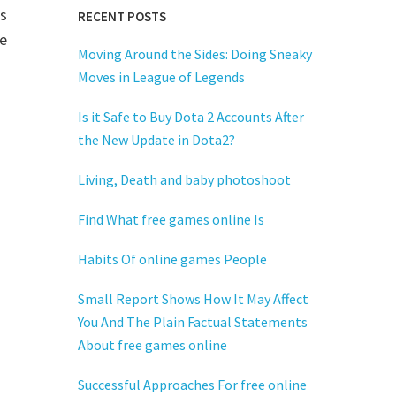
s
RECENT POSTS
e
Moving Around the Sides: Doing Sneaky
Moves in League of Legends
Is it Safe to Buy Dota 2 Accounts After
the New Update in Dota2?
Living, Death and baby photoshoot
Find What free games online Is
Habits Of online games People
Small Report Shows How It May Affect
You And The Plain Factual Statements
About free games online
Successful Approaches For free online