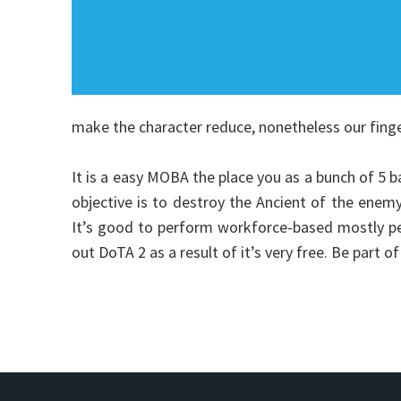
make the character reduce, nonetheless our fing
It is a easy MOBA the place you as a bunch of 5 ba
objective is to destroy the Ancient of the enemy
It’s good to perform workforce-based mostly pe
out DoTA 2 as a result of it’s very free. Be part 