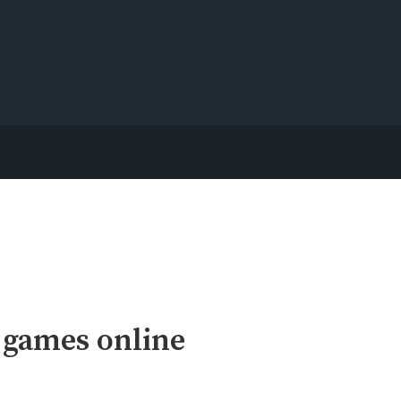
 games online