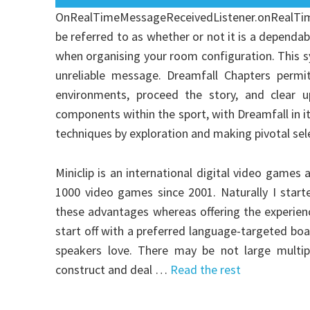
OnRealTimeMessageReceivedListener.onRealTi
be referred to as whether or not it is a dependab
when organising your room configuration. This sys
unreliable message. Dreamfall Chapters permi
environments, proceed the story, and clear u
components within the sport, with Dreamfall in its
techniques by exploration and making pivotal sel
Miniclip is an international digital video game
1000 video games since 2001. Naturally I star
these advantages whereas offering the experience
start off with a preferred language-targeted bo
speakers love. There may be not large multipl
construct and deal …
Read the rest