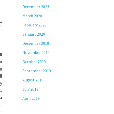
December 2023
March 2020
r
February 2020
January 2020
December 2019
November 2019
ll
 a
October 2019
a
September 2019
l
August 2019
ty
July 2019
t.
a
April 2019
ht
ut