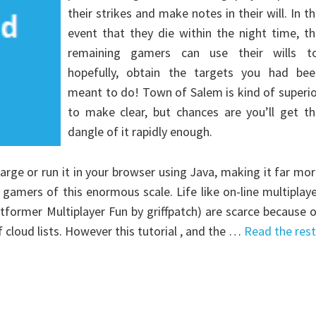
their strikes and make notes in their will. In t
event that they die within the night time, t
remaining gamers can use their wills to
hopefully, obtain the targets you had bee
meant to do! Town of Salem is kind of superi
to make clear, but chances are you’ll get th
dangle of it rapidly enough.
rge or run it in your browser using Java, making it far mo
 gamers of this enormous scale. Life like on-line multiplay
former Multiplayer Fun by griffpatch) are scarce because 
 cloud lists. However this tutorial , and the …
Read the rest