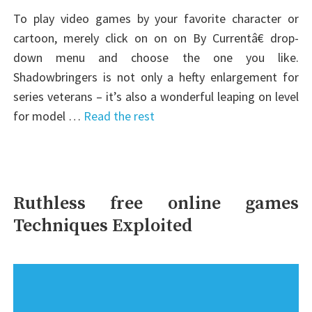
To play video games by your favorite character or
cartoon, merely click on on on By Currentâ€ drop-
down menu and choose the one you like.
Shadowbringers is not only a hefty enlargement for
series veterans – it’s also a wonderful leaping on level
for model …
Read the rest
Ruthless free online games
Techniques Exploited