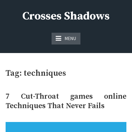
Skip
to
Crosses Shadows
content
Just play have fun enjoy the games
MENU
Tag:
techniques
7 Cut-Throat games online
Techniques That Never Fails