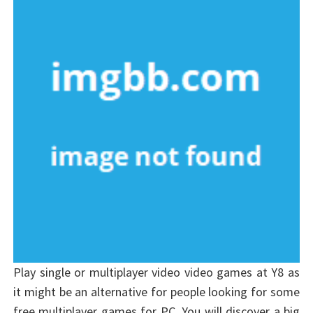
Play single or multiplayer video video games at Y8 as
it might be an alternative for people looking for some
free multiplayer games for PC. You will discover a big