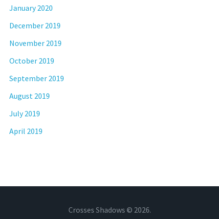
January 2020
December 2019
November 2019
October 2019
September 2019
August 2019
July 2019
April 2019
Crosses Shadows © 2026.