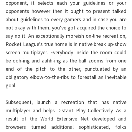
opponent, it selects each your guidelines or your
opponents however then it ought to present talked
about guidelines to every gamers and in case you are
not okay with them, you’ve got acquired the choice to
say no it. An exceptionally moreish on-line recreation,
Rocket League’s true home is in native break up-show
screen multiplayer. Everybody inside the room could
be ooh-ing and aahh-ing as the ball zooms from one
end of the pitch to the other, punctuated by an
obligatory elbow-to-the-ribs to forestall an inevitable
goal.
Subsequent, launch a recreation that has native
multiplayer and helps Distant Play Collectively. As a
result of the World Extensive Net developed and
browsers turned additional sophisticated, folks