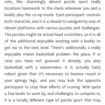
solo, this charmingly absurd puzzle sport really
locations teamwork to the check whenever you and a
buddy play the co-op mode. Each participant controls
both character, and it is a should to navigate by way of
vibrant platforms with various puzzles and challenges.
The puzzles might be actual head scratchers, so it is all
of the additional enjoyable working with a buddy to
get via to the next level. There’s additionally a really
enjoyable melon basketball problem the place, if in
case you have not guessed it already, you play
basketball with a watermelon. It is actually fairly
robust given that it’s necessary to bounce round in
your springy legs, and you may kick the opposite
participant to stop their efforts of scoring. With quite
a few levels to work by, and challenges to compete in,
it is a totally different type of puzzle sport that may