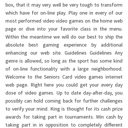
box, that it may very well be very tough to transform
which have for on-line play. Play one in every of our
most performed video video games on the home web
page or dive into your favorite class in the menu.
Within the meantime we will do our best to ship the
absolute best gaming experience by additional
enhancing our web site. Guidelines Guidelines Any
genre is allowed, so long as the sport has some kind
of on-line functionality with a large neighborhood.
Welcome to the Seniors Card video games internet
web page. Right here you could get your every day
dose of video games. Up to date day-after-day, you
possibly can hold coming back for further challenges
to verify your mind. King is thought for its cash prize
awards for taking part in tournaments. Win cash by
taking part in in opposition to completely different