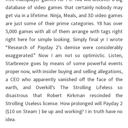
database of video games that certainly nobody may
get via in a lifetime. Ninja, Meals, and 3D video games
are just some of their prime categories. Y8 has over
5,000 games with all of them arrange with tags right
right here for simple looking. Simply final yr I wrote
“Research of Payday 2’s demise were considerably
exaggerated.” Now I am not so optimistic. Listen,
Starbreeze goes by means of some powerful events
proper now, with insider buying and selling allegations,
a CEO who apparently vanished off the face of the
earth, and Overkill’s The Strolling Lifeless so
disastrous that Robert Kirkman rescinded the
Strolling Useless license. How prolonged will Payday 2
($10 on Steam ) be up and working? I in truth have no
idea.