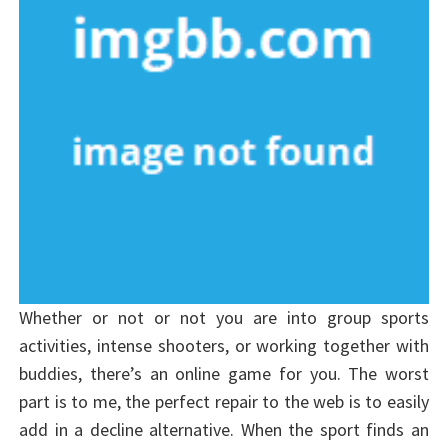
Whether or not or not you are into group sports
activities, intense shooters, or working together with
buddies, there’s an online game for you. The worst
part is to me, the perfect repair to the web is to easily
add in a decline alternative. When the sport finds an