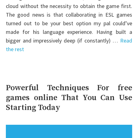
cloud without the necessity to obtain the game first.
The good news is that collaborating in ESL games
turned out to be your best option my pal could’ve
made for his language experience. Having built a
bigger and impressively deep (if constantly) …
Read
the rest
Powerful Techniques For free
games online That You Can Use
Starting Today