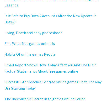
Legends
Is it Safe to Buy Dota 2 Accounts After the New Update in
Dota2?
Living, Death and baby photoshoot
Find What free games online Is
Habits Of online games People
Small Report Shows How It May Affect You And The Plain
Factual Statements About free games online
Successful Approaches For free online games That One May
Use Starting Today
The Inexplicable Secret In to games online Found