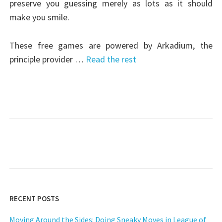
preserve you guessing merely as lots as it should
make you smile.
These free games are powered by Arkadium, the
principle provider …
Read the rest
RECENT POSTS
Moving Around the Sides: Doing Sneaky Moves in League of