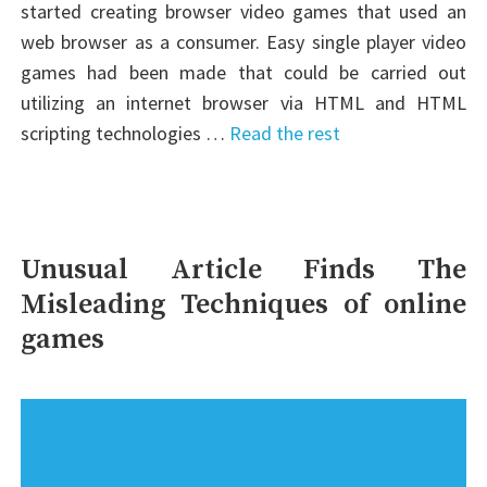
started creating browser video games that used an
web browser as a consumer. Easy single player video
games had been made that could be carried out
utilizing an internet browser via HTML and HTML
scripting technologies …
Read the rest
Unusual Article Finds The
Misleading Techniques of online
games