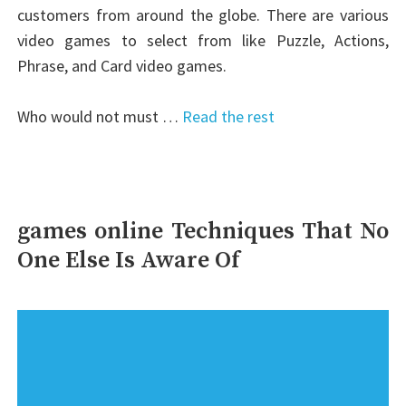
customers from around the globe. There are various
video games to select from like Puzzle, Actions,
Phrase, and Card video games.
Who would not must …
Read the rest
games online Techniques That No
One Else Is Aware Of