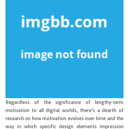
Regardless of the significance of lengthy-term
motivation to all digital worlds, there’s a dearth of
research on how motivation evolves over time and the
way in which specific design elements impression