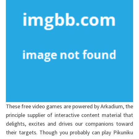
These free video games are powered by Arkadium, the
principle supplier of interactive content material that
delights, excites and drives our companions toward
their targets. Though you probably can play Pikuniku