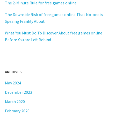
The 2-Minute Rule for free games online
The Downside Risk of free games online That No-one is
Speaing Frankly About
What You Must Do To Discover About free games online
Before You are Left Behind
ARCHIVES
May 2024
December 2023
March 2020
February 2020