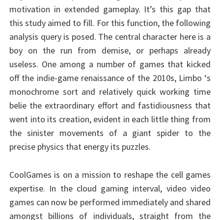
motivation in extended gameplay. It’s this gap that
this study aimed to fill. For this function, the following
analysis query is posed. The central character here is a
boy on the run from demise, or perhaps already
useless. One among a number of games that kicked
off the indie-game renaissance of the 2010s, Limbo ‘s
monochrome sort and relatively quick working time
belie the extraordinary effort and fastidiousness that
went into its creation, evident in each little thing from
the sinister movements of a giant spider to the
precise physics that energy its puzzles.
CoolGames is on a mission to reshape the cell games
expertise. In the cloud gaming interval, video video
games can now be performed immediately and shared
amongst billions of individuals, straight from the