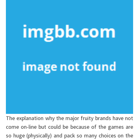
The explanation why the major fruity brands have not
come on-line but could be because of the games are
so huge (physically) and pack so many choices on the