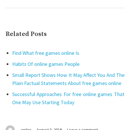
Related Posts
Find What free games online Is
Habits Of online games People
Small Report Shows How It May Affect You And The
Plain Factual Statements About free games online
Successful Approaches For free online games That
One May Use Starting Today
on
writer
August 3, 2019
Leave a comment