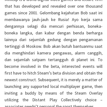
that has developed and revealed over one thousand
games since 2001. Gelombang kejahatan Bob saat ini
membawanya jauh-jauh ke Rusia! Ayo kerja sama
dengannya selagi dia mencuri perhiasan, boneka-
boneka langka, dan kabur dengan benda berharga
lainnya dari sejumlah gedung dengan pengamanan
tertinggi di Moskow. Bob akan butuh bantuanmu saat
dia menghindari kamera pengawas, alarm canggih,
dan sejumlah satpam tertangguh di planet ini. To
become involved in the beta, interested events will
first have to hitch Steam’s beta division and obtain the
newest construct. Subsequent, it is merely a matter of
launching any supported local multiplayer game, then
inviting a buddy by means of the Steam Overlay
utilizing the Distant Play Collectively choice –
associates needn’t personal the sport themselves.