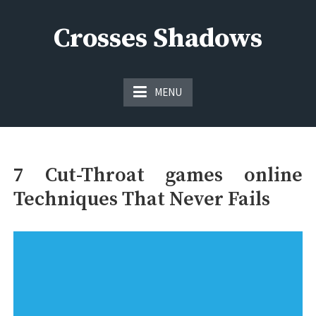
Skip
to
Crosses Shadows
content
Just play have fun enjoy the games
MENU
7 Cut-Throat games online
Techniques That Never Fails