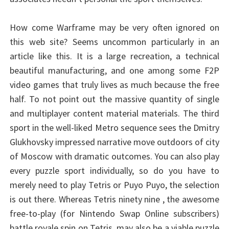
How come Warframe may be very often ignored on
this web site? Seems uncommon particularly in an
article like this. It is a large recreation, a technical
beautiful manufacturing, and one among some F2P
video games that truly lives as much because the free
half. To not point out the massive quantity of single
and multiplayer content material materials. The third
sport in the well-liked Metro sequence sees the Dmitry
Glukhovsky impressed narrative move outdoors of city
of Moscow with dramatic outcomes. You can also play
every puzzle sport individually, so do you have to
merely need to play Tetris or Puyo Puyo, the selection
is out there. Whereas Tetris ninety nine , the awesome
free-to-play (for Nintendo Swap Online subscribers)
battle royale spin on Tetris, may also be a viable puzzle