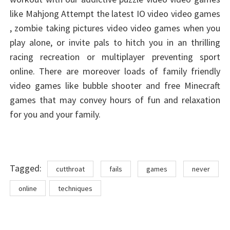
like Mahjong Attempt the latest IO video video games
, zombie taking pictures video video games when you
play alone, or invite pals to hitch you in an thrilling
racing recreation or multiplayer preventing sport
online. There are moreover loads of family friendly
video games like bubble shooter and free Minecraft
games that may convey hours of fun and relaxation
for you and your family.
Tags
Tagged:
cutthroat
fails
games
never
online
techniques