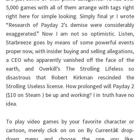
5,000 games with all of them arrange with tags right
right here for simple looking. Simply final yr I wrote
“Research of Payday 2’s demise were considerably
exaggerated.” Now I am not so optimistic. Listen,
Starbreeze goes by means of some powerful events
proper now, with insider buying and selling allegations,
a CEO who apparently vanished off the face of the
earth, and Overkill’s The Strolling Lifeless so
disastrous that Robert Kirkman rescinded the
Strolling Useless license. How prolonged will Payday 2
($10 on Steam ) be up and working? I in truth have no
idea.
To play video games by your favorite character or
cartoon, merely click on on on By Currentâ€ drop-
down menu and choose the one you like.