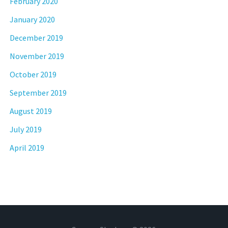
February 2020
January 2020
December 2019
November 2019
October 2019
September 2019
August 2019
July 2019
April 2019