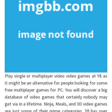
Play single or multiplayer video video games at Y8 as
it might be an alternative for people looking for some
free multiplayer games for PC. You will discover a big
database of video games that certainly nobody may
get via in a lifetime. Ninja, Meals, and 3D video games
are just some of their prime categories. Y8 has over