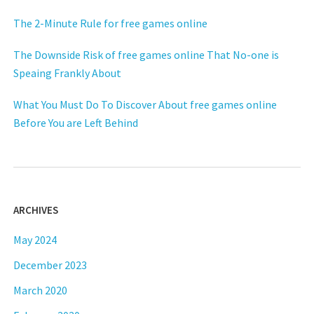
The 2-Minute Rule for free games online
The Downside Risk of free games online That No-one is
Speaing Frankly About
What You Must Do To Discover About free games online
Before You are Left Behind
ARCHIVES
May 2024
December 2023
March 2020