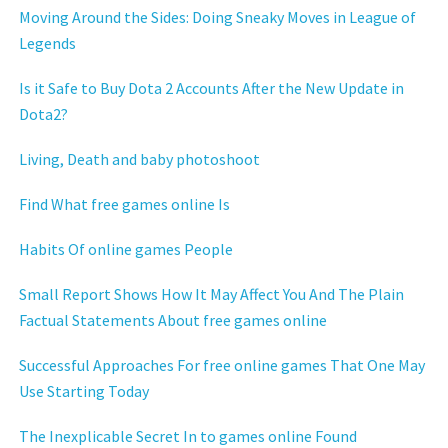
Moving Around the Sides: Doing Sneaky Moves in League of
Legends
Is it Safe to Buy Dota 2 Accounts After the New Update in
Dota2?
Living, Death and baby photoshoot
Find What free games online Is
Habits Of online games People
Small Report Shows How It May Affect You And The Plain
Factual Statements About free games online
Successful Approaches For free online games That One May
Use Starting Today
The Inexplicable Secret In to games online Found