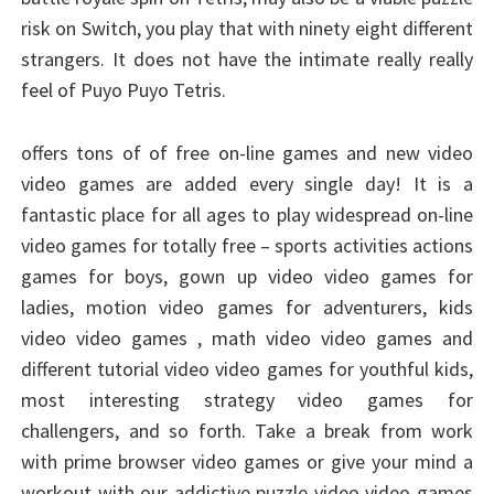
risk on Switch, you play that with ninety eight different
strangers. It does not have the intimate really really
feel of Puyo Puyo Tetris.
offers tons of of free on-line games and new video
video games are added every single day! It is a
fantastic place for all ages to play widespread on-line
video games for totally free – sports activities actions
games for boys, gown up video video games for
ladies, motion video games for adventurers, kids
video video games , math video video games and
different tutorial video video games for youthful kids,
most interesting strategy video games for
challengers, and so forth. Take a break from work
with prime browser video games or give your mind a
workout with our addictive puzzle video video games