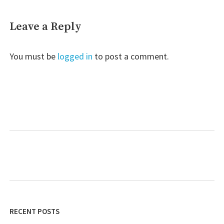
Leave a Reply
You must be
logged in
to post a comment.
RECENT POSTS