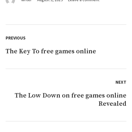
7
Cut-
Throat
games
Post
online
navigation
PREVIOUS
Techniques
That
The Key To free games online
Previous
Never
Fails
post:
NEXT
The Low Down on free games online
Next
Revealed
post: