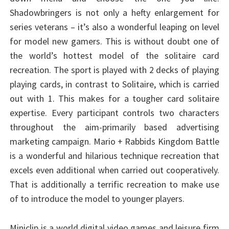
Shadowbringers is not only a hefty enlargement for
series veterans – it’s also a wonderful leaping on level
for model new gamers. This is without doubt one of
the world’s hottest model of the solitaire card
recreation. The sport is played with 2 decks of playing
playing cards, in contrast to Solitaire, which is carried
out with 1. This makes for a tougher card solitaire
expertise. Every participant controls two characters
throughout the aim-primarily based advertising
marketing campaign. Mario + Rabbids Kingdom Battle
is a wonderful and hilarious technique recreation that
excels even additional when carried out cooperatively.
That is additionally a terrific recreation to make use
of to introduce the model to younger players.
Miniclip is a world digital video games and leisure firm