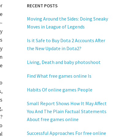
or
RECENT POSTS
e
Moving Around the Sides: Doing Sneaky
-
Moves in League of Legends
y
s
Is it Safe to Buy Dota 2 Accounts After
y
the New Update in Dota2?
n
Living, Death and baby photoshoot
e
Find What free games online Is
o
Habits Of online games People
,
is
Small Report Shows How It May Affect
,
You And The Plain Factual Statements
?
About free games online
o
Successful Approaches For free online
al