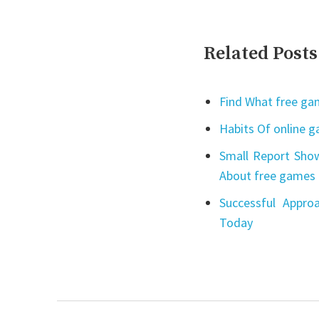
Related Posts
Find What free gam
Habits Of online 
Small Report Show
About free games 
Successful Appro
Today
Post