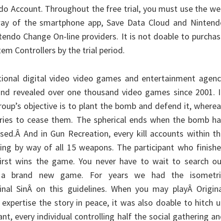
ndo Account. Throughout the free trial, you must use the w
 way of the smartphone app, Save Data Cloud and Nintend
tendo Change On-line providers. It is not doable to purcha
em Controllers by the trial period.
national digital video video games and entertainment agen
and revealed over one thousand video games since 2001. I
roup’s objective is to plant the bomb and defend it, where
tries to cease them. The spherical ends when the bomb ha
used.Â And in Gun Recreation, every kill accounts within t
sing by way of all 15 weapons. The participant who finish
first wins the game. You never have to wait to search ou
a brand new game. For years we had the isometri
inal SinÂ on this guidelines. When you may playÂ Origina
 expertise the story in peace, it was also doable to hitch 
nt, every individual controlling half the social gathering a