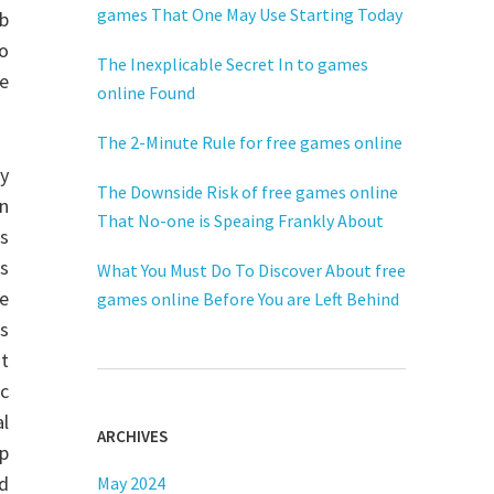
games That One May Use Starting Today
eb
o
The Inexplicable Secret In to games
se
online Found
The 2-Minute Rule for free games online
cy
The Downside Risk of free games online
n
That No-one is Speaing Frankly About
as
s
What You Must Do To Discover About free
he
games online Before You are Left Behind
es
t
c
l
ARCHIVES
up
nd
May 2024