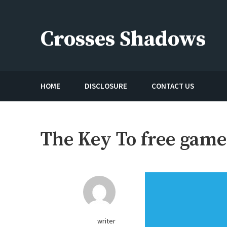
Skip
to
Crosses Shadows
content
Just play have fun enjoy the games
HOME
DISCLOSURE
CONTACT US
The Key To free game
writer