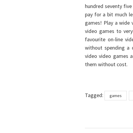
hundred seventy five
pay for a bit much le
games! Play a wide v
video games to very
favourite on-line v
without spending a 
video video games ar
them without cost.
Tags
Tagged:
games