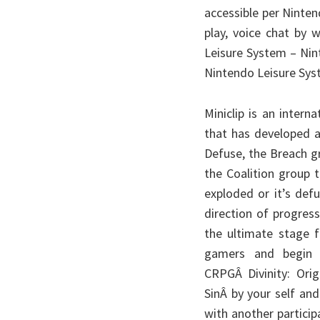
accessible per Ninte
play, voice chat by
Leisure System – Nin
Nintendo Leisure Syst
Miniclip is an inter
that has developed 
Defuse, the Breach g
the Coalition group 
exploded or it’s def
direction of progres
the ultimate stage 
gamers and begin 
CRPGÂ Divinity: Orig
SinÂ by your self and
with another participa