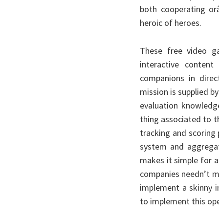
both cooperating or
heroic of heroes.
These free video g
interactive content
companions in direc
mission is supplied b
evaluation knowledg
thing associated to th
tracking and scoring 
system and aggregati
makes it simple for an
companies needn’t mo
implement a skinny in
to implement this op