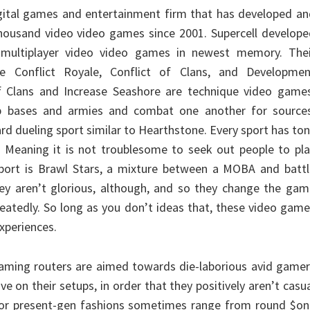
digital games and entertainment firm that has developed a
housand video video games since 2001. Supercell develope
multiplayer video video games in newest memory. Thei
ce Conflict Royale, Conflict of Clans, and Developmen
of Clans and Increase Seashore are technique video games
p bases and armies and combat one another for sources
ard dueling sport similar to Hearthstone. Every sport has to
 Meaning it is not troublesome to seek out people to pla
sport is Brawl Stars, a mixture between a MOBA and battl
hey aren’t glorious, although, and so they change the ga
peatedly. So long as you don’t ideas that, these video gam
xperiences.
aming routers are aimed towards die-laborious avid gamer
e on their setups, in order that they positively aren’t casu
for present-gen fashions sometimes range from round $on