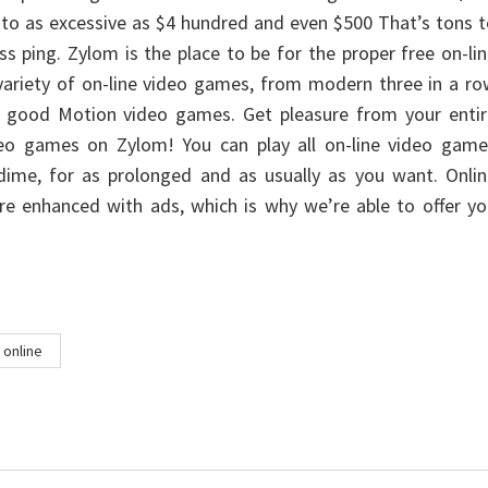
 to as excessive as $4 hundred and even $500 That’s tons 
ss ping. Zylom is the place to be for the proper free on-li
ariety of on-line video games, from modern three in a ro
 good Motion video games. Get pleasure from your entir
ideo games on Zylom! You can play all on-line video game
dime, for as prolonged and as usually as you want. Onlin
e enhanced with ads, which is why we’re able to offer yo
online