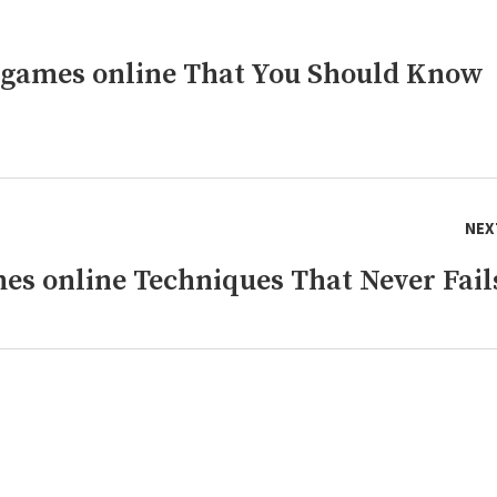
 games online That You Should Know
NEX
es online Techniques That Never Fail