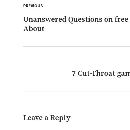
PREVIOUS
navigation
Unanswered Questions on free
Previous
post:
About
7 Cut-Throat gam
Next
post:
Leave a Reply