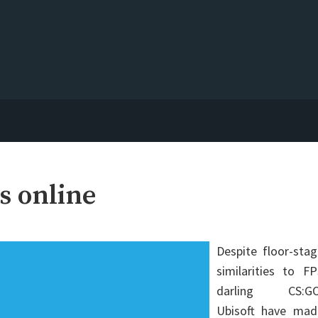
s online
Despite floor-sta
similarities to F
darling CS:GO
Ubisoft have mad