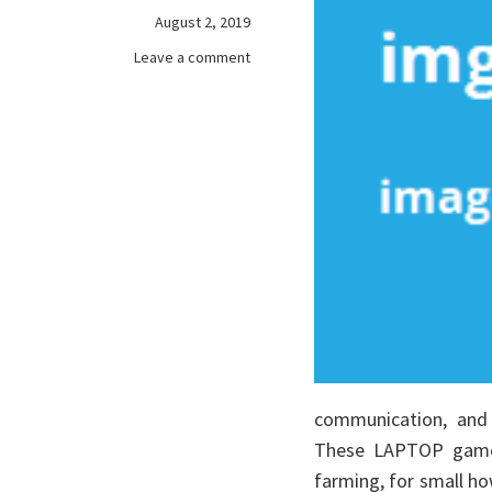
August 2, 2019
on
Leave a comment
The
Key
To
free
games
online
communication, and 
These LAPTOP games
farming, for small ho