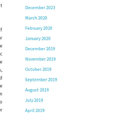
t
December 2023
March 2020
February 2020
f
r
January 2020
e
December 2019
ic
November 2019
e
s,
October 2019
rd
September 2019
ce
August 2019
on
July 2019
to
er
April 2019