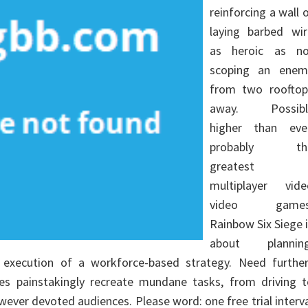
reinforcing a wall 
laying barbed wir
as heroic as no
scoping an enem
from two rooftop
away. Possibl
higher than eve
probably th
greatest
multiplayer vide
video games
Rainbow Six Siege 
about planning
execution of a workforce-based strategy. Need further
 painstakingly recreate mundane tasks, from driving t
wever devoted audiences. Please word: one free trial interv