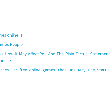
es online Is
games People
s How It May Affect You And The Plain Factual Statement
online
aches For free online games That One May Use Startin