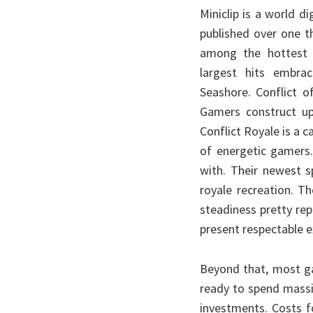
Miniclip is a world 
published over one t
among the hottest 
largest hits embra
Seashore. Conflict 
Gamers construct u
Conflict Royale is a c
of energetic gamers.
with. Their newest 
royale recreation. T
steadiness pretty re
present respectable e
Beyond that, most g
ready to spend massiv
investments. Costs 