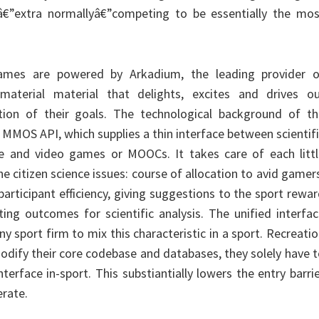
â€”extra normallyâ€”competing to be essentially the mos
ames are powered by Arkadium, the leading provider o
 material material that delights, excites and drives ou
tion of their goals. The technological background of th
y MMOS API, which supplies a thin interface between scientif
e and video games or MOOCs. It takes care of each littl
e citizen science issues: course of allocation to avid gamer
participant efficiency, giving suggestions to the sport rewa
ng outcomes for scientific analysis. The unified interfa
y sport firm to mix this characteristic in a sport. Recreati
dify their core codebase and databases, they solely have 
terface in-sport. This substiantially lowers the entry barri
erate.