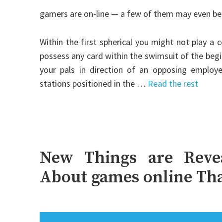
gamers are on-line — a few of them may even be a
Within the first spherical you might not play a
possess any card within the swimsuit of the begi
your pals in direction of an opposing employee
stations positioned in the …
Read the rest
New Things are Revea
About games online Tha