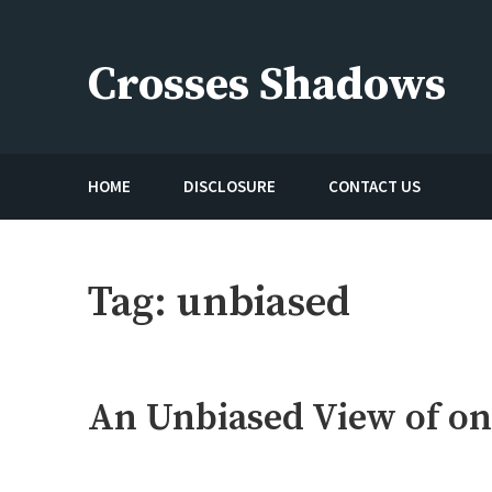
Skip
to
Crosses Shadows
content
Just play have fun enjoy the games
HOME
DISCLOSURE
CONTACT US
Tag:
unbiased
An Unbiased View of on