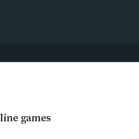
line games