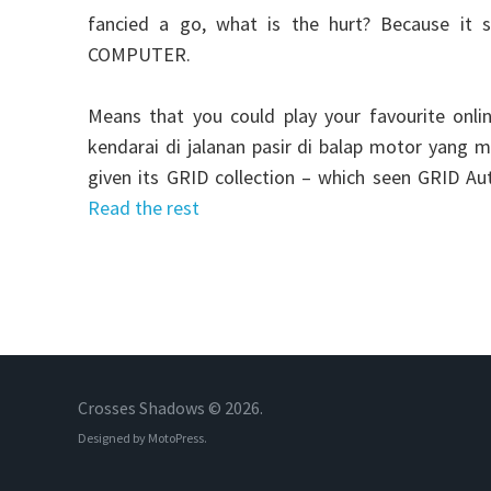
fancied a go, what is the hurt? Because it 
COMPUTER.
Means that you could play your favourite onli
kendarai di jalanan pasir di balap motor yang
given its GRID collection – which seen GRID Au
Read the rest
Crosses Shadows © 2026.
Designed by
MotoPress
.