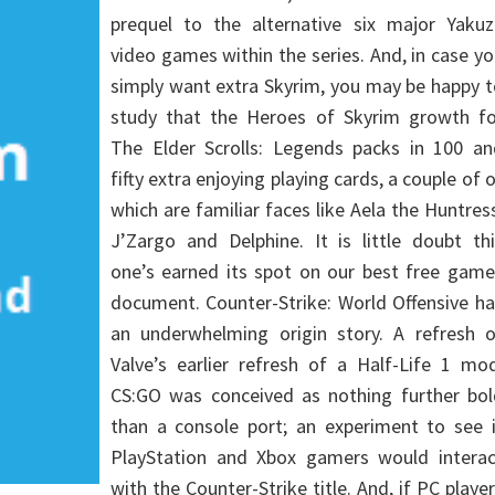
prequel to the alternative six major Yakuz
video games within the series. And, in case y
simply want extra Skyrim, you may be happy 
study that the Heroes of Skyrim growth fo
The Elder Scrolls: Legends packs in 100 an
fifty extra enjoying playing cards, a couple of 
which are familiar faces like Aela the Huntres
J’Zargo and Delphine. It is little doubt th
one’s earned its spot on our best free game
document. Counter-Strike: World Offensive h
an underwhelming origin story. A refresh o
Valve’s earlier refresh of a Half-Life 1 mo
CS:GO was conceived as nothing further bol
than a console port; an experiment to see i
PlayStation and Xbox gamers would interac
with the Counter-Strike title. And, if PC playe