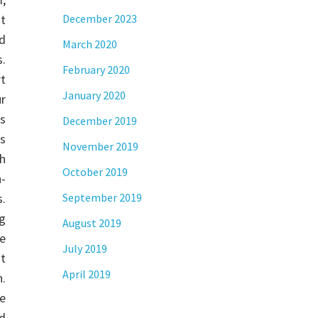
t
December 2023
nd
March 2020
.
February 2020
rt
January 2020
r
s
December 2019
es
November 2019
h
October 2019
n-
s.
September 2019
ng
August 2019
e
July 2019
t
April 2019
h.
e
id