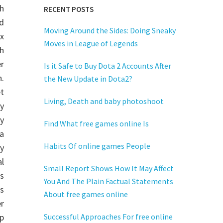
h
RECENT POSTS
nd
Moving Around the Sides: Doing Sneaky
x
Moves in League of Legends
h
r
Is it Safe to Buy Dota 2 Accounts After
.
the New Update in Dota2?
et
Living, Death and baby photoshoot
y
y
Find What free games online Is
a
Habits Of online games People
y
al
Small Report Shows How It May Affect
s
You And The Plain Factual Statements
s
About free games online
er
p
Successful Approaches For free online