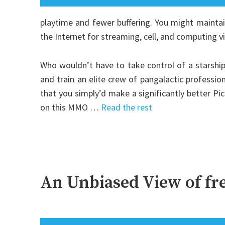
playtime and fewer buffering. You might maintai
the Internet for streaming, cell, and computing vit
Who wouldn’t have to take control of a starship,
and train an elite crew of pangalactic profession
that you simply’d make a significantly better Pi
on this MMO …
Read the rest
An Unbiased View of fr