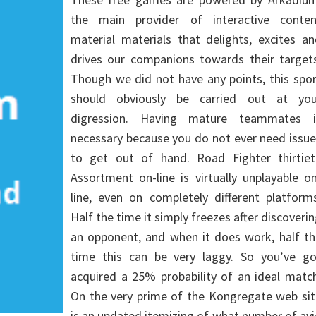
the main provider of interactive conten
material materials that delights, excites a
drives our companions towards their targets
Though we did not have any points, this spo
should obviously be carried out at you
digression. Having mature teammates i
necessary because you do not ever need issu
to get out of hand. Road Fighter thirtiet
Assortment on-line is virtually unplayable o
line, even on completely different platform
Half the time it simply freezes after discoveri
an opponent, and when it does work, half th
time this can be very laggy. So you’ve go
acquired a 25% probability of an ideal matc
On the very prime of the Kongregate web sit
is an updated itemizing of what number of av