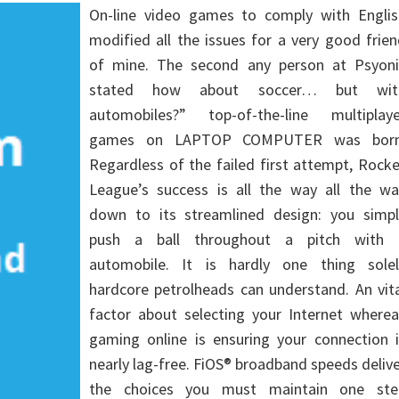
On-line video games to comply with Englis
modified all the issues for a very good frie
of mine. The second any person at Psyoni
stated how about soccer… but wit
automobiles?” top-of-the-line multiplaye
games on LAPTOP COMPUTER was born
Regardless of the failed first attempt, Rock
League’s success is all the way all the wa
down to its streamlined design: you simpl
push a ball throughout a pitch with 
automobile. It is hardly one thing solel
hardcore petrolheads can understand. An vit
factor about selecting your Internet wherea
gaming online is ensuring your connection i
nearly lag-free. FiOS® broadband speeds deliv
the choices you must maintain one ste