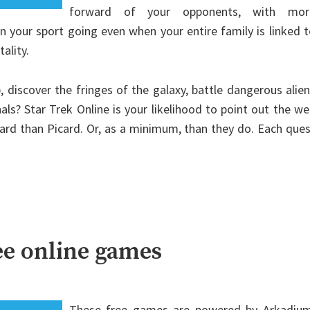
forward of your opponents, with mor
n your sport going even when your entire family is linked 
ality.
 discover the fringes of the galaxy, battle dangerous alie
als? Star Trek Online is your likelihood to point out the w
card than Picard. Or, as a minimum, than they do. Each que
ee online games
These free games are powered by Arkadium