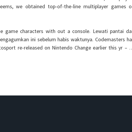
seems, we obtained top-of-the-line multiplayer games o
ne game characters with out a console. Lewati pantai da
 mengagumkan ini sebelum habis waktunya. Codemasters ha
tosport re-released on Nintendo Change earlier this yr –