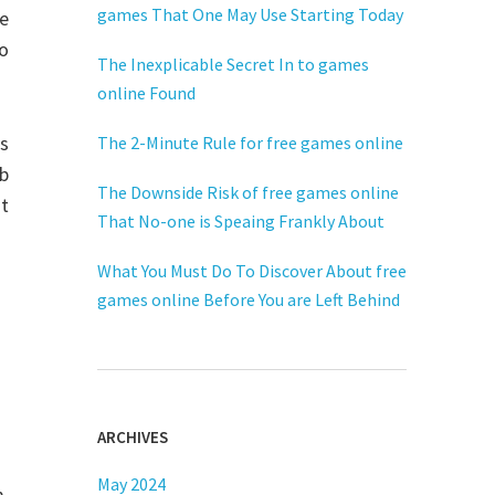
games That One May Use Starting Today
e
to
The Inexplicable Secret In to games
online Found
ns
The 2-Minute Rule for free games online
eb
The Downside Risk of free games online
st
That No-one is Speaing Frankly About
What You Must Do To Discover About free
games online Before You are Left Behind
ARCHIVES
May 2024
,