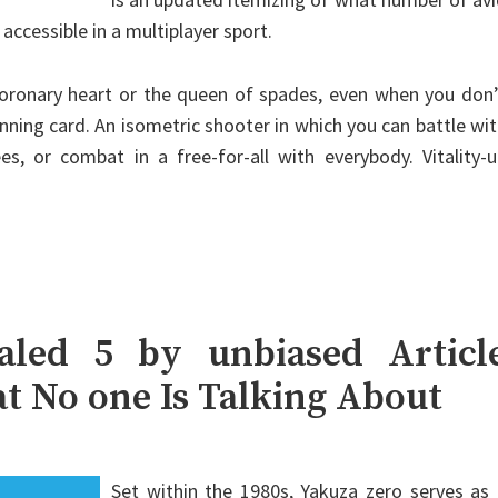
ccessible in a multiplayer sport.
 coronary heart or the queen of spades, even when you don
nning card. An isometric shooter in which you can battle wi
s, or combat in a free-for-all with everybody. Vitality-
led 5 by unbiased Articl
t No one Is Talking About
Set within the 1980s, Yakuza zero serves as