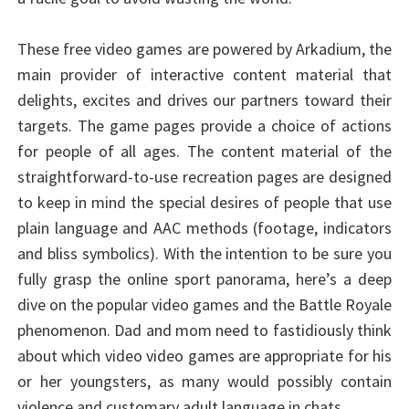
These free video games are powered by Arkadium, the
main provider of interactive content material that
delights, excites and drives our partners toward their
targets. The game pages provide a choice of actions
for people of all ages. The content material of the
straightforward-to-use recreation pages are designed
to keep in mind the special desires of people that use
plain language and AAC methods (footage, indicators
and bliss symbolics). With the intention to be sure you
fully grasp the online sport panorama, here’s a deep
dive on the popular video games and the Battle Royale
phenomenon. Dad and mom need to fastidiously think
about which video video games are appropriate for his
or her youngsters, as many would possibly contain
violence and customary adult language in chats.