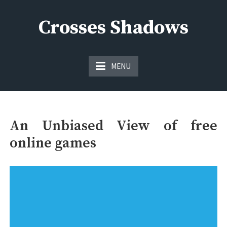
Skip
to
Crosses Shadows
content
Just play have fun enjoy the games
MENU
An Unbiased View of free
online games