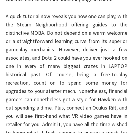
A quick tutorial now reveals you how one can play, with
the Steam Neighborhood offering guides to the
distinctive MOBA. Do not depend on a warm welcome
or a straightforward learning curve from its superior
gameplay mechanics. However, deliver just a few
associates, and Dota 2 could have you ever hooked on
one in every of many biggest crazes in LAPTOP
historical past. Of course, being a free-to-play
recreation, count on to spend some money for
upgrades to your starter mech. Nonetheless, financial
gamers can nonetheless get a style for Hawken with
out spending a dime. Plus, connect an Oculus Rift, and
you will see first-hand what VR video games have in
retailer for you. Admit it, you have all the time wished
to know what it feels choose to energy a mech for