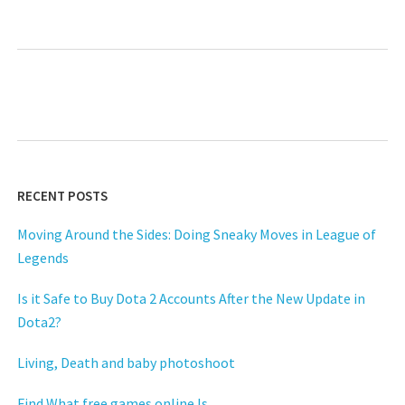
RECENT POSTS
Moving Around the Sides: Doing Sneaky Moves in League of
Legends
Is it Safe to Buy Dota 2 Accounts After the New Update in
Dota2?
Living, Death and baby photoshoot
Find What free games online Is