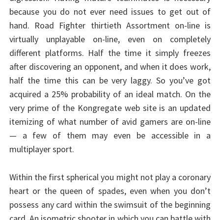
because you do not ever need issues to get out of
hand. Road Fighter thirtieth Assortment on-line is
virtually unplayable on-line, even on completely
different platforms. Half the time it simply freezes
after discovering an opponent, and when it does work,
half the time this can be very laggy. So you’ve got
acquired a 25% probability of an ideal match. On the
very prime of the Kongregate web site is an updated
itemizing of what number of avid gamers are on-line
— a few of them may even be accessible in a
multiplayer sport.
Within the first spherical you might not play a coronary
heart or the queen of spades, even when you don’t
possess any card within the swimsuit of the beginning
card. An isometric shooter in which you can battle with