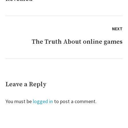
NEXT
The Truth About online games
Next
post:
Leave a Reply
You must be
logged in
to post a comment.