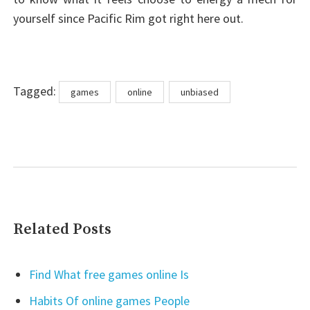
yourself since Pacific Rim got right here out.
Tags
Tagged:
games
online
unbiased
Related Posts
Find What free games online Is
Habits Of online games People