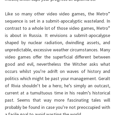
Like so many other video video games, the Metro”
sequence is set in a submit-apocalyptic wasteland. In
contrast to a whole lot of those video games, Metro”
is about in Russia. It envisions a submit-apocalypse
shaped by nuclear radiation, dwindling assets, and
unpredictable, excessive weather circumstances. Many
video games offer the superficial different between
good and evil, nevertheless the Witcher asks what
occurs whilst you’re adrift on waves of history and
politics which might be past your management. Geralt
of Rivia shouldn’t be a hero; he’s simply an outcast,
current at a tumultuous time in his realm’s historical
past. Seems that way more fascinating tales will
probably be found in case you’re not preoccupied with
a facile goal to avoid wasting the world.