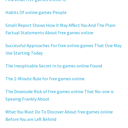
Habits Of online games People
Small Report Shows How It May Affect You And The Plain
Factual Statements About free games online
Successful Approaches For free online games That One May
Use Starting Today
The Inexplicable Secret In to games online Found
The 2-Minute Rule for free games online
The Downside Risk of free games online That No-one is
Speaing Frankly About
What You Must Do To Discover About free games online
Before You are Left Behind