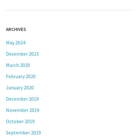
ARCHIVES
May 2024
December 2023
March 2020
February 2020
January 2020
December 2019
November 2019
October 2019
September 2019