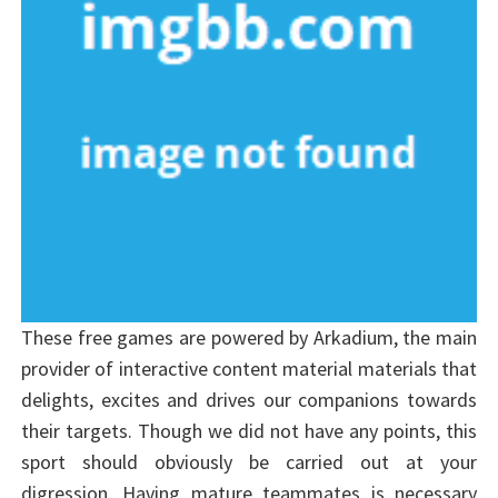
These free games are powered by Arkadium, the main
provider of interactive content material materials that
delights, excites and drives our companions towards
their targets. Though we did not have any points, this
sport should obviously be carried out at your
digression. Having mature teammates is necessary