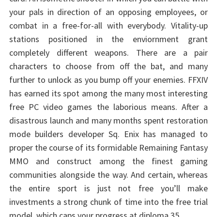
your pals in direction of an opposing employees, or
combat in a free-for-all with everybody. Vitality-up
stations positioned in the enviornment grant
completely different weapons. There are a pair
characters to choose from off the bat, and many
further to unlock as you bump off your enemies. FFXIV
has earned its spot among the many most interesting
free PC video games the laborious means. After a
disastrous launch and many months spent restoration
mode builders developer Sq. Enix has managed to
proper the course of its formidable Remaining Fantasy
MMO and construct among the finest gaming
communities alongside the way. And certain, whereas
the entire sport is just not free you’ll make
investments a strong chunk of time into the free trial
model, which caps your progress at diploma 35.