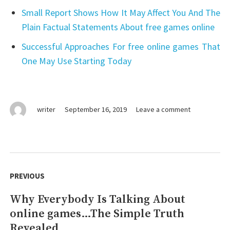
Small Report Shows How It May Affect You And The
Plain Factual Statements About free games online
Successful Approaches For free online games That
One May Use Starting Today
on
writer
September 16, 2019
Leave a comment
An
Unbiased
View
of
Post
free
navigation
PREVIOUS
online
games
Why Everybody Is Talking About
Previous
online games…The Simple Truth
post:
Revealed