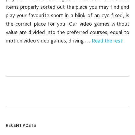
items properly sorted out the place you may find and
play your favourite sport in a blink of an eye fixed, is
the correct place for you! Our video games without
value are divided into the preferred courses, equal to
motion video video games, driving …
Read the rest
RECENT POSTS