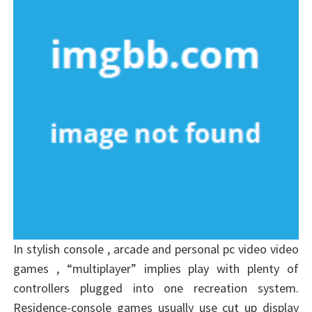
In stylish console , arcade and personal pc video video
games , “multiplayer” implies play with plenty of
controllers plugged into one recreation system.
Residence-console games usually use cut up display