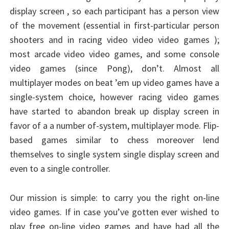
display screen , so each participant has a person view
of the movement (essential in first-particular person
shooters and in racing video video video games );
most arcade video video games, and some console
video games (since Pong), don’t. Almost all
multiplayer modes on beat ’em up video games have a
single-system choice, however racing video games
have started to abandon break up display screen in
favor of a a number of-system, multiplayer mode. Flip-
based games similar to chess moreover lend
themselves to single system single display screen and
even to a single controller.
Our mission is simple: to carry you the right on-line
video games. If in case you’ve gotten ever wished to
play free on-line video games and have had all the