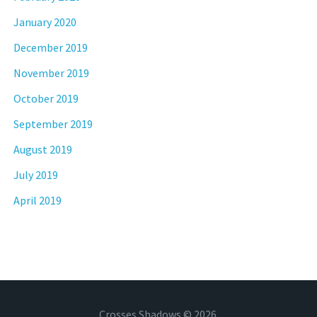
January 2020
December 2019
November 2019
October 2019
September 2019
August 2019
July 2019
April 2019
Crosses Shadows © 2026.