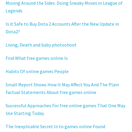
Moving Around the Sides: Doing Sneaky Moves in League of
Legends
Is it Safe to Buy Dota 2 Accounts After the New Update in
Dota2?
Living, Death and baby photoshoot
Find What free games online Is
Habits Of online games People
Small Report Shows How It May Affect You And The Plain
Factual Statements About free games online
Successful Approaches For free online games That One May
Use Starting Today
The Inexplicable Secret In to games online Found