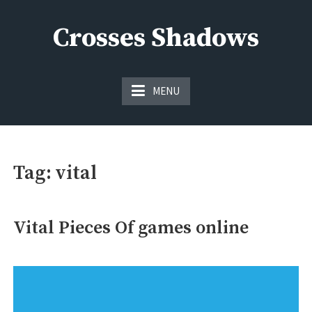
Skip
to
Crosses Shadows
content
Just play have fun enjoy the games
MENU
Tag:
vital
Vital Pieces Of games online