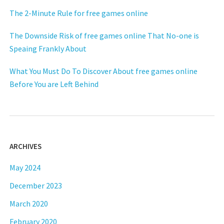
The 2-Minute Rule for free games online
The Downside Risk of free games online That No-one is
Speaing Frankly About
What You Must Do To Discover About free games online
Before You are Left Behind
ARCHIVES
May 2024
December 2023
March 2020
February 2020