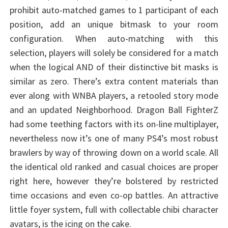
prohibit auto-matched games to 1 participant of each
position, add an unique bitmask to your room
configuration. When auto-matching with this
selection, players will solely be considered for a match
when the logical AND of their distinctive bit masks is
similar as zero. There’s extra content materials than
ever along with WNBA players, a retooled story mode
and an updated Neighborhood. Dragon Ball FighterZ
had some teething factors with its on-line multiplayer,
nevertheless now it’s one of many PS4’s most robust
brawlers by way of throwing down on a world scale. All
the identical old ranked and casual choices are proper
right here, however they’re bolstered by restricted
time occasions and even co-op battles. An attractive
little foyer system, full with collectable chibi character
avatars, is the icing on the cake.