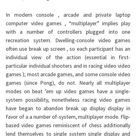
In modern console , arcade and private laptop
computer video games , “multiplayer” implies play
with a number of controllers plugged into one
recreation system. Dwelling-console video games
often use break up screen , so each participant has an
individual view of the action (essential in first-
particular individual shooters and in racing video video
games ); most arcade games, and some console video
games (since Pong), do not. Nearly all multiplayer
modes on beat ’em up video games have a single-
system possibility, nonetheless racing video games
have began to abandon break up display display in
favor of a a number of-system, multiplayer mode. Flip-
based video games reminiscent of chess additionally
lend themselves to single system single display and