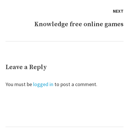
NEXT
Knowledge free online games
Next
post:
Leave a Reply
You must be
logged in
to post a comment.