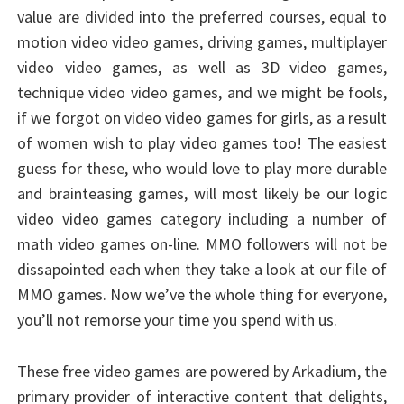
value are divided into the preferred courses, equal to
motion video video games, driving games, multiplayer
video video games, as well as 3D video games,
technique video video games, and we might be fools,
if we forgot on video video games for girls, as a result
of women wish to play video games too! The easiest
guess for these, who would love to play more durable
and brainteasing games, will most likely be our logic
video video games category including a number of
math video games on-line. MMO followers will not be
dissapointed each when they take a look at our file of
MMO games. Now we’ve the whole thing for everyone,
you’ll not remorse your time you spend with us.
These free video games are powered by Arkadium, the
primary provider of interactive content that delights,