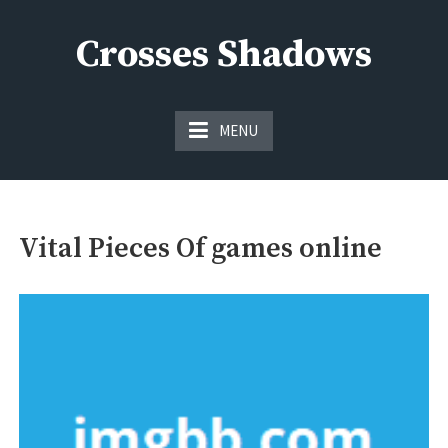
Skip
to
Crosses Shadows
content
Just play have fun enjoy the games
MENU
Vital Pieces Of games online