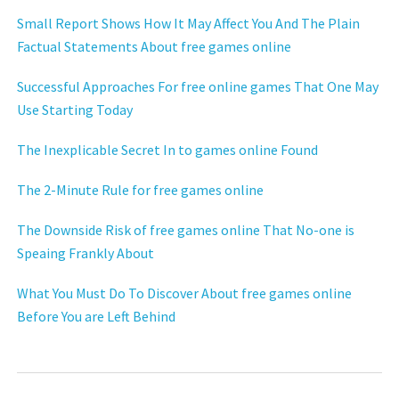
Small Report Shows How It May Affect You And The Plain
Factual Statements About free games online
Successful Approaches For free online games That One May
Use Starting Today
The Inexplicable Secret In to games online Found
The 2-Minute Rule for free games online
The Downside Risk of free games online That No-one is
Speaing Frankly About
What You Must Do To Discover About free games online
Before You are Left Behind