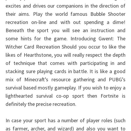
excites and drives our companions in the direction of
their aims. Play the world famous Bubble Shooter
recreation on-line and with out spending a dime!
Beneath the sport you will see an instruction and
some hints for the game. Introducing Gwent: The
Witcher Card Recreation Should you occur to like the
likes of Hearthstone, you will really respect the depth
of technique that comes with participating in and
stacking sure playing cards in battle. It is like a good
mix of Minecraft’s resource gathering and PUBG’s
survival based mostly gameplay. If you wish to enjoy a
lighthearted survival co-op sport then Fortnite is
definitely the precise recreation.
In case your sport has a number of player roles (such
as farmer, archer, and wizard) and also you want to