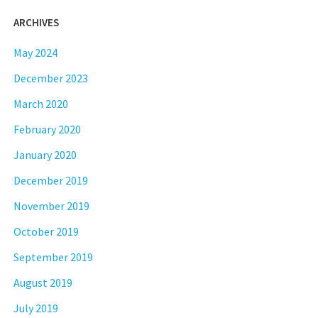
ARCHIVES
May 2024
December 2023
March 2020
February 2020
January 2020
December 2019
November 2019
October 2019
September 2019
August 2019
July 2019