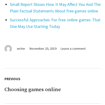
Small Report Shows How It May Affect You And The
Plain Factual Statements About free games online
Successful Approaches For free online games That
One May Use Starting Today
on
writer
November 20, 2019
Leave a comment
Vital
Pieces
Of
games
Post
online
navigation
PREVIOUS
Choosing games online
Previous
post: