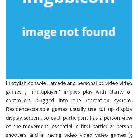
In stylish console , arcade and personal pc video video
games , “multiplayer” implies play with plenty of
controllers plugged into one recreation system.
Residence-console games usually use cut up display
display screen , so each participant has a person view
of the movement (essential in first-particular person
shooters and in racing video video video games );