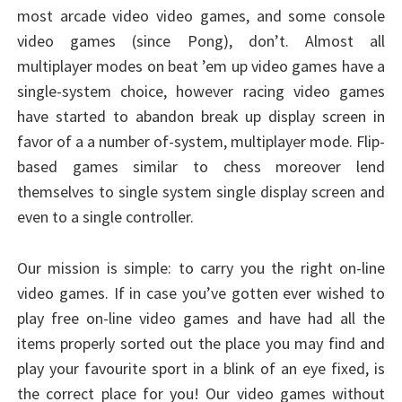
most arcade video video games, and some console
video games (since Pong), don’t. Almost all
multiplayer modes on beat ’em up video games have a
single-system choice, however racing video games
have started to abandon break up display screen in
favor of a a number of-system, multiplayer mode. Flip-
based games similar to chess moreover lend
themselves to single system single display screen and
even to a single controller.
Our mission is simple: to carry you the right on-line
video games. If in case you’ve gotten ever wished to
play free on-line video games and have had all the
items properly sorted out the place you may find and
play your favourite sport in a blink of an eye fixed, is
the correct place for you! Our video games without