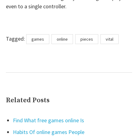
even to a single controller.
Tags
Tagged:
games
online
pieces
vital
Related Posts
Find What free games online Is
Habits Of online games People