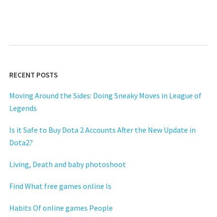
RECENT POSTS
Moving Around the Sides: Doing Sneaky Moves in League of
Legends
Is it Safe to Buy Dota 2 Accounts After the New Update in
Dota2?
Living, Death and baby photoshoot
Find What free games online Is
Habits Of online games People