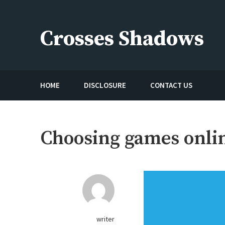
Skip
to
Crosses Shadows
content
Just play have fun enjoy the games
HOME
DISCLOSURE
CONTACT US
Choosing games onli
writer