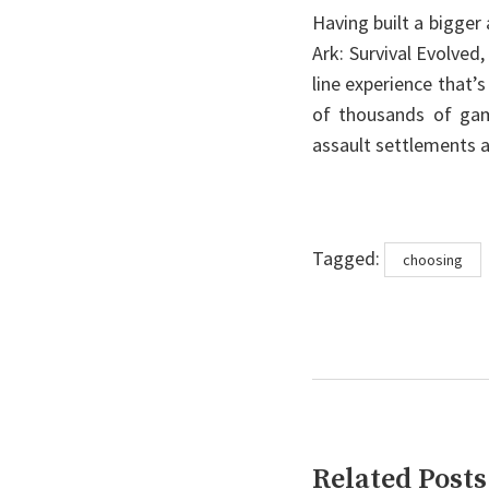
Having built a bigger
Ark: Survival Evolved
line experience that’s
of thousands of game
assault settlements a
Tags
Tagged:
choosing
Related Posts