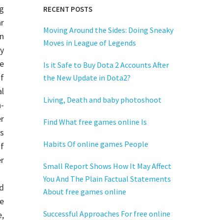
g
RECENT POSTS
ar
Moving Around the Sides: Doing Sneaky
n
Moves in League of Legends
y
e
Is it Safe to Buy Dota 2 Accounts After
f
the New Update in Dota2?
l
Living, Death and baby photoshoot
n-
r
Find What free games online Is
s
Habits Of online games People
f
r
Small Report Shows How It May Affect
You And The Plain Factual Statements
nd
About free games online
e
Successful Approaches For free online
e,