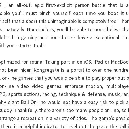
, an all-out, epic first-explicit person battle that is 
ossible you’ll must pinch yourself each time you boot it 
 self that a sport this unimaginable is completely free. The
s, naturally. Nonetheless, you’ll be able to nonetheless di
tlefield in gaming and nonetheless have a exceptional ti
th your starter tools.
optimized for retina. Taking part in on iOS, iPad or MacBo
 not been nicer. Kongregate is a portal to over one hundr
, on-line games that you would be able to play proper out 
on-line video video games embrace motion, multiplayer
PG, sports actions, racing, technique & defense, music, a
 why eight-Ball On-line would not have a easy risk to pick 
buddy. Thankfully, there aren’t too many people on-line, so 
arrange a recreation in a variety of tries. The game’s physi
there is a helpful indicator to level out the place the ball 