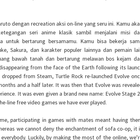
ruto dengan recreation aksi on-line yang seru ini. Kamu ak
tegangan seri anime klasik sambil menjalani misi da
a untuk bertarung bersamamu. Kamu bisa bekerja sam
ke, Sakura, dan karakter populer lainnya dan pemain lai
 ruang bawah tanah dan bertarung melawan bos kejam da
disappearing from the face of the Earth following its laun
g dropped from Steam, Turtle Rock re-launched Evolve onc
onths and a half later. It was then that Evolve was reveal
erience. It was even given a brand new name: Evolve Stage 2
the-line free video games we have ever played.
ime, participating in games with mates meant having the
hereas we cannot deny the enchantment of sofa co-op, it 
r everybody. Luckily, by making the most of the online, we’