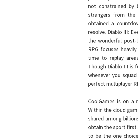
not constrained by 
strangers from the
obtained a countdow
resolve. Diablo III: E
the wonderful post-
RPG focuses heavily
time to replay area
Though Diablo III is f
whenever you squad u
perfect multiplayer 
CoolGames is on a m
Within the cloud gam
shared among billions
obtain the sport firs
to be the one choice