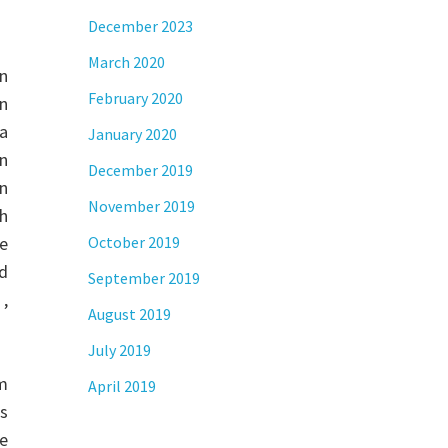
December 2023
March 2020
an
February 2020
n
a
January 2020
n
December 2019
n
November 2019
ch
e
October 2019
ed
September 2019
 ,
August 2019
July 2019
m
April 2019
is
re