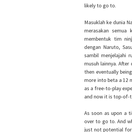
likely to go to.
Masuklah ke dunia Na
merasakan semua ke
membentuk tim ninj
dengan Naruto, Sasu
sambil menjelajahi
musuh lainnya. After 
then eventually bein
more into beta a 12 m
as a free-to-play exp
and now it is top-of-
As soon as upon a t
over to go to. And w
just not potential fo