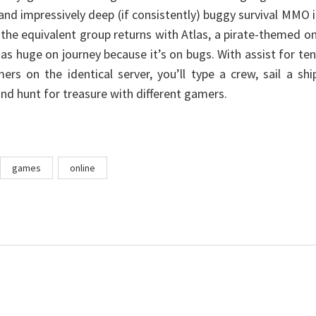
 and impressively deep (if consistently) buggy survival MMO 
, the equivalent group returns with Atlas, a pirate-themed o
 as huge on journey because it’s on bugs. With assist for te
rs on the identical server, you’ll type a crew, sail a shi
nd hunt for treasure with different gamers.
games
online