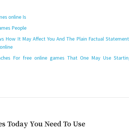
es online Is
games People
s How It May Affect You And The Plain Factual Statement
online
aches For free online games That One May Use Startin
es Today You Need To Use