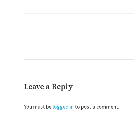
post:
Next
post:
Leave a Reply
You must be
logged in
to post a comment.