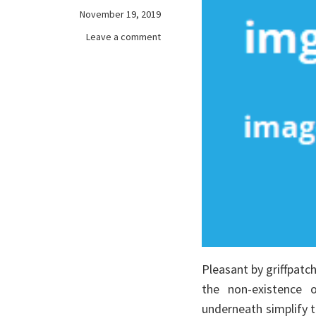
November 19, 2019
on
Leave a comment
Choosing
games
online
Pleasant by griffpatc
the non-existence o
underneath simplify t