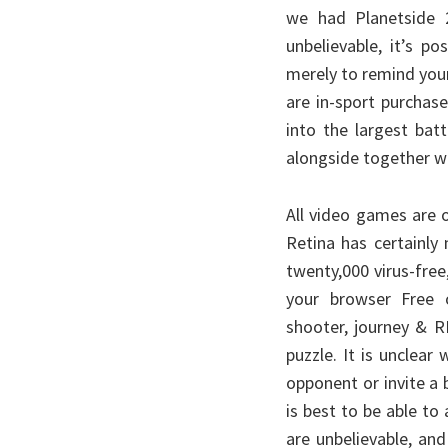
we had Planetside 2 
unbelievable, it’s p
merely to remind your
are in-sport purchase
into the largest bat
alongside together wi
All video games are 
Retina has certainly
twenty,000 virus-free
your browser Free 
shooter, journey & R
puzzle. It is unclear
opponent or invite a 
is best to be able to 
are unbelievable, and 