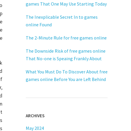
games That One May Use Starting Today
so
up
The Inexplicable Secret In to games
re
online Found
ve
me
The 2-Minute Rule for free games online
The Downside Risk of free games online
That No-one is Speaing Frankly About
ok
ed
What You Must Do To Discover About free
of
games online Before You are Left Behind
,
nd
an
it
ARCHIVES
cs
is
May 2024