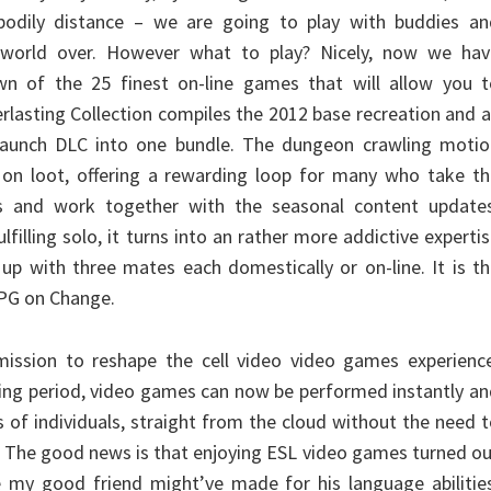
bodily distance – we are going to play with buddies an
 world over. However what to play? Nicely, now we hav
n of the 25 finest on-line games that will allow you t
verlasting Collection compiles the 2012 base recreation and a
launch DLC into one bundle. The dungeon crawling motio
 on loot, offering a rewarding loop for many who take th
s and work together with the seasonal content updates
ulfilling solo, it turns into an rather more addictive experti
p with three mates each domestically or on-line. It is t
RPG on Change.
ission to reshape the cell video video games experience
ing period, video games can now be performed instantly a
 of individuals, straight from the cloud without the need 
t. The good news is that enjoying ESL video games turned o
 my good friend might’ve made for his language abilities