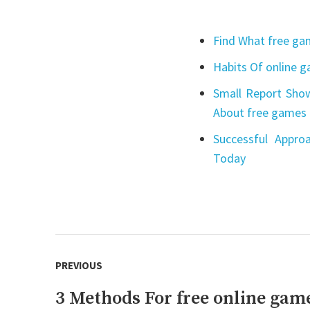
Find What free gam
Habits Of online 
Small Report Show
About free games 
Successful Appro
Today
Post
PREVIOUS
navigation
3 Methods For free online gam
Previous