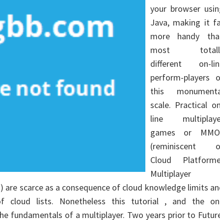
your browser usin
Java, making it f
more handy tha
most totall
different on-lin
perform-players o
this monumenta
scale. Practical o
line multiplaye
games or MMO
(reminiscent o
Cloud Platforme
Multiplayer
h) are scarce as a consequence of cloud knowledge limits a
f cloud lists. Nonetheless this tutorial , and the on
he fundamentals of a multiplayer. Two years prior to Futur