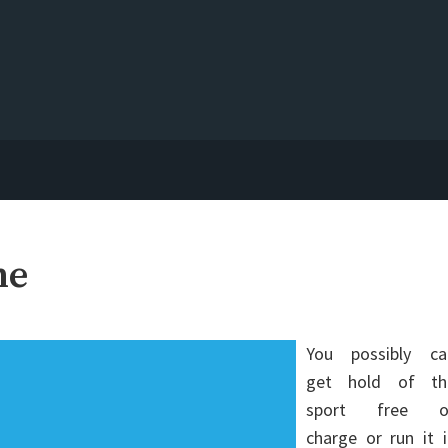
ne
You possibly ca
get hold of th
sport free o
charge or run it 