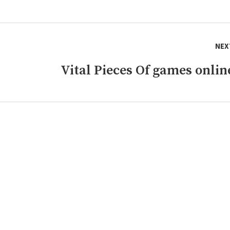
NEX
Vital Pieces Of games onlin