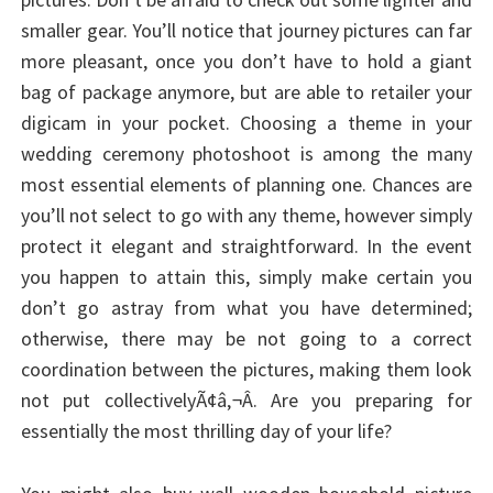
smaller gear. You’ll notice that journey pictures can far
more pleasant, once you don’t have to hold a giant
bag of package anymore, but are able to retailer your
digicam in your pocket. Choosing a theme in your
wedding ceremony photoshoot is among the many
most essential elements of planning one. Chances are
you’ll not select to go with any theme, however simply
protect it elegant and straightforward. In the event
you happen to attain this, simply make certain you
don’t go astray from what you have determined;
otherwise, there may be not going to a correct
coordination between the pictures, making them look
not put collectivelyÃ¢â‚¬Â. Are you preparing for
essentially the most thrilling day of your life?