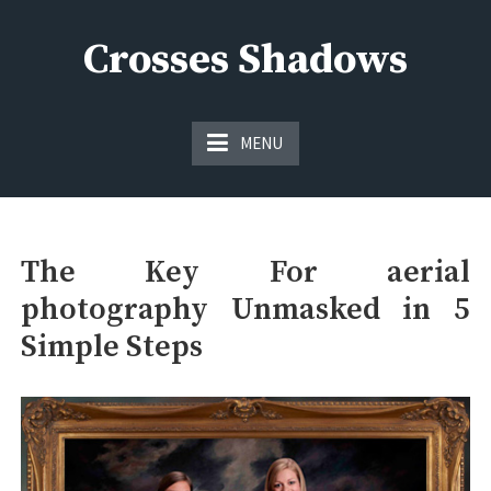
Skip
to
Crosses Shadows
content
Just play have fun enjoy the games
MENU
The Key For aerial
photography Unmasked in 5
Simple Steps