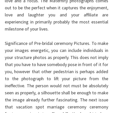
love and a focus. The Maternity photographs comes
out to be the perfect when it captures the enjoyment,
love and laughter you and your affiliate are
experiencing in primarily probably the most essential
milestone of your lives.
Significance of Pre-bridal ceremony Pictures. To make
your images energetic, you can include individuals in
your structure photos as properly. This does not imply
that you have to have somebody pose in front of it for
you, however that other pedestrian is perhaps added
to the photograph to lift your picture from the
ineffective. The person would not must be absolutely
seen as properly, a silhouette shall be enough to make
the image already further fascinating. The next issue
that vacation spot marriage ceremony ceremony