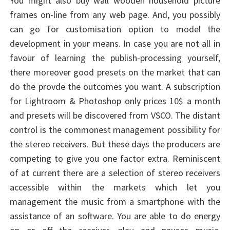
You might also buy wall wooden household picture
frames on-line from any web page. And, you possibly
can go for customisation option to model the
development in your means. In case you are not all in
favour of learning the publish-processing yourself,
there moreover good presets on the market that can
do the provde the outcomes you want. A subscription
for Lightroom & Photoshop only prices 10$ a month
and presets will be discovered from VSCO. The distant
control is the commonest management possibility for
the stereo receivers. But these days the producers are
competing to give you one factor extra. Reminiscent
of at current there are a selection of stereo receivers
accessible within the markets which let you
management the music from a smartphone with the
assistance of an software. You are able to do energy