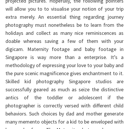
projected pictures. Hopefully, the following pointers
will allow you to to visualise your notion of your trip
extra merely. An essential thing regarding journey
photography must nonetheless be to learn from the
holidays and collect as many nice reminiscences as
doable whereas saving a few of them with your
digicam. Maternity footage and baby footage in
Singapore is way more than a enterprise. It’s a
methodology of expressing your love to your baby and
the pure scenic magnificence gives enchantment to it.
Skilled kid photography Singapore studios are
successfully geared as much as seize the distinctive
antics of the toddler or adolescent if the
photographer is correctly versed with different child
behaviors. Such choices by dad and mother generate
many memento objects for a kid to be enveloped with