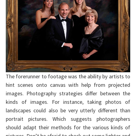
The forerunner to footage was the ability by artists to
hint scenes onto canvas with help from projected
images. Photography strategies differ between the
kinds of images. For instance, taking photos of
landscapes could also be very utterly different than
portrait pictures. Which suggests photographers
should adapt their methods for the various kinds of
pictures. Don’t be afraid to check out some lighter and