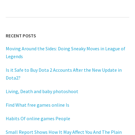
RECENT POSTS
Moving Around the Sides: Doing Sneaky Moves in League of
Legends
Is it Safe to Buy Dota 2 Accounts After the New Update in
Dota2?
Living, Death and baby photoshoot
Find What free games online Is
Habits Of online games People
Small Report Shows How It May Affect You And The Plain