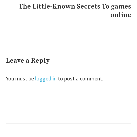
The Little-Known Secrets To games
Next
online
post:
Leave a Reply
You must be
logged in
to post a comment.