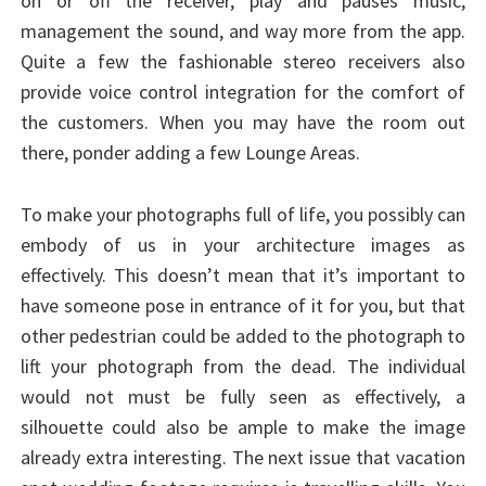
on or off the receiver, play and pauses music,
management the sound, and way more from the app.
Quite a few the fashionable stereo receivers also
provide voice control integration for the comfort of
the customers. When you may have the room out
there, ponder adding a few Lounge Areas.
To make your photographs full of life, you possibly can
embody of us in your architecture images as
effectively. This doesn’t mean that it’s important to
have someone pose in entrance of it for you, but that
other pedestrian could be added to the photograph to
lift your photograph from the dead. The individual
would not must be fully seen as effectively, a
silhouette could also be ample to make the image
already extra interesting. The next issue that vacation