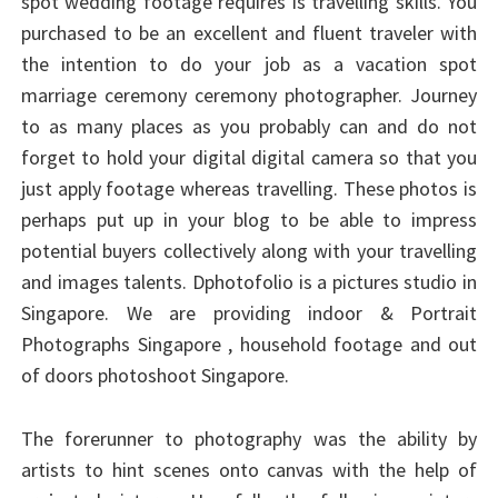
spot wedding footage requires is travelling skills. You
purchased to be an excellent and fluent traveler with
the intention to do your job as a vacation spot
marriage ceremony ceremony photographer. Journey
to as many places as you probably can and do not
forget to hold your digital digital camera so that you
just apply footage whereas travelling. These photos is
perhaps put up in your blog to be able to impress
potential buyers collectively along with your travelling
and images talents. Dphotofolio is a pictures studio in
Singapore. We are providing indoor & Portrait
Photographs Singapore , household footage and out
of doors photoshoot Singapore.
The forerunner to photography was the ability by
artists to hint scenes onto canvas with the help of