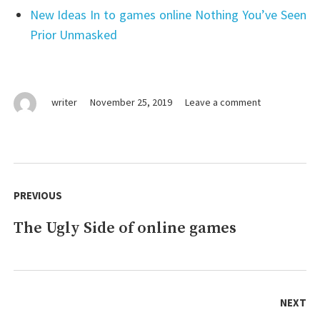
New Ideas In to games online Nothing You’ve Seen
Prior Unmasked
on
writer
November 25, 2019
Leave a comment
The
Key
For
aerial
Post
photography
navigation
PREVIOUS
Unmasked
in
The Ugly Side of online games
Previous
5
Simple
post:
Steps
NEXT