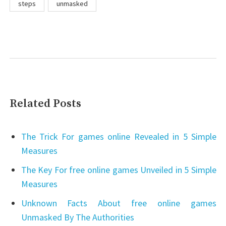
steps
unmasked
Related Posts
The Trick For games online Revealed in 5 Simple
Measures
The Key For free online games Unveiled in 5 Simple
Measures
Unknown Facts About free online games
Unmasked By The Authorities