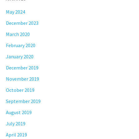
May 2024
December 2023
March 2020
February 2020
January 2020
December 2019
November 2019
October 2019
September 2019
August 2019
July 2019
April 2019