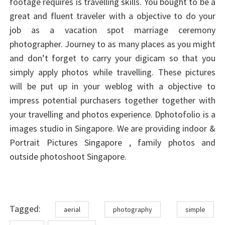
footage requires is travelling skills. You bought to be a
great and fluent traveler with a objective to do your
job as a vacation spot marriage ceremony
photographer. Journey to as many places as you might
and don’t forget to carry your digicam so that you
simply apply photos while travelling. These pictures
will be put up in your weblog with a objective to
impress potential purchasers together together with
your travelling and photos experience. Dphotofolio is a
images studio in Singapore. We are providing indoor &
Portrait Pictures Singapore , family photos and
outside photoshoot Singapore.
Tags
Tagged:
aerial
photography
simple