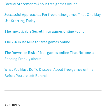
Factual Statements About free games online
Successful Approaches For free online games That One May
Use Starting Today
The Inexplicable Secret In to games online Found
The 2-Minute Rule for free games online
The Downside Risk of free games online That No-one is
Speaing Frankly About
What You Must Do To Discover About free games online
Before You are Left Behind
ARCHIVES