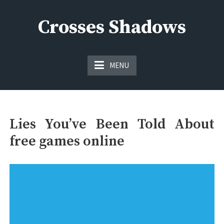
Skip
to
Crosses Shadows
content
Just play have fun enjoy the games
MENU
Lies You’ve Been Told About
free games online