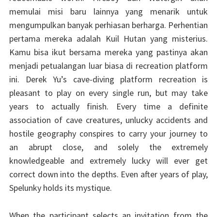
memulai misi baru lainnya yang menarik untuk
mengumpulkan banyak perhiasan berharga. Perhentian
pertama mereka adalah Kuil Hutan yang misterius.
Kamu bisa ikut bersama mereka yang pastinya akan
menjadi petualangan luar biasa di recreation platform
ini. Derek Yu’s cave-diving platform recreation is
pleasant to play on every single run, but may take
years to actually finish. Every time a definite
association of cave creatures, unlucky accidents and
hostile geography conspires to carry your journey to
an abrupt close, and solely the extremely
knowledgeable and extremely lucky will ever get
correct down into the depths. Even after years of play,
Spelunky holds its mystique.
When the participant selects an invitation from the