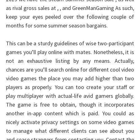
as rival gross sales at , , and GreenManGaming As such,
keep your eyes peeled over the following couple of
months for some summer season bargains.
This can be a sturdy guidelines of wise two-participant
games you’ll play online with mates. Nonetheless, it is
not an exhaustive listing by any means. Actually,
chances are you’ll search online for different cool video
video games the place you may add higher than two
players as properly. You can too create your staff or
play multiplayer with actual-life avid gamers globally.
The game is free to obtain, though it incorporates
another in-app content which is paid. You could as
nicely activate privacy settings on some video games
to manage what different clients can see about you
and cease strangers from contacting you. Contact the