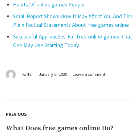
Habits Of online games People
Small Report Shows How It May Affect You And The
Plain Factual Statements About free games online
Successful Approaches For free online games That
One May Use Starting Today
on
writer
January 6, 2020
Leave a comment
Lies
You’ve
Been
Told
Post
About
navigation
PREVIOUS
free
games
What Does free games online Do?
Previous
online
post: