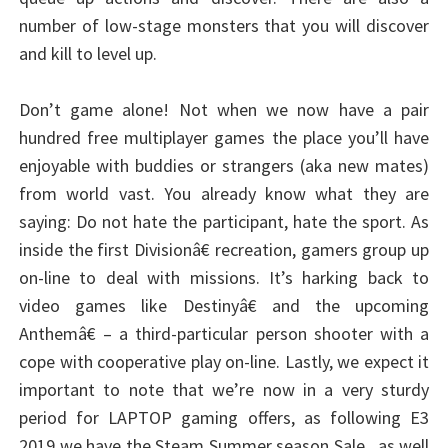
number of low-stage monsters that you will discover
and kill to level up.
Don’t game alone! Not when we now have a pair
hundred free multiplayer games the place you’ll have
enjoyable with buddies or strangers (aka new mates)
from world vast. You already know what they are
saying: Do not hate the participant, hate the sport. As
inside the first Divisionâ€ recreation, gamers group up
on-line to deal with missions. It’s harking back to
video games like Destinyâ€ and the upcoming
Anthemâ€ – a third-particular person shooter with a
cope with cooperative play on-line. Lastly, we expect it
important to note that we’re now in a very sturdy
period for LAPTOP gaming offers, as following E3
2019 we have the Steam Summer season Sale , as well