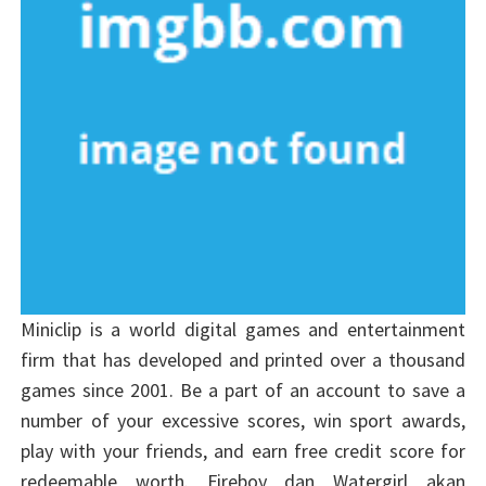
Miniclip is a world digital games and entertainment
firm that has developed and printed over a thousand
games since 2001. Be a part of an account to save a
number of your excessive scores, win sport awards,
play with your friends, and earn free credit score for
redeemable worth. Fireboy dan Watergirl akan