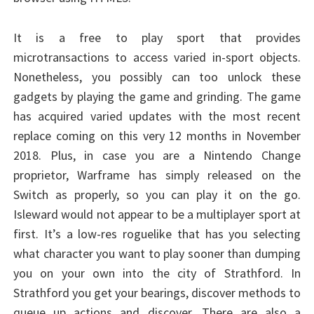
It is a free to play sport that provides
microtransactions to access varied in-sport objects.
Nonetheless, you possibly can too unlock these
gadgets by playing the game and grinding. The game
has acquired varied updates with the most recent
replace coming on this very 12 months in November
2018. Plus, in case you are a Nintendo Change
proprietor, Warframe has simply released on the
Switch as properly, so you can play it on the go.
Isleward would not appear to be a multiplayer sport at
first. It’s a low-res roguelike that has you selecting
what character you want to play sooner than dumping
you on your own into the city of Strathford. In
Strathford you get your bearings, discover methods to
queue up actions and discover. There are also a