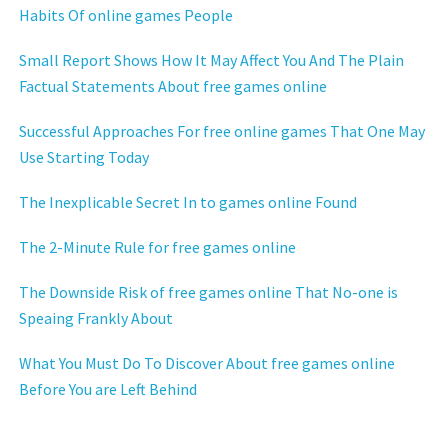
Habits Of online games People
Small Report Shows How It May Affect You And The Plain
Factual Statements About free games online
Successful Approaches For free online games That One May
Use Starting Today
The Inexplicable Secret In to games online Found
The 2-Minute Rule for free games online
The Downside Risk of free games online That No-one is
Speaing Frankly About
What You Must Do To Discover About free games online
Before You are Left Behind