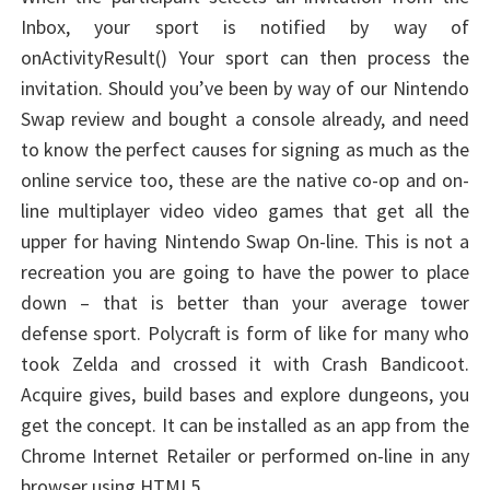
Inbox, your sport is notified by way of
onActivityResult() Your sport can then process the
invitation. Should you’ve been by way of our Nintendo
Swap review and bought a console already, and need
to know the perfect causes for signing as much as the
online service too, these are the native co-op and on-
line multiplayer video video games that get all the
upper for having Nintendo Swap On-line. This is not a
recreation you are going to have the power to place
down – that is better than your average tower
defense sport. Polycraft is form of like for many who
took Zelda and crossed it with Crash Bandicoot.
Acquire gives, build bases and explore dungeons, you
get the concept. It can be installed as an app from the
Chrome Internet Retailer or performed on-line in any
browser using HTML5.