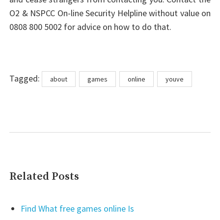
O2 & NSPCC On-line Security Helpline without value on
0808 800 5002 for advice on how to do that.
Tags
Tagged:
about
games
online
youve
Related Posts
Find What free games online Is