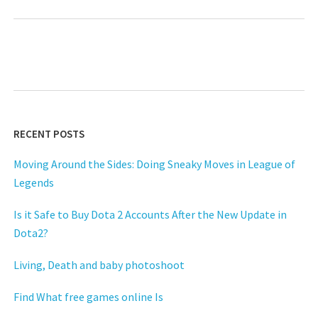
RECENT POSTS
Moving Around the Sides: Doing Sneaky Moves in League of
Legends
Is it Safe to Buy Dota 2 Accounts After the New Update in
Dota2?
Living, Death and baby photoshoot
Find What free games online Is