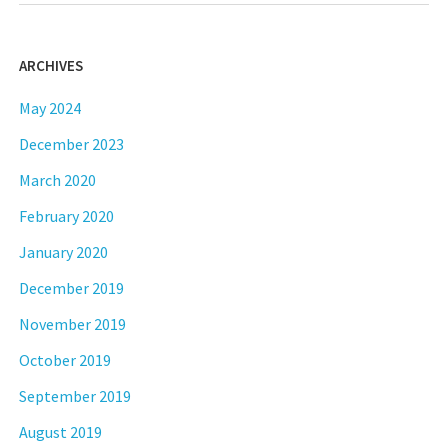
ARCHIVES
May 2024
December 2023
March 2020
February 2020
January 2020
December 2019
November 2019
October 2019
September 2019
August 2019