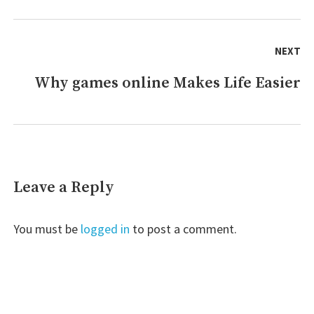
NEXT
Why games online Makes Life Easier
Next
post:
Leave a Reply
You must be
logged in
to post a comment.