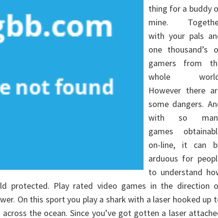
thing for a buddy 
mine. Togethe
with your pals an
one thousand’s o
gamers from th
whole world
However there ar
some dangers. An
with so man
games obtainabl
on-line, it can b
arduous for peopl
to understand ho
ild protected. Play rated video games in the direction o
er. On this sport you play a shark with a laser hooked up 
across the ocean. Since you’ve got gotten a laser attach