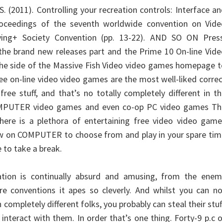
 S. (2011). Controlling your recreation controls: Interface a
roceedings of the seventh worldwide convention on Vide
ing+ Society Convention (pp. 13-22). AND SO ON Press
he brand new releases part and the Prime 10 On-line Vide
 the side of the Massive Fish Video video games homepage 
ee on-line video video games are the most well-liked corre
ree stuff, and that’s no totally completely different in t
OMPUTER video games and even co-op PC video games Th
here is a plethora of entertaining free video video game
ow on COMPUTER to choose from and play in your spare tim
e to take a break.
tion is continually absurd and amusing, from the enem
nre conventions it apes so cleverly. And whilst you can n
completely different folks, you probably can steal their stuf
 interact with them. In order that’s one thing. Forty-9 p.c 