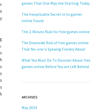
games That One May Use Starting Today
ir
n
The Inexplicable Secret In to games
y
online Found
The 2-Minute Rule for free games online
g
The Downside Risk of free games online
s.
That No-one is Speaing Frankly About
as
ch
What You Must Do To Discover About free
eo
games online Before You are Left Behind
o
eo
s
h
ARCHIVES
May 2024