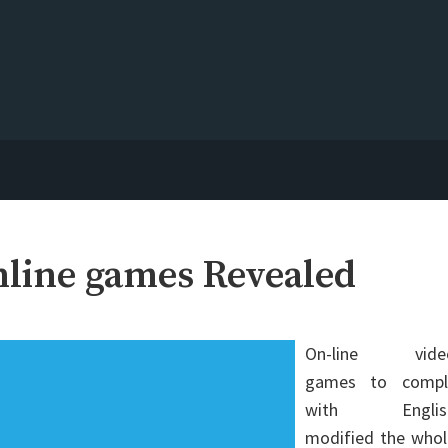
nline games Revealed
On-line vide
games to compl
with Englis
modified the whol