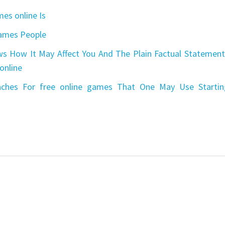
es online Is
games People
s How It May Affect You And The Plain Factual Statement
online
aches For free online games That One May Use Startin