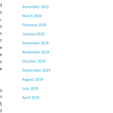
nd
December 2023
o
March 2020
.
February 2020
o
to
January 2020
ct
December 2019
he
November 2019
e
s
October 2019
e
September 2019
August 2019
July 2019
y
ot
April 2019
f,
of