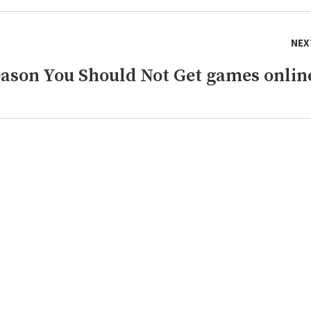
NEX
eason You Should Not Get games onlin