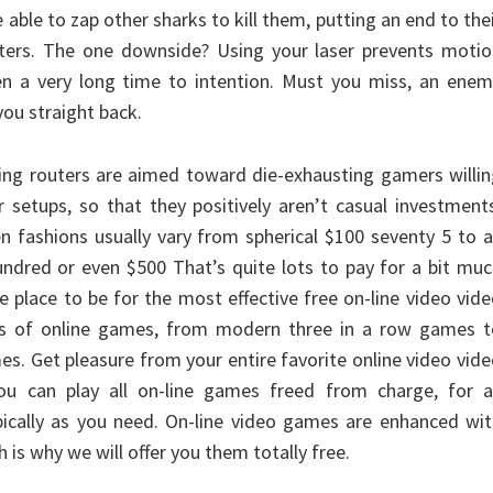
e able to zap other sharks to kill them, putting an end to the
aters. The one downside? Using your laser prevents motio
en a very long time to intention. Must you miss, an enem
you straight back.
ng routers are aimed toward die-exhausting gamers willin
r setups, so that they positively aren’t casual investment
en fashions usually vary from spherical $100 seventy 5 to 
undred or even $500 That’s quite lots to pay for a bit mu
he place to be for the most effective free on-line video vid
es of online games, from modern three in a row games t
s. Get pleasure from your entire favorite online video vid
u can play all on-line games freed from charge, for a
ically as you need. On-line video games are enhanced wit
 is why we will offer you them totally free.