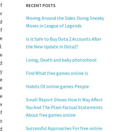
of
RECENT POSTS
r
Moving Around the Sides: Doing Sneaky
d
Moves in League of Legends
f
e
Is it Safe to Buy Dota 2 Accounts After
.
the New Update in Dota2?
e
Living, Death and baby photoshoot
d
y
Find What free games online Is
e
Habits Of online games People
e
e
Small Report Shows How It May Affect
w
You And The Plain Factual Statements
f
About free games online
to
Successful Approaches For free online
ed