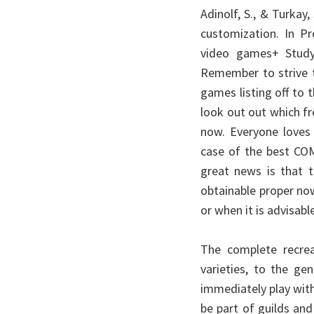
Adinolf, S., & Turkay,
customization. In P
video games+ Study
Remember to strive t
games listing off to
look out out which fr
now. Everyone loves f
case of the best C
great news is that t
obtainable proper n
or when it is advisabl
The complete recrea
varieties, to the ge
immediately play with 
be part of guilds and