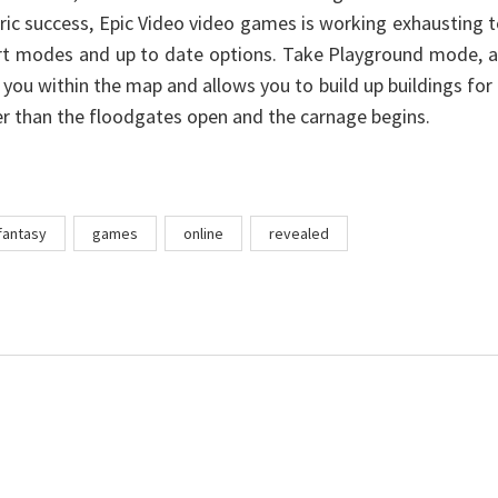
ric success, Epic Video video games is working exhausting 
rt modes and up to date options. Take Playground mode, a
 you within the map and allows you to build up buildings for
er than the floodgates open and the carnage begins.
fantasy
games
online
revealed