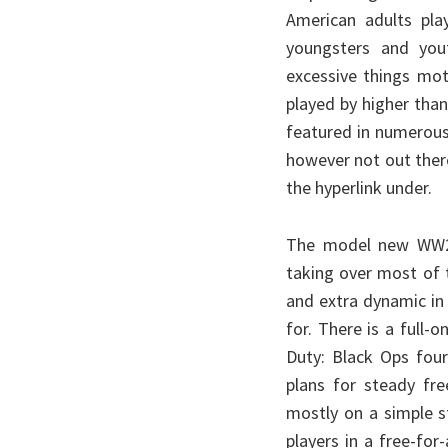
American adults pla
youngsters and you
excessive things mot
played by higher tha
featured in numerous
however not out there
the hyperlink under.
The model new WW2 s
taking over most of 
and extra dynamic in
for. There is a full
Duty: Black Ops fou
plans for steady fre
mostly on a simple s
players in a free-for-