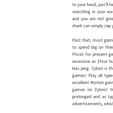
to your head, you’ll b
searching in your w
and you are not giv
shark can simply zap 
Past that, most gami
to spend big on thei
Prices for present-g
excessive as $four h
less ping. Zylom is t
games! Play all typ
excellent Motion game
games on Zylom! Yo
prolonged and as typ
advertisements, which