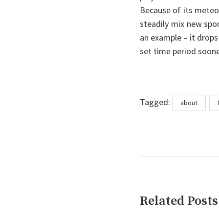
Because of its meteo
steadily mix new spo
an example – it drops
set time period soon
Tags
Tagged:
about
Related Posts