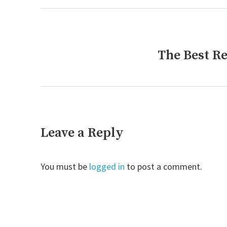
The Best R
Next
post:
Leave a Reply
You must be
logged in
to post a comment.