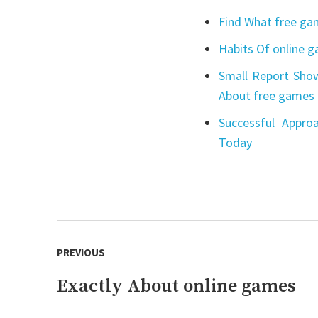
Find What free gam
Habits Of online 
Small Report Show
About free games 
Successful Appro
Today
Post
PREVIOUS
navigation
Exactly About online games
Previous
post: