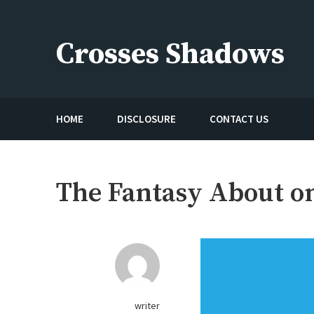
Skip
to
Crosses Shadows
content
Just play have fun enjoy the games
HOME
DISCLOSURE
CONTACT US
The Fantasy About o
writer