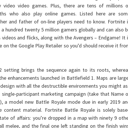
y video video games. Plus, there are tens of millions o
ths who also play online games. Listed here are som
her and father of on-line players need to know. Fortnite 
n a hundred twenty 5 million gamers globally and can also 
 videos and flicks, along with the Avengers – Endgame! It 
 on the Google Play Retailer so you’d should receive it fr
etting brings the sequence again to its roots, wherea
the enhancements launched in Battlefield 1. Maps are larg
 design with all the destructible environments you might a
-on single-participant marketing campaign (take that Name 
r), a model new Battle Royale mode due in early 2019 an
e content material. Fortnite Battle Royale is solely bas
tate of affairs: you’re dropped in a map with ninety 9 oth
all melee, and the final one left standing on the finish win