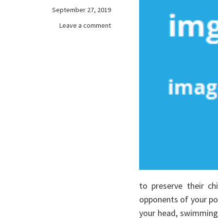
September 27, 2019
on
Leave a comment
The
Fantasy
About
online
games
Revealed
to preserve their ch
opponents of your pow
your head, swimming 