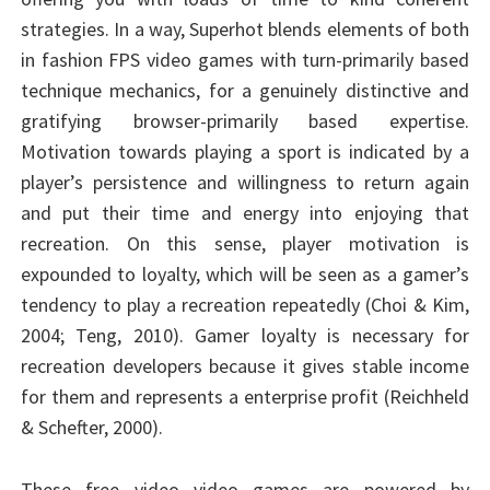
strategies. In a way, Superhot blends elements of both
in fashion FPS video games with turn-primarily based
technique mechanics, for a genuinely distinctive and
gratifying browser-primarily based expertise.
Motivation towards playing a sport is indicated by a
player’s persistence and willingness to return again
and put their time and energy into enjoying that
recreation. On this sense, player motivation is
expounded to loyalty, which will be seen as a gamer’s
tendency to play a recreation repeatedly (Choi & Kim,
2004; Teng, 2010). Gamer loyalty is necessary for
recreation developers because it gives stable income
for them and represents a enterprise profit (Reichheld
& Schefter, 2000).
These free video video games are powered by