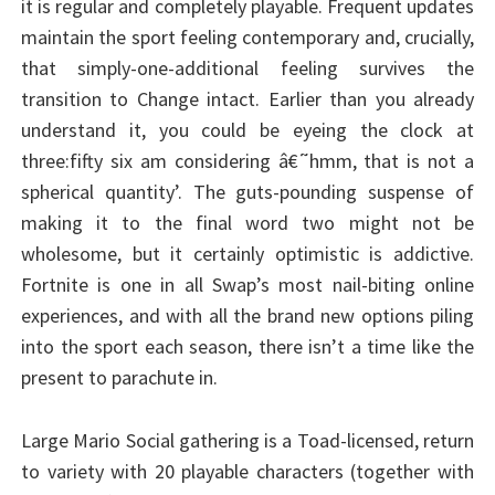
it is regular and completely playable. Frequent updates
maintain the sport feeling contemporary and, crucially,
that simply-one-additional feeling survives the
transition to Change intact. Earlier than you already
understand it, you could be eyeing the clock at
three:fifty six am considering â€˜hmm, that is not a
spherical quantity’. The guts-pounding suspense of
making it to the final word two might not be
wholesome, but it certainly optimistic is addictive.
Fortnite is one in all Swap’s most nail-biting online
experiences, and with all the brand new options piling
into the sport each season, there isn’t a time like the
present to parachute in.
Large Mario Social gathering is a Toad-licensed, return
to variety with 20 playable characters (together with