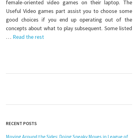
female-oriented video games on their laptop. The
Useful Video games part assist you to choose some
good choices if you end up operating out of the
concepts about what to play subsequent. Some listed
…
Read the rest
RECENT POSTS
Moving Around the Sides: Doing Sneaky Moves in League of