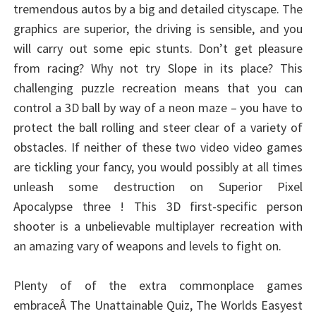
tremendous autos by a big and detailed cityscape. The
graphics are superior, the driving is sensible, and you
will carry out some epic stunts. Don’t get pleasure
from racing? Why not try Slope in its place? This
challenging puzzle recreation means that you can
control a 3D ball by way of a neon maze – you have to
protect the ball rolling and steer clear of a variety of
obstacles. If neither of these two video video games
are tickling your fancy, you would possibly at all times
unleash some destruction on Superior Pixel
Apocalypse three ! This 3D first-specific person
shooter is a unbelievable multiplayer recreation with
an amazing vary of weapons and levels to fight on.
Plenty of of the extra commonplace games
embraceÂ The Unattainable Quiz, The Worlds Easyest