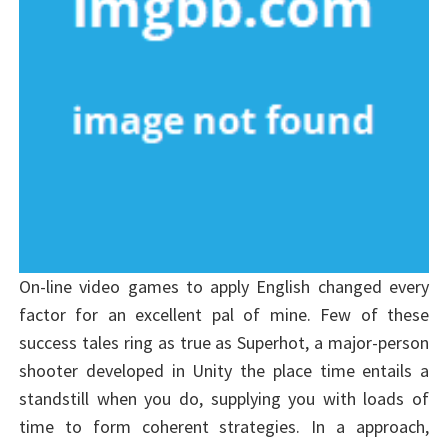
On-line video games to apply English changed every
factor for an excellent pal of mine. Few of these
success tales ring as true as Superhot, a major-person
shooter developed in Unity the place time entails a
standstill when you do, supplying you with loads of
time to form coherent strategies. In a approach,