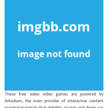
These free video video games are powered by
Arkadium, the main provider of interactive content
material materials that delights, excites and drives our