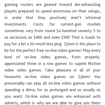
gaming routers are geared toward die-exhausting
players prepared to spend enormous on their setups,
in order that they positively aren’t informal
investments. Costs for current-gen models
sometimes vary from round $a hundred seventy 5 to
as excessive as $400 and even $500 That is loads to
pay for a bit a lot much less ping. Zylom is the place to
be for the perfect free on-line video games! Play every
kind of on-line video games, from properly-
appreciated three in a row games to superb Motion
video video games. Take pleasure in all of your
favourite on-line video games on Zylom! You
presumably can play all on-line video games without
spending a dime, for as prolonged and as usually as
you want. On-line video games are enhanced with
adverts, which is why we are able to give you them