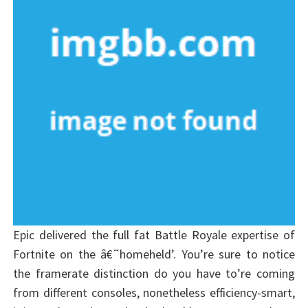
Epic delivered the full fat Battle Royale expertise of
Fortnite on the â€˜homeheld’. You’re sure to notice
the framerate distinction do you have to’re coming
from different consoles, nonetheless efficiency-smart,