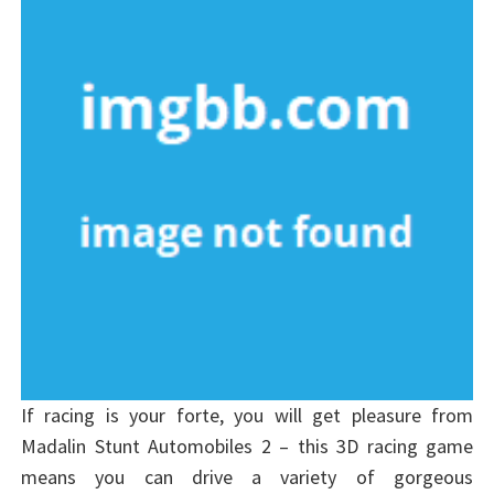
If racing is your forte, you will get pleasure from
Madalin Stunt Automobiles 2 – this 3D racing game
means you can drive a variety of gorgeous