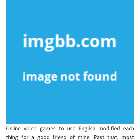
Online video games to use English modified each
thing for a good friend of mine. Past that, most