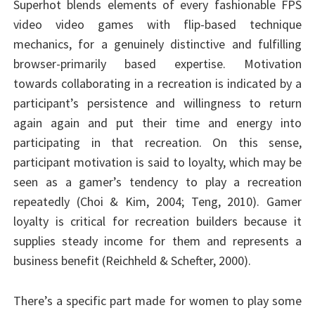
Superhot blends elements of every fashionable FPS
video video games with flip-based technique
mechanics, for a genuinely distinctive and fulfilling
browser-primarily based expertise. Motivation
towards collaborating in a recreation is indicated by a
participant’s persistence and willingness to return
again again and put their time and energy into
participating in that recreation. On this sense,
participant motivation is said to loyalty, which may be
seen as a gamer’s tendency to play a recreation
repeatedly (Choi & Kim, 2004; Teng, 2010). Gamer
loyalty is critical for recreation builders because it
supplies steady income for them and represents a
business benefit (Reichheld & Schefter, 2000).
There’s a specific part made for women to play some