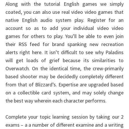
Along with the tutorial English games we simply
coated, you can also use real video video games that
native English audio system play. Register for an
account so as to add your individual video video
games for others to play. You’ll be able to even join
their RSS feed for brand spanking new recreation
alerts right here. It isn’t difficult to see why Paladins
will get loads of grief because its similarities to
Overwatch. On the identical time, the crew-primarily
based shooter may be decidedly completely different
from that of Blizzard’s. Expertise are upgraded based
on a collectible card system, and may solely change
the best way wherein each character performs.
Complete your topic learning session by taking our 2
exams – a a number of different examine and a writing