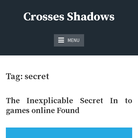
Skip
to
Crosses Shadows
content
Just play have fun enjoy the games
MENU
Tag:
secret
The Inexplicable Secret In to
games online Found