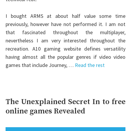
I bought ARMS at about half value some time
previously, however have not performed it. I am not
that fascinated throughout the multiplayer,
nevertheless I am very interested throughout the
recreation. A10 gaming website defines versatility
having almost all the popular genres if video video
games that include Journey, …
Read the rest
The Unexplained Secret In to free
online games Revealed