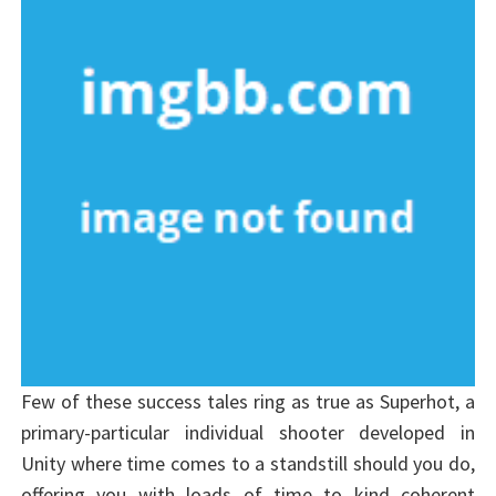
Few of these success tales ring as true as Superhot, a
primary-particular individual shooter developed in
Unity where time comes to a standstill should you do,
offering you with loads of time to kind coherent