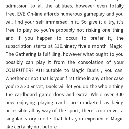
admission to all the abilities, however even totally
free, EVE On-line affords numerous gameplay and you
will find your self immersed in it. So give it a try, it’s
free to play so you’re probably not risking one thing
and if you happen to occur to prefer it, the
subscription starts at $10.ninety five a month. Magic:
The Gathering is fulfilling, however what ought to you
possibly can play it from the consolation of your
COMPUTER? Attributable to Magic Duels , you can.
Whether or not that is your first time in any other case
you’re a 20-yr vet, Duels will let you do the whole thing
the cardboard game does and extra. While over 300
new enjoying playing cards are marketed as being
accessible all by way of the sport, there’s moreover a
singular story mode that lets you experience Magic
like certainly not before.