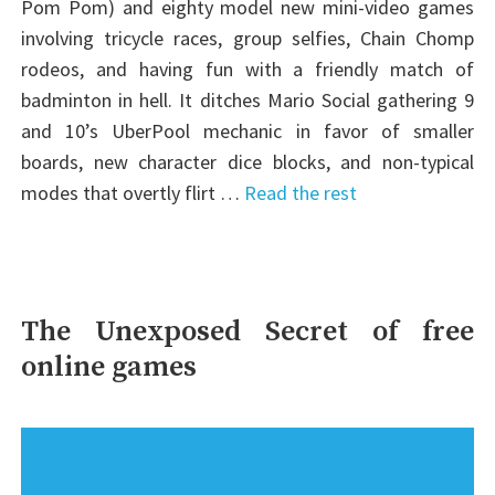
Pom Pom) and eighty model new mini-video games
involving tricycle races, group selfies, Chain Chomp
rodeos, and having fun with a friendly match of
badminton in hell. It ditches Mario Social gathering 9
and 10’s UberPool mechanic in favor of smaller
boards, new character dice blocks, and non-typical
modes that overtly flirt …
Read the rest
The Unexposed Secret of free
online games