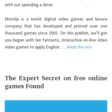
with out spending a dime.
Miniclip is a world digital video games and leisure
company that has developed and printed over one
thousand games since 2001. On this publish, we’ll get
you began with ten fantastic, interactive on-line video
video games to apply English. …
Read the rest
The Expert Secret on free online
games Found