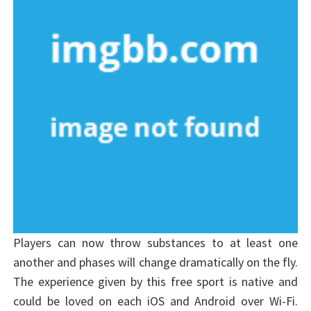
Players can now throw substances to at least one
another and phases will change dramatically on the fly.
The experience given by this free sport is native and
could be loved on each iOS and Android over Wi-Fi.