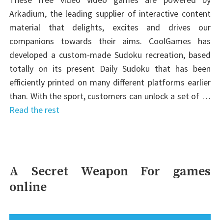
Arkadium, the leading supplier of interactive content
material that delights, excites and drives our
companions towards their aims. CoolGames has
developed a custom-made Sudoku recreation, based
totally on its present Daily Sudoku that has been
efficiently printed on many different platforms earlier
than. With the sport, customers can unlock a set of …
Read the rest
A Secret Weapon For games
online