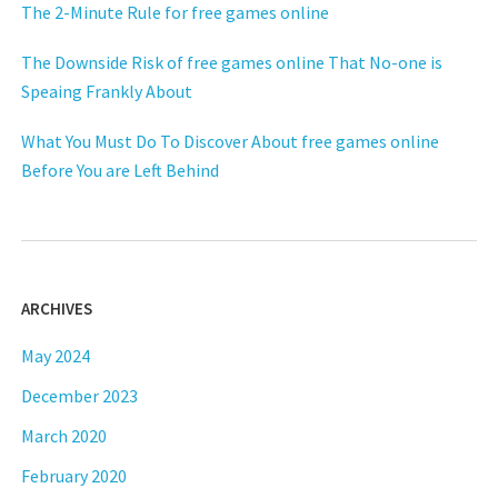
The 2-Minute Rule for free games online
The Downside Risk of free games online That No-one is
Speaing Frankly About
What You Must Do To Discover About free games online
Before You are Left Behind
ARCHIVES
May 2024
December 2023
March 2020
February 2020