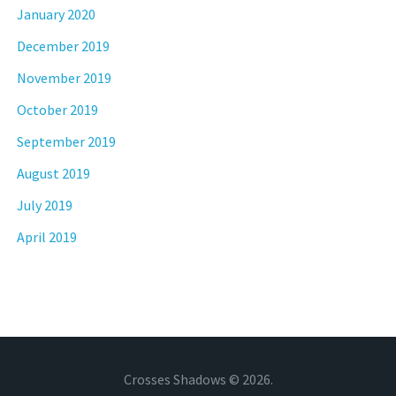
January 2020
December 2019
November 2019
October 2019
September 2019
August 2019
July 2019
April 2019
Crosses Shadows © 2026.