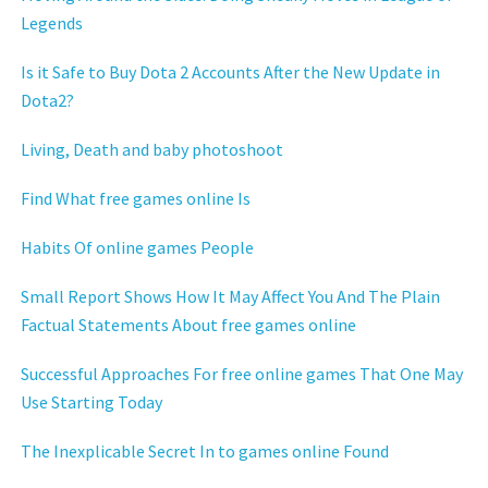
Legends
Is it Safe to Buy Dota 2 Accounts After the New Update in
Dota2?
Living, Death and baby photoshoot
Find What free games online Is
Habits Of online games People
Small Report Shows How It May Affect You And The Plain
Factual Statements About free games online
Successful Approaches For free online games That One May
Use Starting Today
The Inexplicable Secret In to games online Found