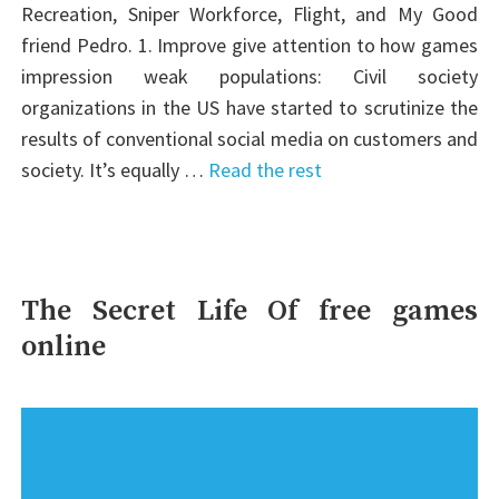
Recreation, Sniper Workforce, Flight, and My Good
friend Pedro. 1. Improve give attention to how games
impression weak populations: Civil society
organizations in the US have started to scrutinize the
results of conventional social media on customers and
society. It’s equally …
Read the rest
The Secret Life Of free games
online