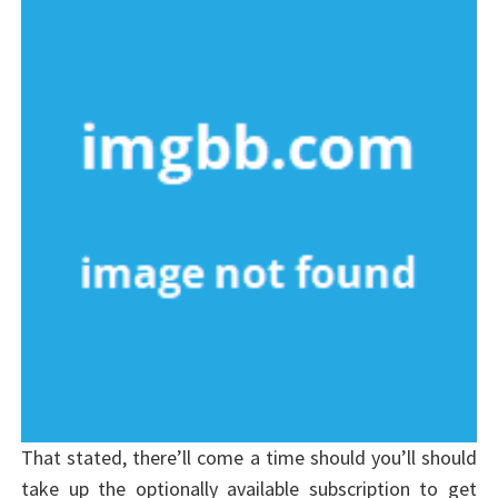
That stated, there’ll come a time should you’ll should
take up the optionally available subscription to get