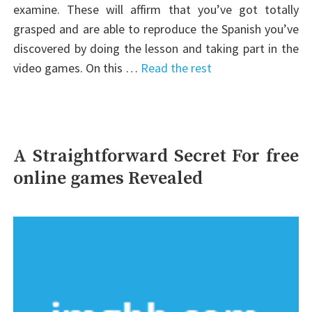
examine. These will affirm that you’ve got totally
grasped and are able to reproduce the Spanish you’ve
discovered by doing the lesson and taking part in the
video games. On this …
Read the rest
A Straightforward Secret For free
online games Revealed