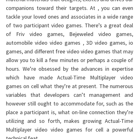
companions toward their targets. At , you can even
tackle your loved ones and associates in a wide range
of two participant video games. There’s a great deal
of Friv video games, Bejeweled video games,
automobile video video games , 3D video games, io
games, and different free video video games that may
allow you to kill a few minutes or perhaps a couple of
hours. We’re obsessed by the advances in expertise
which have made Actual-Time Multiplayer video
games on cell what they’re at present. The numerous
variables that developers can’t management and
however still ought to accommodate for, such as the
place a participant is, what on-line connection they’re
utilizing and so forth, makes growing Actual-Time
Multiplayer video video games for cell a powerful
technical feat.