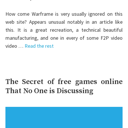
How come Warframe is very usually ignored on this
web site? Appears unusual notably in an article like
this. It is a great recreation, a technical beautiful
manufacturing, and one in every of some F2P video
video …
Read the rest
The Secret of free games online
That No One is Discussing