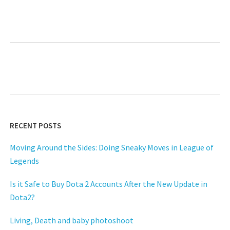
RECENT POSTS
Moving Around the Sides: Doing Sneaky Moves in League of
Legends
Is it Safe to Buy Dota 2 Accounts After the New Update in
Dota2?
Living, Death and baby photoshoot