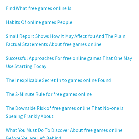
Find What free games online Is
Habits Of online games People
Small Report Shows How It May Affect You And The Plain
Factual Statements About free games online
Successful Approaches For free online games That One May
Use Starting Today
The Inexplicable Secret In to games online Found
The 2-Minute Rule for free games online
The Downside Risk of free games online That No-one is
Speaing Frankly About
What You Must Do To Discover About free games online
Before You are Left Behind