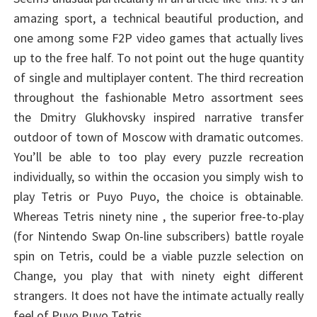
amazing sport, a technical beautiful production, and
one among some F2P video games that actually lives
up to the free half. To not point out the huge quantity
of single and multiplayer content. The third recreation
throughout the fashionable Metro assortment sees
the Dmitry Glukhovsky inspired narrative transfer
outdoor of town of Moscow with dramatic outcomes.
You’ll be able to too play every puzzle recreation
individually, so within the occasion you simply wish to
play Tetris or Puyo Puyo, the choice is obtainable.
Whereas Tetris ninety nine , the superior free-to-play
(for Nintendo Swap On-line subscribers) battle royale
spin on Tetris, could be a viable puzzle selection on
Change, you play that with ninety eight different
strangers. It does not have the intimate actually really
feel of Puyo Puyo Tetris.