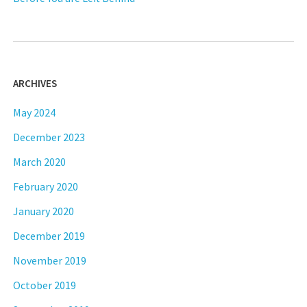
ARCHIVES
May 2024
December 2023
March 2020
February 2020
January 2020
December 2019
November 2019
October 2019