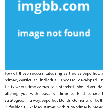
Few of these success tales ring as true as Superhot, a
primary-particular individual shooter developed in
Unity where time comes to a standstill should you do,
offering you with loads of time to kind coherent
strategies. In a way, Superhot blends elements of both
in fashion FPS video games with turn-primarily based