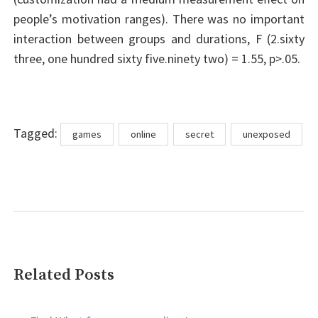
people’s motivation ranges). There was no important
interaction between groups and durations, F (2.sixty
three, one hundred sixty five.ninety two) = 1.55, p>.05.
Tags
Tagged:
games
online
secret
unexposed
Related Posts