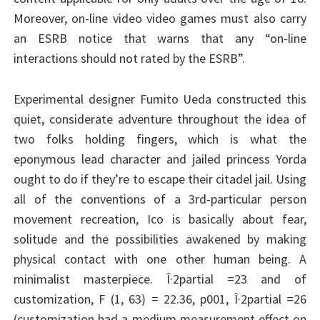
Moreover, on-line video video games must also carry
an ESRB notice that warns that any “on-line
interactions should not rated by the ESRB”.
Experimental designer Fumito Ueda constructed this
quiet, considerate adventure throughout the idea of
two folks holding fingers, which is what the
eponymous lead character and jailed princess Yorda
ought to do if they’re to escape their citadel jail. Using
all of the conventions of a 3rd-particular person
movement recreation, Ico is basically about fear,
solitude and the possibilities awakened by making
physical contact with one other human being. A
minimalist masterpiece. Î·2partial =23 and of
customization, F (1, 63) = 22.36, p001, Î·2partial =26
(customization had a medium measurement effect on