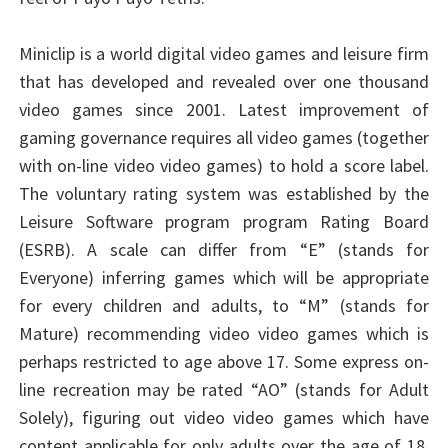
Miniclip is a world digital video games and leisure firm
that has developed and revealed over one thousand
video games since 2001. Latest improvement of
gaming governance requires all video games (together
with on-line video video games) to hold a score label.
The voluntary rating system was established by the
Leisure Software program program Rating Board
(ESRB). A scale can differ from “E” (stands for
Everyone) inferring games which will be appropriate
for every children and adults, to “M” (stands for
Mature) recommending video video games which is
perhaps restricted to age above 17. Some express on-
line recreation may be rated “AO” (stands for Adult
Solely), figuring out video video games which have
content applicable for only adults over the age of 18.