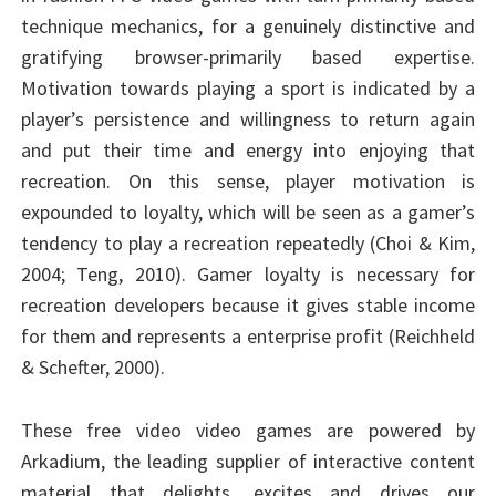
technique mechanics, for a genuinely distinctive and
gratifying browser-primarily based expertise.
Motivation towards playing a sport is indicated by a
player’s persistence and willingness to return again
and put their time and energy into enjoying that
recreation. On this sense, player motivation is
expounded to loyalty, which will be seen as a gamer’s
tendency to play a recreation repeatedly (Choi & Kim,
2004; Teng, 2010). Gamer loyalty is necessary for
recreation developers because it gives stable income
for them and represents a enterprise profit (Reichheld
& Schefter, 2000).
These free video video games are powered by
Arkadium, the leading supplier of interactive content
material that delights, excites and drives our