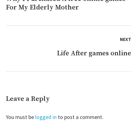
For My Elderly Mother
post:
NEXT
Life After games online
Next
post:
Leave a Reply
You must be
logged in
to post a comment.