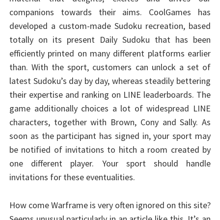
companions towards their aims. CoolGames has
developed a custom-made Sudoku recreation, based
totally on its present Daily Sudoku that has been
efficiently printed on many different platforms earlier
than. With the sport, customers can unlock a set of
latest Sudoku’s day by day, whereas steadily bettering
their expertise and ranking on LINE leaderboards. The
game additionally choices a lot of widespread LINE
characters, together with Brown, Cony and Sally. As
soon as the participant has signed in, your sport may
be notified of invitations to hitch a room created by
one different player. Your sport should handle
invitations for these eventualities.
How come Warframe is very often ignored on this site?
Seems unusual particularly in an article like this. It’s an