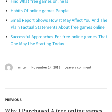
Find What free games online Is
Habits Of online games People
Small Report Shows How It May Affect You And The
Plain Factual Statements About free games online
Successful Approaches For free online games That
One May Use Starting Today
on
writer
November 14, 2019
Leave a comment
The
Unexposed
Secret
of
Post
free
navigation
PREVIOUS
online
games
Why I Purchased A free online games
Previous