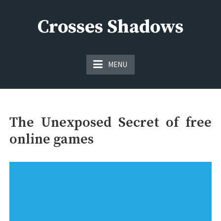
Skip
to
Crosses Shadows
content
Just play have fun enjoy the games
MENU
The Unexposed Secret of free
online games