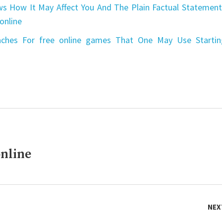
s How It May Affect You And The Plain Factual Statement
online
aches For free online games That One May Use Startin
nline
NEX