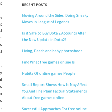
g
RECENT POSTS
of
Moving Around the Sides: Doing Sneaky
,
Moves in League of Legends
g
d
Is it Safe to Buy Dota 2 Accounts After
-
the New Update in Dota2?
s
Living, Death and baby photoshoot
d
r
Find What free games online Is
at
y
Habits Of online games People
l
Small Report Shows How It May Affect
s
You And The Plain Factual Statements
n
About free games online
s
at
Successful Approaches For free online