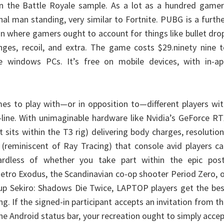
an the Battle Royale sample. As a lot as a hundred gamer
al man standing, very similar to Fortnite. PUBG is a furth
on where gamers ought to account for things like bullet dro
nges, recoil, and extra. The game costs $29.ninety nine 
e windows PCs. It’s free on mobile devices, with in-ap
es to play with—or in opposition to—different players wi
ine. With unimaginable hardware like Nvidia’s GeForce RT
t sits within the T3 rig) delivering body charges, resolutio
s (reminiscent of Ray Tracing) that console avid players c
ardless of whether you take part within the epic post
Metro Exodus, the Scandinavian co-op shooter Period Zero, 
-up Sekiro: Shadows Die Twice, LAPTOP players get the be
g. If the signed-in participant accepts an invitation from t
the Android status bar, your recreation ought to simply acce