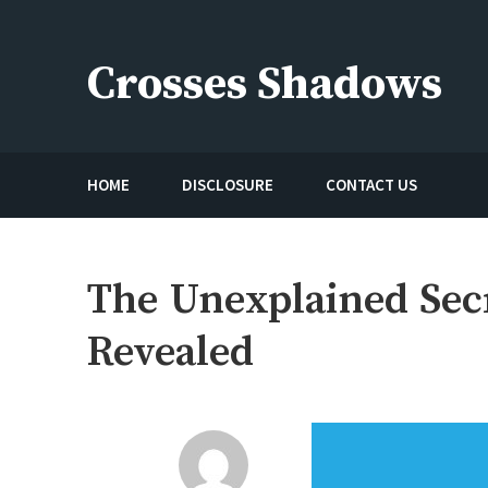
Skip
to
Crosses Shadows
content
Just play have fun enjoy the games
HOME
DISCLOSURE
CONTACT US
The Unexplained Secr
Revealed