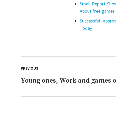
Small Report Show
About free games 
Successful Appro
Today
Post
PREVIOUS
navigation
Young ones, Work and games o
Previous
post: