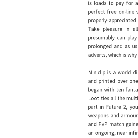
is loads to pay for 
perfect free on-line
properly-appreciated
Take pleasure in a
presumably can play
prolonged and as us
adverts, which is why
Miniclip is a world 
and printed over one
began with ten fantas
Loot ties all the mult
part in Future 2, yo
weapons and armour l
and PvP match gained
an ongoing, near inf