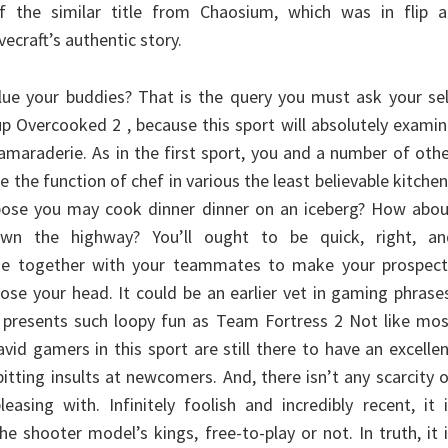
of the similar title from Chaosium, which was in flip a
ecraft’s authentic story.
ue your buddies? That is the query you must ask your sel
 up Overcooked 2 , because this sport will absolutely exami
amaraderie. As in the first sport, you and a number of oth
le the function of chef in various the least believable kitche
pose you may cook dinner dinner on an iceberg? How abou
wn the highway? You’ll ought to be quick, right, an
de together with your teammates to make your prospect
lose your head. It could be an earlier vet in gaming phrase
 presents such loopy fun as Team Fortress 2 Not like mos
avid gamers in this sport are still there to have an excelle
pitting insults at newcomers. And, there isn’t any scarcity 
easing with. Infinitely foolish and incredibly recent, it 
e shooter model’s kings, free-to-play or not. In truth, it 