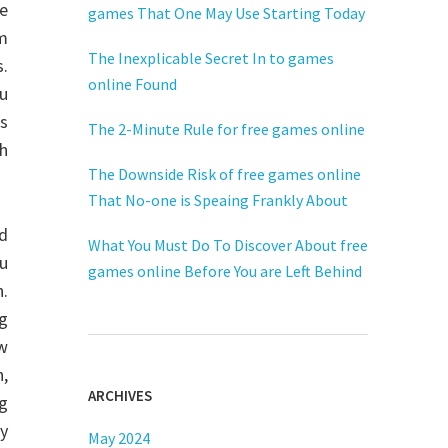
he
games That One May Use Starting Today
om
The Inexplicable Secret In to games
.
online Found
u
s
The 2-Minute Rule for free games online
h
The Downside Risk of free games online
That No-one is Speaing Frankly About
ed
What You Must Do To Discover About free
ou
games online Before You are Left Behind
h.
ng
ew
n,
ARCHIVES
ng
ly
May 2024