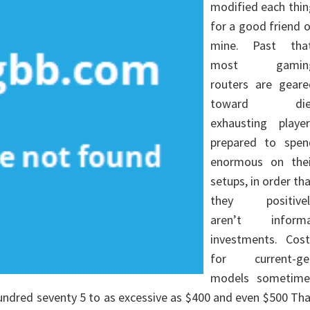
modified each thin
for a good friend 
mine. Past that
most gamin
routers are geare
toward die
exhausting player
prepared to spen
enormous on thei
setups, in order th
they positivel
aren’t informa
investments. Cost
for current-ge
models sometime
undred seventy 5 to as excessive as $400 and even $500 Th