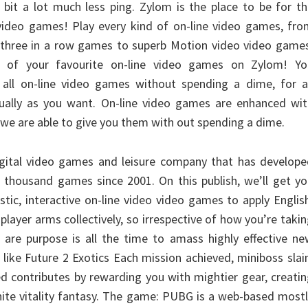
a bit a lot much less ping. Zylom is the place to be for t
 video games! Play every kind of on-line video games, fr
 three in a row games to superb Motion video video games
ll of your favourite on-line video games on Zylom! Yo
 all on-line video games without spending a dime, for a
ually as you want. On-line video games are enhanced wit
 we are able to give you them with out spending a dime.
digital video games and leisure company that has develop
 thousand games since 2001. On this publish, we’ll get y
tic, interactive on-line video video games to apply Englis
iplayer arms collectively, so irrespective of how you’re taki
u are purpose is all the time to amass highly effective n
ike Future 2 Exotics Each mission achieved, miniboss slai
 contributes by rewarding you with mightier gear, creati
inite vitality fantasy. The game: PUBG is a web-based most