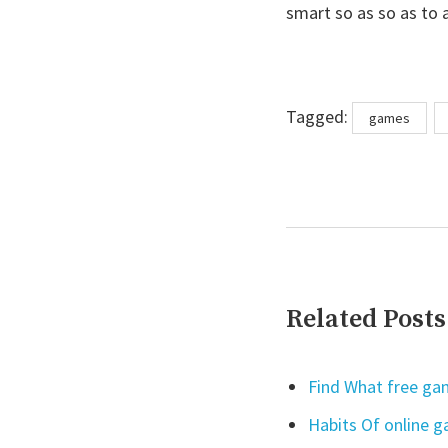
smart so as so as to 
Tags
Tagged:
games
Related Posts
Find What free gam
Habits Of online 