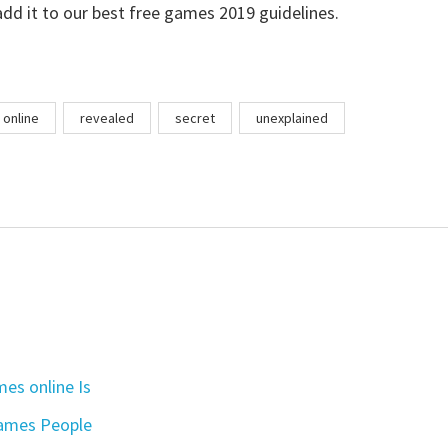
add it to our best free games 2019 guidelines.
online
revealed
secret
unexplained
es online Is
games People