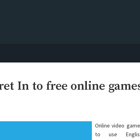
et In to free online game
Online video game
to use Englis