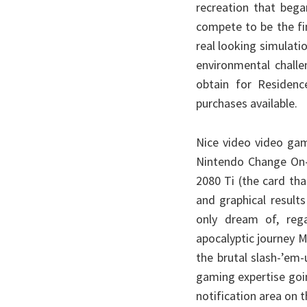
recreation that beg
compete to be the fin
real looking simulati
environmental challe
obtain for Residenc
purchases available.
Nice video video gam
Nintendo Change On-l
2080 Ti (the card tha
and graphical result
only dream of, reg
apocalyptic journey 
the brutal slash-’em
gaming expertise goin
notification area on 