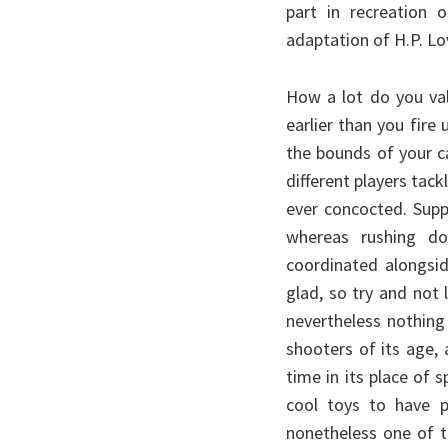
part in recreation 
adaptation of H.P. Lov
How a lot do you val
earlier than you fire
the bounds of your c
different players tack
ever concocted. Sup
whereas rushing do
coordinated alongsi
glad, so try and not 
nevertheless nothing
shooters of its age, 
time in its place of s
cool toys to have pl
nonetheless one of th