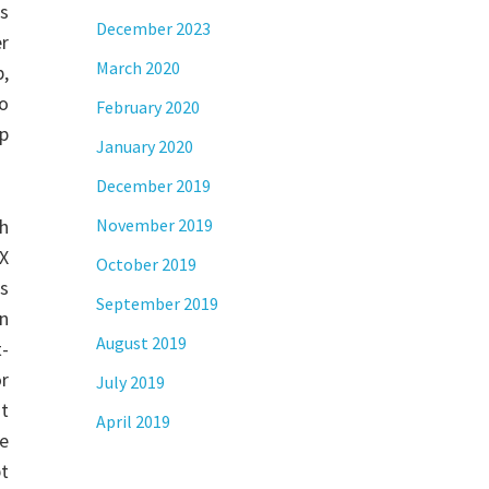
s
December 2023
er
March 2020
p,
to
February 2020
p
January 2020
December 2019
th
November 2019
X
October 2019
ns
September 2019
an
August 2019
-
or
July 2019
st
April 2019
he
pt