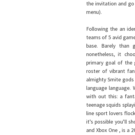
the invitation and go
menu).
Following the an id
teams of 5 avid game
base. Barely than g
nonetheless, it choo
primary goal of the
roster of vibrant fa
almighty Smite gods 
language language. W
with out this: a fan
teenage squids splay
line sport lovers fl
it’s possible you’ll 
and Xbox One , is a 2