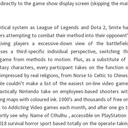
 directly to the game show display screen (skipping the ma
entical system as League of Legends and Dota 2, Smite ha
rs attempting to combat their method into their opponent
iving players a excessive-down view of the battlefield
ses a third-specific individual perspective, switching t
 game from methods to motion. Plus, as a substitute of 
ntasy characters, every participant takes on the function 
impressed by real religions, from Norse to Celtic to Chine
e couldn’t make a list of the easiest on-line video game
tastically Nintendo take on employees-based shooters wit
ing maps with coloured ink. 1000’s and thousands of free o
ock to Addicting Video games each month, and after one go 
shortly see why. Name of Cthulhu , accessible on PlayStation
018 survival horror sport based totally on the operate-taki