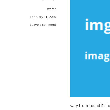
writer
February 11, 2020
on
Leave a comment
The
Unexplained
Secret
In
to
free
online
games
Revealed
vary from round $a h