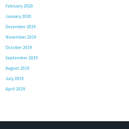
February 2020
January 2020
December 2019
November 2019
October 2019
September 2019
August 2019
July 2019
April 2019