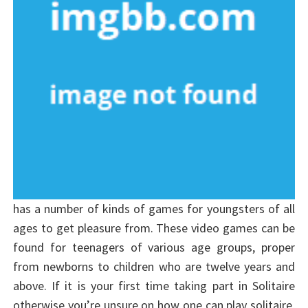
has a number of kinds of games for youngsters of all
ages to get pleasure from. These video games can be
found for teenagers of various age groups, proper
from newborns to children who are twelve years and
above. If it is your first time taking part in Solitaire
otherwise you’re unsure on how one can play solitaire,