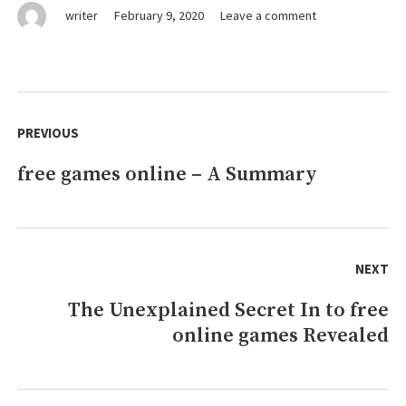
on
writer
February 9, 2020
Leave a comment
Young
ones,
Work
and
Post
games
navigation
PREVIOUS
online
free games online – A Summary
Previous
post:
NEXT
The Unexplained Secret In to free
Next
online games Revealed
post: