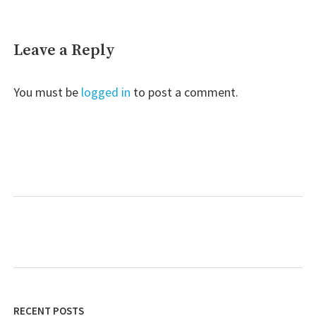
Leave a Reply
You must be
logged in
to post a comment.
RECENT POSTS