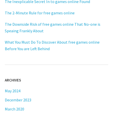
The Inexplicable Secret In to games online Found
The 2-Minute Rule for free games online
The Downside Risk of free games online That No-one is
Speaing Frankly About
What You Must Do To Discover About free games online
Before You are Left Behind
ARCHIVES
May 2024
December 2023
March 2020