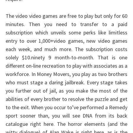
The video video games are free to play but only for 60
minutes. Then you need to transfer to a paid
subscription which unveils some perks like limitless
entry to over 1,000+video games, new video games
each week, and much more. The subscription costs
solely $10.ninety 9 month-to-month. That is one
different on-line recreation to play with associates as a
workforce. In Money Movers, you play as two brothers
who must stage a daring jailbreak. Every stage takes
you further out of jail, as you make the most of the
abilities of every brother to resolve the puzzle and get
to the exit. When you occur to’ve performed a Remedy
sport sooner than, you will see DNA from its back
catalogue right here. The horror elements (and the
witty dialogue) of Alan Wake is right here, as is the