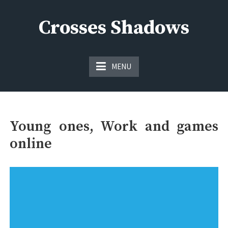
Skip
to
Crosses Shadows
content
Just play have fun enjoy the games
MENU
Young ones, Work and games
online