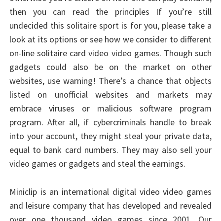
then you can read the principles If you’re still
undecided this solitaire sport is for you, please take a
look at its options or see how we consider to different
on-line solitaire card video video games. Though such
gadgets could also be on the market on other
websites, use warning! There’s a chance that objects
listed on unofficial websites and markets may
embrace viruses or malicious software program
program. After all, if cybercriminals handle to break
into your account, they might steal your private data,
equal to bank card numbers. They may also sell your
video games or gadgets and steal the earnings.
Miniclip is an international digital video video games
and leisure company that has developed and revealed
over one thousand video games since 2001. Our