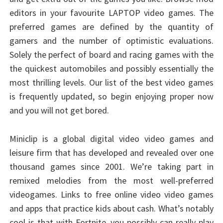
editors in your favourite LAPTOP video games. The
preferred games are defined by the quantity of
gamers and the number of optimistic evaluations.
Solely the perfect of board and racing games with the
the quickest automobiles and possibly essentially the
most thrilling levels. Our list of the best video games
is frequently updated, so begin enjoying proper now
and you will not get bored.
Miniclip is a global digital video video games and
leisure firm that has developed and revealed over one
thousand games since 2001. We’re taking part in
remixed melodies from the most well-preferred
videogames. Links to free online video video games
and apps that practice kids about cash. What’s notably
cool is that with Fortnite, you possibly can really play