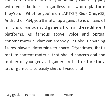
with your buddies, regardless of which platform
they’re on. Whether you’re on LAPTOP, Xbox One, iOS,
Android or PS4, you’ll match up against tens of tens of
millions of various avid gamers from all these different
platforms. As famous above, voice and textual
content material chat can embody just about anything
fellow players determine to share. Oftentimes, that’s
mature content material that should concern dad and
mother of younger avid gamers. A fast restore for a
lot of games is to easily shut off voice chat.
Tags
Tagged:
games
online
young