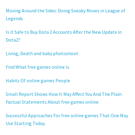
Moving Around the Sides: Doing Sneaky Moves in League of
Legends
Is it Safe to Buy Dota 2 Accounts After the New Update in
Dota2?
Living, Death and baby photoshoot
Find What free games online Is
Habits Of online games People
Small Report Shows How It May Affect You And The Plain
Factual Statements About free games online
Successful Approaches For free online games That One May
Use Starting Today