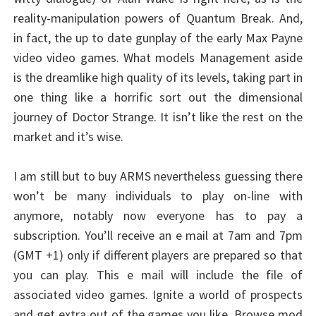
reality-manipulation powers of Quantum Break. And,
in fact, the up to date gunplay of the early Max Payne
video video games. What models Management aside
is the dreamlike high quality of its levels, taking part in
one thing like a horrific sort out the dimensional
journey of Doctor Strange. It isn’t like the rest on the
market and it’s wise.
I am still but to buy ARMS nevertheless guessing there
won’t be many individuals to play on-line with
anymore, notably now everyone has to pay a
subscription. You’ll receive an e mail at 7am and 7pm
(GMT +1) only if different players are prepared so that
you can play. This e mail will include the file of
associated video games. Ignite a world of prospects
and get extra out of the games you like. Browse mod