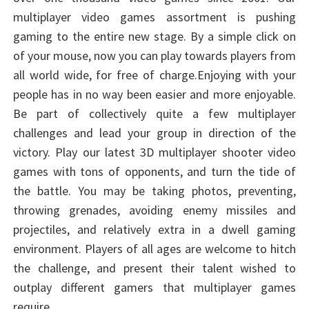
multiplayer video games assortment is pushing
gaming to the entire new stage. By a simple click on
of your mouse, now you can play towards players from
all world wide, for free of charge.Enjoying with your
people has in no way been easier and more enjoyable.
Be part of collectively quite a few multiplayer
challenges and lead your group in direction of the
victory. Play our latest 3D multiplayer shooter video
games with tons of opponents, and turn the tide of
the battle. You may be taking photos, preventing,
throwing grenades, avoiding enemy missiles and
projectiles, and relatively extra in a dwell gaming
environment. Players of all ages are welcome to hitch
the challenge, and present their talent wished to
outplay different gamers that multiplayer games
require.