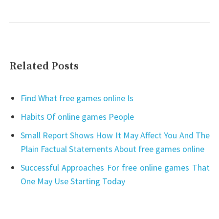
Related Posts
Find What free games online Is
Habits Of online games People
Small Report Shows How It May Affect You And The
Plain Factual Statements About free games online
Successful Approaches For free online games That
One May Use Starting Today