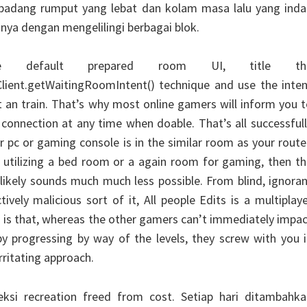
ah padang rumput yang lebat dan kolam masa lalu yang ind
nya dengan mengelilingi berbagai blok.
e default prepared room UI, title th
lient.getWaitingRoomIntent() technique and use the inten
ut an train. That’s why most online gamers will inform you 
connection at any time when doable. That’s all successful
 pc or gaming console is in the similar room as your route
 utilizing a bed room or a again room for gaming, then t
likely sounds much much less possible. From blind, ignora
ively malicious sort of it, All people Edits is a multiplay
h is that, whereas the other gamers can’t immediately impa
y progressing by way of the levels, they screw with you 
rritating approach.
eksi recreation freed from cost. Setiap hari ditambahka