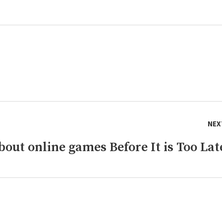
NEX
out online games Before It is Too Lat