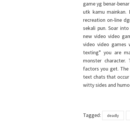
game yg benar-benar b
utk kamu mainkan. D
recreation on-line 
sekali pun. Soar int
new video video game
video video games wi
texting” you are m
monster character.
factors you get. The e
text chats that occu
witty sides and humo
Tags
Tagged:
deadly