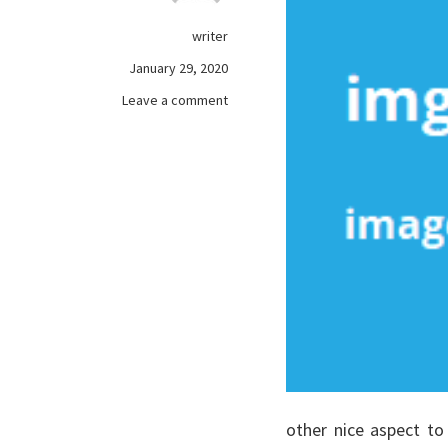
writer
January 29, 2020
on
Leave a comment
A
Deadly
Mistake
Uncovered
on
games
online
And
How
to
prevent
It
other nice aspect t