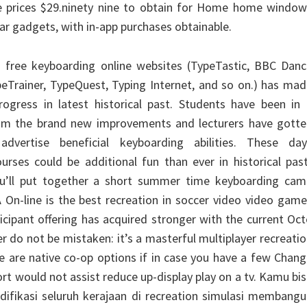
e prices $29.ninety nine to obtain for Home home window
ular gadgets, with in-app purchases obtainable.
s free keyboarding online websites (TypeTastic, BBC Danc
eTrainer, TypeQuest, Typing Internet, and so on.) has ma
ogress in latest historical past. Students have been in 
from the brand new improvements and lecturers have gotte
advertise beneficial keyboarding abilities. These day
urses could be additional fun than ever in historical pas
u’ll put together a short summer time keyboarding cam
A On-line is the best recreation in soccer video video gam
icipant offering has acquired stronger with the current Oc
 do not be mistaken: it’s a masterful multiplayer recreati
e are native co-op options if in case you have a few Chan
rt would not assist reduce up-display play on a tv. Kamu bi
ikasi seluruh kerajaan di recreation simulasi membangu