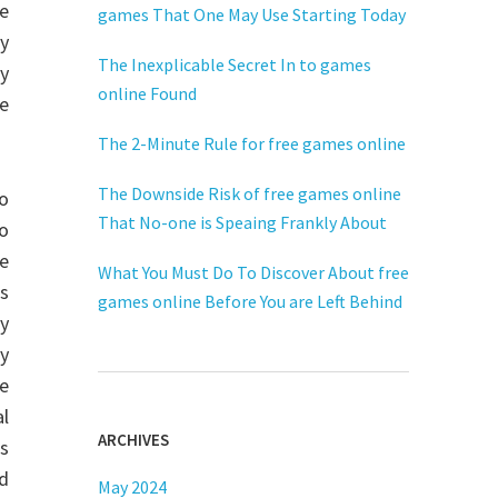
ne
games That One May Use Starting Today
ay
The Inexplicable Secret In to games
y
online Found
ge
The 2-Minute Rule for free games online
The Downside Risk of free games online
eo
That No-one is Speaing Frankly About
o
me
What You Must Do To Discover About free
cs
games online Before You are Left Behind
y
ty
he
al
ARCHIVES
rs
nd
May 2024