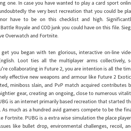
ing one. In case you have wanted to play a card sport onli
undoubtedly the very best recreation that you could be pl
or have to be on this checklist and high. Significantl
 Battle Royale and COD junk you could have on this file. Sie
e Overwatch and Fortnite.
l get you began with ten glorious, interactive on-line vid
lish. Loot ties all the multiplayer arms collectively, s
re collaborating in Future 2, you are intention is all the ti
ely effective new weapons and armour like Future 2 Exoti
ed, miniboss slain, and PvP match acquired contributes b
ghtier gear, creating an ongoing, close to numerous vitali
UBG is an internet primarily based recreation that started t
. As much as a hundred avid gamers compete to be the fin
ke Fortnite. PUBG is a extra wise simulation the place playe
sues like bullet drop, environmental challenges, recoil, a