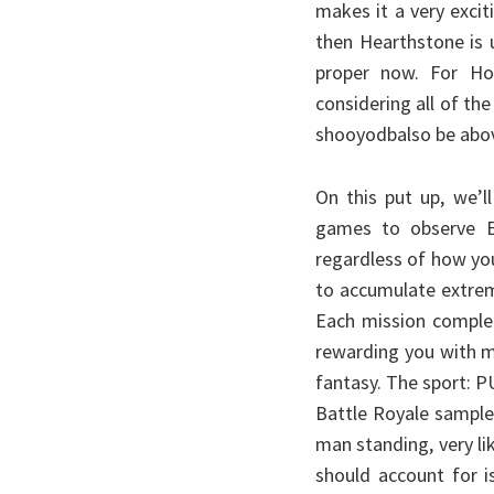
makes it a very excit
then Hearthstone is 
proper now. For Hon
considering all of the
shooyodbalso be abov
On this put up, we’l
games to observe Eng
regardless of how you’
to accumulate extrem
Each mission complet
rewarding you with mi
fantasy. The sport: P
Battle Royale sample
man standing, very li
should account for is