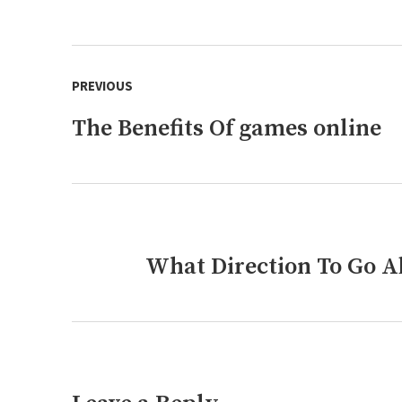
Post
PREVIOUS
navigation
The Benefits Of games online
Previous
post:
What Direction To Go Ab
Next
post: