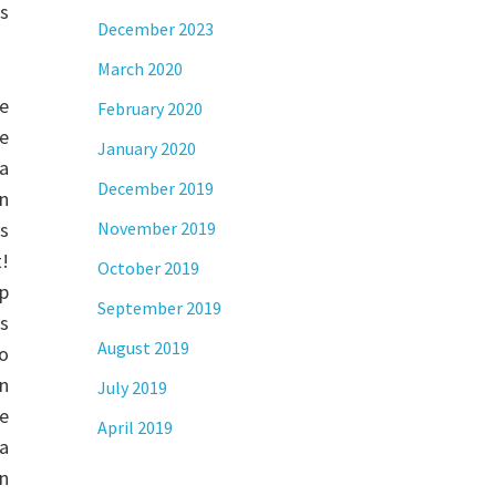
s
December 2023
March 2020
e
February 2020
de
January 2020
a
December 2019
n
s
November 2019
t!
October 2019
p
September 2019
es
August 2019
to
on
July 2019
ge
April 2019
sa
n