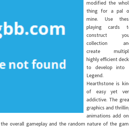
modified the whol
thing for a pal o
mine. Use thes
playing cards t
construct you
collection an
create multipl
highly efficient dec
to develop into 
Legend.
Hearthstone is kin
of easy yet ver
addictive. The gre
graphics and thrilli
animations add on
o the overall gameplay and the random nature of the gam