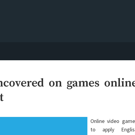
ncovered on games onlin
t
Online video game
to apply Englis