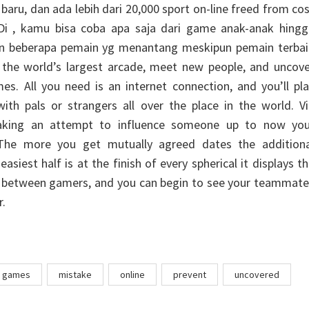
aru, dan ada lebih dari 20,000 sport on-line freed from co
i , kamu bisa coba apa saja dari game anak-anak hingg
dgn beberapa pemain yg menantang meskipun pemain terbai
o the world’s largest arcade, meet new people, and uncov
s. All you need is an internet connection, and you’ll pl
th pals or strangers all over the place in the world. Vi
aking an attempt to influence someone up to now you
 The more you get mutually agreed dates the additiona
asiest half is at the finish of every spherical it displays t
r between gamers, and you can begin to see your teammate
r.
games
mistake
online
prevent
uncovered