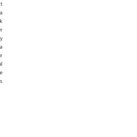
st
a
k
er
ay
a
r
l
he
s