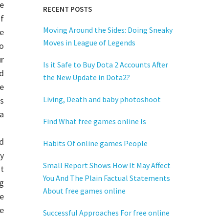
e
RECENT POSTS
f
Moving Around the Sides: Doing Sneaky
e
Moves in League of Legends
o
r
Is it Safe to Buy Dota 2 Accounts After
d
the New Update in Dota2?
e
Living, Death and baby photoshoot
ks
a
Find What free games online Is
d
Habits Of online games People
y
Small Report Shows How It May Affect
at
You And The Plain Factual Statements
ng
About free games online
e
e
Successful Approaches For free online