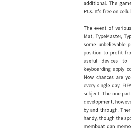
additional. The gam
PCs. It’s free on cell
The event of variou
Mat, TypeMaster, Typ
some unbelievable pr
position to profit 
useful devices to 
keyboarding apply co
Now chances are yo
every single day. FIF
subject. The one part
development, however
by and through. Ther
handy, though the spo
membuat dan memodif