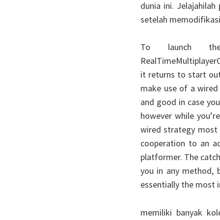
dunia ini. Jelajahil
setelah memodifikasi
To launch th
RealTimeMultiplayerC
it returns to start o
make use of a wired 
and good in case your
however while you’re
wired strategy most 
cooperation to an act
platformer. The catc
you in any method, b
essentially the most i
memiliki banyak kol