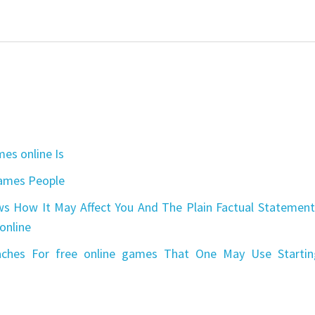
es online Is
games People
s How It May Affect You And The Plain Factual Statement
online
aches For free online games That One May Use Startin