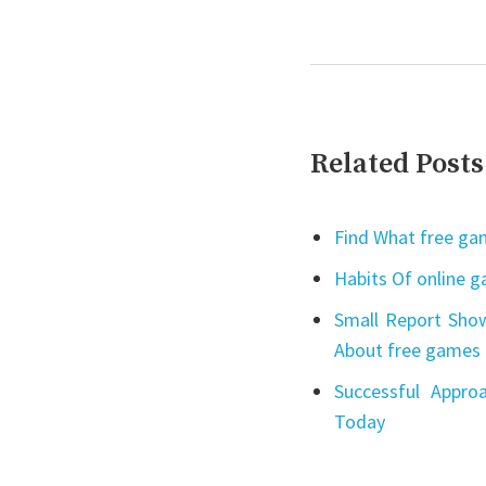
Related Posts
Find What free gam
Habits Of online 
Small Report Show
About free games 
Successful Appro
Today