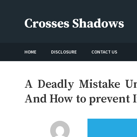
Skip
to
Crosses Shadows
content
Just play have fun enjoy the games
HOME
DISCLOSURE
CONTACT US
A Deadly Mistake U
And How to prevent I