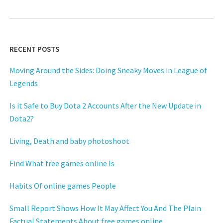
RECENT POSTS
Moving Around the Sides: Doing Sneaky Moves in League of
Legends
Is it Safe to Buy Dota 2 Accounts After the New Update in
Dota2?
Living, Death and baby photoshoot
Find What free games online Is
Habits Of online games People
Small Report Shows How It May Affect You And The Plain
Factual Statements About free games online