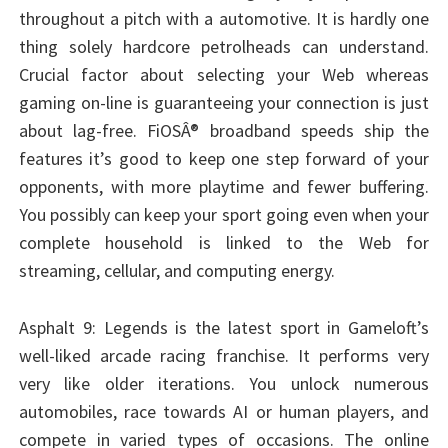
throughout a pitch with a automotive. It is hardly one
thing solely hardcore petrolheads can understand.
Crucial factor about selecting your Web whereas
gaming on-line is guaranteeing your connection is just
about lag-free. FiOSÂ® broadband speeds ship the
features it’s good to keep one step forward of your
opponents, with more playtime and fewer buffering.
You possibly can keep your sport going even when your
complete household is linked to the Web for
streaming, cellular, and computing energy.
Asphalt 9: Legends is the latest sport in Gameloft’s
well-liked arcade racing franchise. It performs very
very like older iterations. You unlock numerous
automobiles, race towards AI or human players, and
compete in varied types of occasions. The online