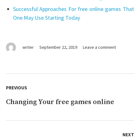
Successful Approaches For free online games That
One May Use Starting Today
on
writer
September 22, 2019
Leave a comment
Buying
free
games
online
Post
navigation
PREVIOUS
Changing Your free games online
Previous
post:
NEXT