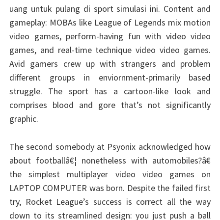
uang untuk pulang di sport simulasi ini. Content and
gameplay: MOBAs like League of Legends mix motion
video games, perform-having fun with video video
games, and real-time technique video video games.
Avid gamers crew up with strangers and problem
different groups in enviornment-primarily based
struggle. The sport has a cartoon-like look and
comprises blood and gore that’s not significantly
graphic.
The second somebody at Psyonix acknowledged how
about footballâ€¦ nonetheless with automobiles?â€
the simplest multiplayer video video games on
LAPTOP COMPUTER was born. Despite the failed first
try, Rocket League’s success is correct all the way
down to its streamlined design: you just push a ball