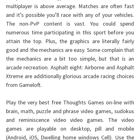
multiplayer is above average. Matches are often fast
and it’s possible you’ll race with any of your vehicles.
The non-PvP content is vast. You could spend
numerous time participating in this sport before you
attain the top. Plus, the graphics are literally fairly
good and the mechanics are easy. Some complain that
the mechanics are a bit too simple, but that is an
arcade recreation. Asphalt eight: Airborne and Asphalt
Xtreme are additionally glorious arcade racing choices
from Gameloft.
Play the very best free Thoughts Games on-line with
brain, math, puzzle and phrase video games, sudokus
and reminiscence video video games. The video
games are playable on desktop, pill and mobile
(Android, iOS, Dwelling home windows Cell). Use the