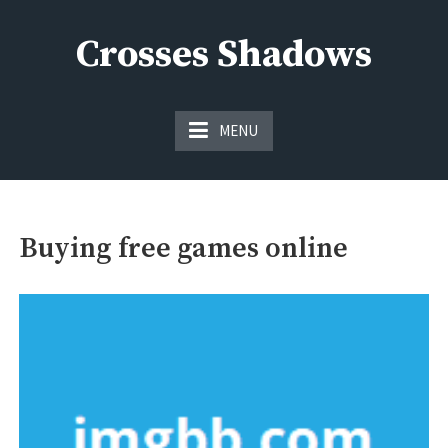
Skip
to
Crosses Shadows
content
Just play have fun enjoy the games
MENU
Buying free games online