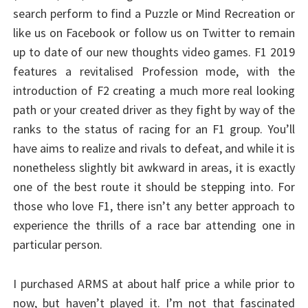
search perform to find a Puzzle or Mind Recreation or
like us on Facebook or follow us on Twitter to remain
up to date of our new thoughts video games. F1 2019
features a revitalised Profession mode, with the
introduction of F2 creating a much more real looking
path or your created driver as they fight by way of the
ranks to the status of racing for an F1 group. You’ll
have aims to realize and rivals to defeat, and while it is
nonetheless slightly bit awkward in areas, it is exactly
one of the best route it should be stepping into. For
those who love F1, there isn’t any better approach to
experience the thrills of a race bar attending one in
particular person.
I purchased ARMS at about half price a while prior to
now, but haven’t played it. I’m not that fascinated