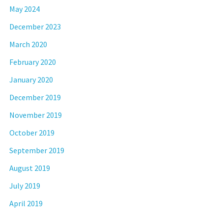
May 2024
December 2023
March 2020
February 2020
January 2020
December 2019
November 2019
October 2019
September 2019
August 2019
July 2019
April 2019