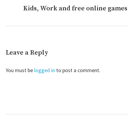
Kids, Work and free online games
Next
post:
Leave a Reply
You must be
logged in
to post a comment.