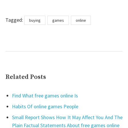
Tags
Tagged:
buying
games
online
Related Posts
Find What free games online Is
Habits Of online games People
Small Report Shows How It May Affect You And The
Plain Factual Statements About free games online