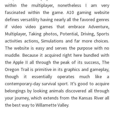
within the multiplayer, nonetheless I am very
fascinated within the game. A10 gaming website
defines versatility having nearly all the favored genres
if video video games that embrace Adventure,
Multiplayer, Taking photos, Potential, Driving, Sports
activities actions, Simulations and far more choices.
The website is easy and serves the purpose with no
muddle. Because it acquired right here bundled with
the Apple II all through the peak of its success, The
Oregon Trail is primitive in its graphics and gameplay,
though it essentially operates much like a
contemporary-day survival sport. It’s good to acquire
belongings by looking animals discovered all through
your journey, which extends from the Kansas River all
the best way to Willamette Valley.