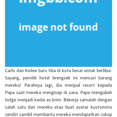
Carlo dan Koilee baru tiba di kota besar untuk berlibur.
Sayang, pemilik hotel brengsek ini mencuri barang
mereka! Parahnya lagi, dia menjual resort kepada
Papa saat mereka menginap di sana. Papa mengubah
lodge menjadi kedai es krim. Bekerja samalah dengan
salah satu dari mereka atau buat avatar kustommu
sendiri sambil membantu mereka mendapatkan cukup