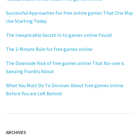
Successful Approaches For free online games That One May
Use Starting Today
The Inexplicable Secret In to games online Found
The 2-Minute Rule for free games online
The Downside Risk of free games online That No-one is
Speaing Frankly About
What You Must Do To Discover About free games online
Before You are Left Behind
ARCHIVES